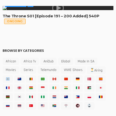
MADE IN SA
The Throne S01 [Episode 191 – 200 Added] 540P
ONGOING
BROWSE BY CATEGORIES
African
Africa Tv
AniDub
Global
Made In SA
Movies
Series
Telemundo
WWE Shows
Airing