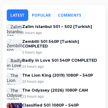
LATEST
POPULAR
COMMENTS
Zalim Istanbul S01 – S02 [Turkish]
5 hours ago
Zembilli S01 540P [Turkish]
COMPLETED
5 hours ago
Badly in Love S01 540P COMPLETED
23 hours ago
The Lion King (2019) 1080P – 540P
23 hours ago
The Odyssey (2026) 1080P CAM
23 hours ago
Classified S01 1080P – 540P