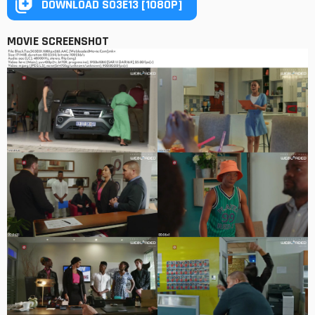
DOWNLOAD S03E13 [1080P]
MOVIE SCREENSHOT