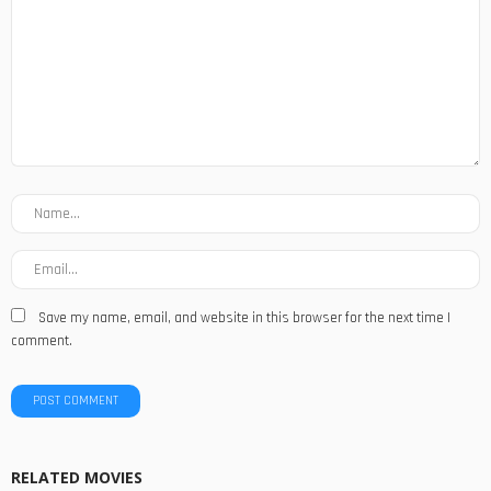
Save my name, email, and website in this browser for the next time I
comment.
RELATED MOVIES