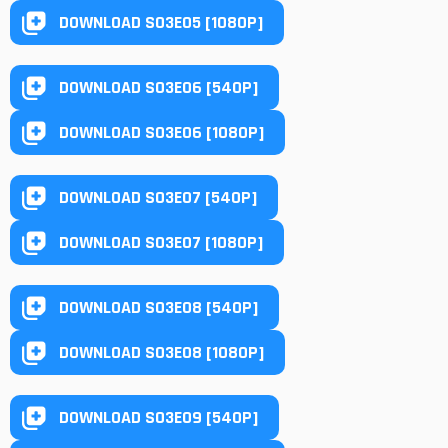
DOWNLOAD S03E05 [1080P]
DOWNLOAD S03E06 [540P]
DOWNLOAD S03E06 [1080P]
DOWNLOAD S03E07 [540P]
DOWNLOAD S03E07 [1080P]
DOWNLOAD S03E08 [540P]
DOWNLOAD S03E08 [1080P]
DOWNLOAD S03E09 [540P]