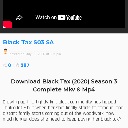
Black Tax S03 SA
posted on
May. 12, 2026 at 6:14 pm
0
287
Download Black Tax (2020) Season 3
Complete Mkv & Mp4
Growing up in a tightly-knit black community has helped
Thuli a lot – but when her ship finally starts to come in, and
distant family starts coming out of the woodwork, how
much longer does she need to keep paying her black tax?