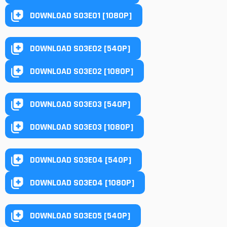
DOWNLOAD S03E01 [1080P]
DOWNLOAD S03E02 [540P]
DOWNLOAD S03E02 [1080P]
DOWNLOAD S03E03 [540P]
DOWNLOAD S03E03 [1080P]
DOWNLOAD S03E04 [540P]
DOWNLOAD S03E04 [1080P]
DOWNLOAD S03E05 [540P]