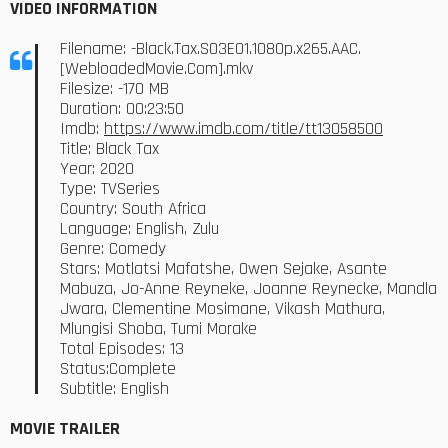
VIDEO INFORMATION
Filename: -Black.Tax.S03E01.1080p.x265.AAC.
[WebloadedMovie.Com].mkv
Filesize: -170 MB
Duration: 00:23:50
Imdb:
https://www.imdb.com/title/tt13058500
Title: Black Tax
Year: 2020
Type: TVSeries
Country: South Africa
Language: English, Zulu
Genre: Comedy
Stars: Motlatsi Mafatshe, Owen Sejake, Asante
Mabuza, Jo-Anne Reyneke, Joanne Reynecke, Mandla
Jwara, Clementine Mosimane, Vikash Mathura,
Mlungisi Shoba, Tumi Morake
Total Episodes: 13
Status:Complete
Subtitle: English
MOVIE TRAILER