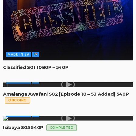
MADE IN SA
Classified S01 1080P – 540P
MADE IN SA
Amalanga Awafani S02 [Episode 10 – 53 Added] 540P
ONGOING
MADE IN SA
Isibaya S05 540P
COMPLETED