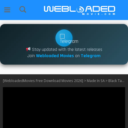
Stay updated with the latest releases
Join
Webloaded Movies
on
Telegram
[WebloadedMovies Free Download Movies 2026]
>
Made In SA
>
Black Tax S03 SA