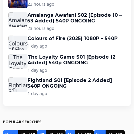
23 hours ago
Amalanga Awafani S02 [Episode 10 –
53 Added] 540P ONGOING
23 hours ago
Colours of Fire (2025) 1080P – 540P
1 day ago
The Loyalty Game S01 [Episode 12
Added] 540p ONGOING
1 day ago
Fightland S01 [Episode 2 Added]
540P ONGOING
1 day ago
POPULAR SEARCHES