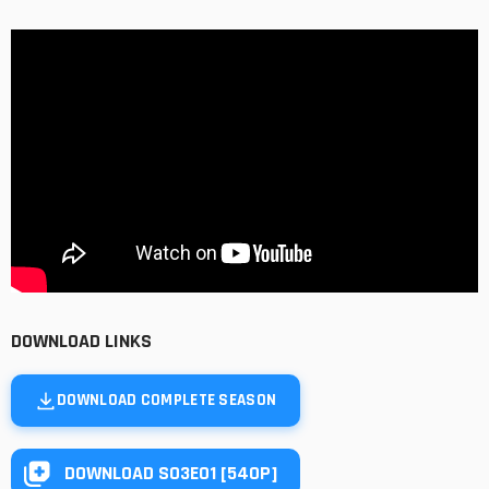
DOWNLOAD LINKS
DOWNLOAD COMPLETE SEASON
DOWNLOAD S03E01 [540P]