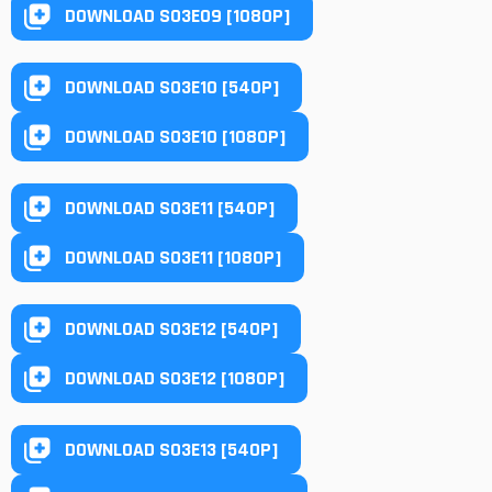
DOWNLOAD S03E09 [1080P]
DOWNLOAD S03E10 [540P]
DOWNLOAD S03E10 [1080P]
DOWNLOAD S03E11 [540P]
DOWNLOAD S03E11 [1080P]
DOWNLOAD S03E12 [540P]
DOWNLOAD S03E12 [1080P]
DOWNLOAD S03E13 [540P]