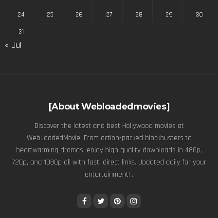
24
25
26
27
28
29
30
31
« Jul
[About Webloadedmovies]
Discover the latest and best Hollywood movies at
WebLoadedMovie. From action-packed blockbusters to
heartwarming dramas, enjoy high quality downloads in 480p,
720p, and 1080p all with fast, direct links. Updated daily for your
entertainment! .