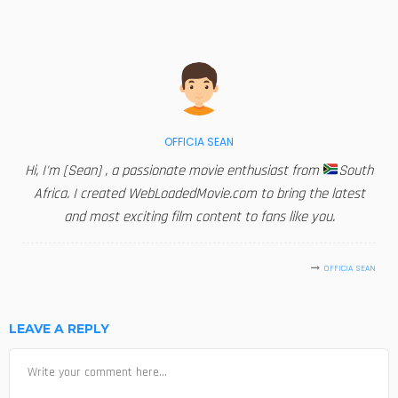
OFFICIA SEAN
Hi, I'm [Sean] , a passionate movie enthusiast from
South
Africa. I created WebLoadedMovie.com to bring the latest
and most exciting film content to fans like you.
OFFICIA SEAN
LEAVE A REPLY