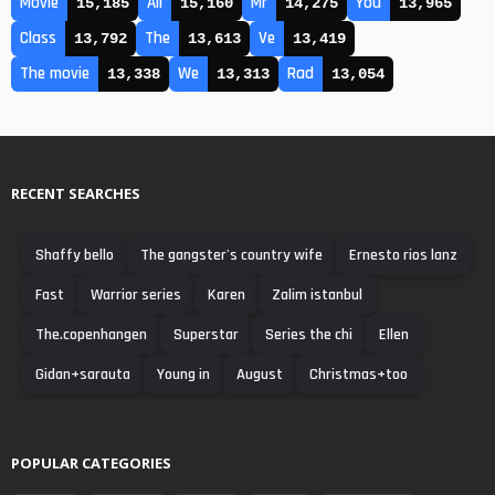
Movie
All
Mr
You
15,185
15,160
14,275
13,965
Class
The
Ve
13,792
13,613
13,419
The movie
We
Rad
13,338
13,313
13,054
RECENT SEARCHES
Shaffy bello
The gangster's country wife
Ernesto rios lanz
Fast
Warrior series
Karen
Zalim istanbul
The.copenhangen
Superstar
Series the chi
Ellen
Gidan+sarauta
Young in
August
Christmas+too
POPULAR CATEGORIES