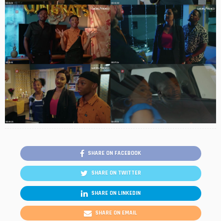
SHARE ON FACEBOOK
SHARE ON TWITTER
SHARE ON LINKEDIN
SHARE ON EMAIL