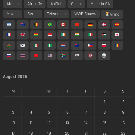
African
Africa Tv
AniDub
Global
Made In SA
Movies
Series
Telemundo
WWE Shows
Airing
August 2026
M
T
W
T
F
S
S
1
2
3
4
5
6
7
8
9
10
11
12
13
14
15
16
17
18
19
20
21
22
23