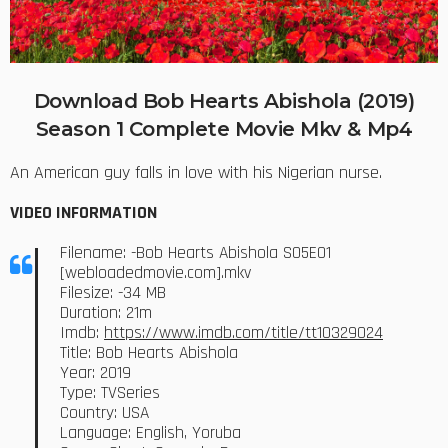
Download Bob Hearts Abishola (2019)
Season 1 Complete Movie Mkv & Mp4
An American guy falls in love with his Nigerian nurse.
VIDEO INFORMATION
Filename: -Bob Hearts Abishola S05E01
[webloadedmovie.com].mkv
Filesize: -34 MB
Duration: 21m
Imdb:
https://www.imdb.com/title/tt10329024
Title: Bob Hearts Abishola
Year: 2019
Type: TVSeries
Country: USA
Language: English, Yoruba