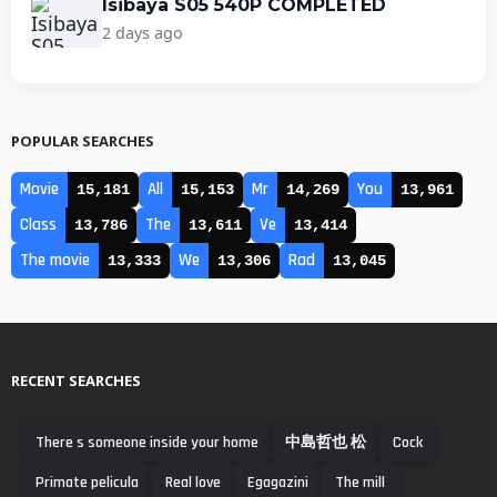
Isibaya S05 540P COMPLETED
2 days ago
POPULAR SEARCHES
Movie
All
Mr
You
15,181
15,153
14,269
13,961
Class
The
Ve
13,786
13,611
13,414
The movie
We
Rad
13,333
13,306
13,045
RECENT SEARCHES
There s someone inside your home
中島哲也 松
Cock
Primate pelicula
Real love
Egagazini
The mill