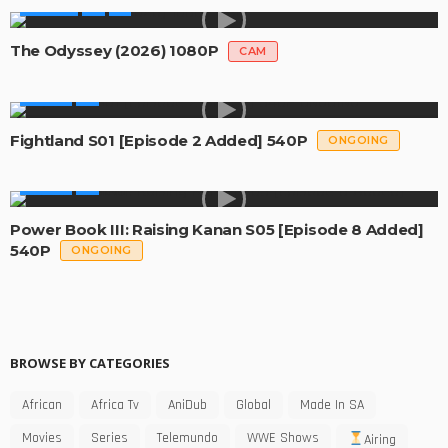
MOVIES
The Odyssey (2026) 1080P
CAM
SERIES
Fightland S01 [Episode 2 Added] 540P
ONGOING
SERIES
Power Book III: Raising Kanan S05 [Episode 8 Added]
540P
ONGOING
BROWSE BY CATEGORIES
African
Africa Tv
AniDub
Global
Made In SA
Movies
Series
Telemundo
WWE Shows
Airing