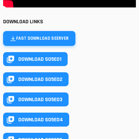
DOWNLOAD LINKS
FAST DOWNLOAD SEERVER
DOWNLOAD S05E01
DOWNLOAD S05E02
DOWNLOAD S05E03
DOWNLOAD S05E04