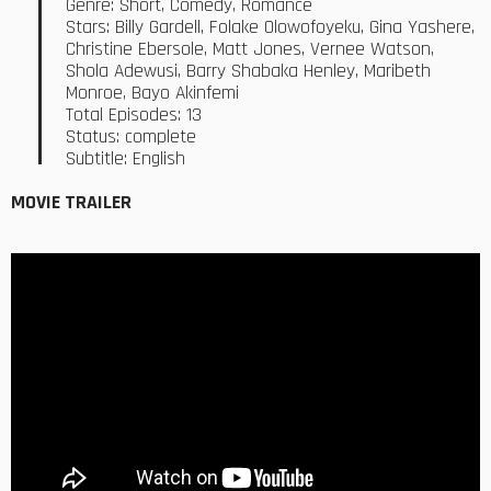
Genre: Short, Comedy, Romance
Stars: Billy Gardell, Folake Olowofoyeku, Gina Yashere,
Christine Ebersole, Matt Jones, Vernee Watson,
Shola Adewusi, Barry Shabaka Henley, Maribeth
Monroe, Bayo Akinfemi
Total Episodes: 13
Status: complete
Subtitle: English
MOVIE TRAILER