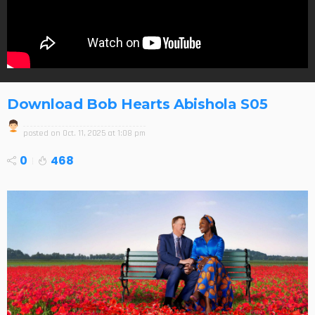
Download Bob Hearts Abishola S05
posted on
Oct. 11, 2025 at 1:08 pm
0
468