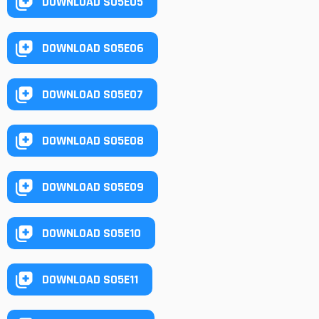
DOWNLOAD S05E05
DOWNLOAD S05E06
DOWNLOAD S05E07
DOWNLOAD S05E08
DOWNLOAD S05E09
DOWNLOAD S05E10
DOWNLOAD S05E11