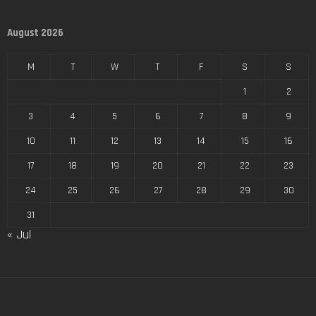
August 2026
M
T
W
T
F
S
S
1
2
3
4
5
6
7
8
9
10
11
12
13
14
15
16
17
18
19
20
21
22
23
24
25
26
27
28
29
30
31
« Jul