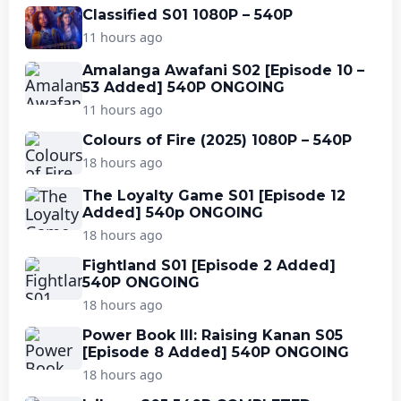
Classified S01 1080P – 540P
11 hours ago
Amalanga Awafani S02 [Episode 10 –
53 Added] 540P ONGOING
11 hours ago
Colours of Fire (2025) 1080P – 540P
18 hours ago
The Loyalty Game S01 [Episode 12
Added] 540p ONGOING
18 hours ago
Fightland S01 [Episode 2 Added]
540P ONGOING
18 hours ago
Power Book III: Raising Kanan S05
[Episode 8 Added] 540P ONGOING
18 hours ago