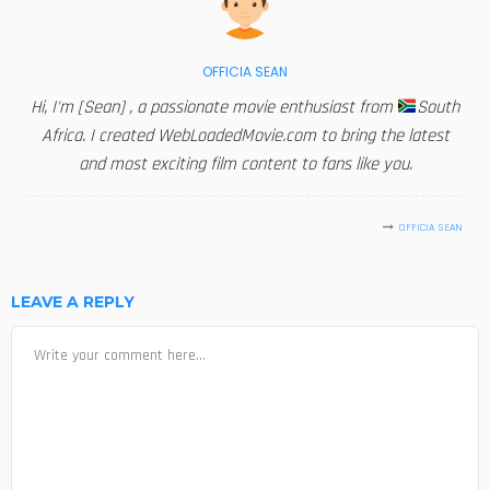
OFFICIA SEAN
Hi, I'm [Sean] , a passionate movie enthusiast from
South
Africa. I created WebLoadedMovie.com to bring the latest
and most exciting film content to fans like you.
OFFICIA SEAN
LEAVE A REPLY