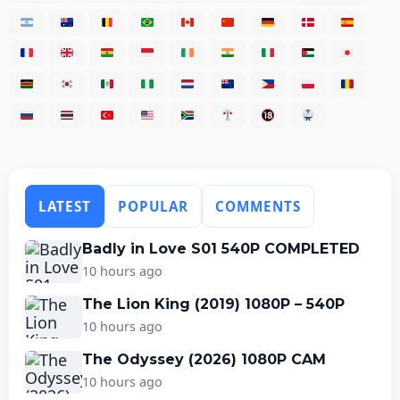
LATEST
POPULAR
COMMENTS
Badly in Love S01 540P COMPLETED
10 hours ago
The Lion King (2019) 1080P – 540P
10 hours ago
The Odyssey (2026) 1080P CAM
10 hours ago