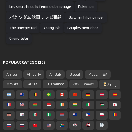
Les secrets de la femme de menage
Pokémon
パク ソダム 映画 テレビ番組
Us x her filipino movi
The unexpected
Young+sh
Couples next door
Grand tete
POPULAR CATEGORIES
African
Africa Tv
AniDub
Global
Made In SA
Movies
Series
Telemundo
WWE Shows
Airing