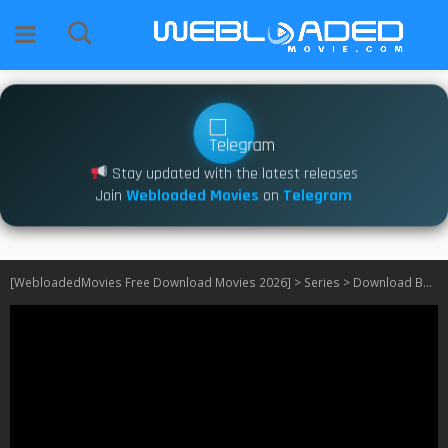
Stay updated with the latest releases
Join
Webloaded Movies
on
Telegram
[WebloadedMovies Free Download Movies 2026]
>
Series
>
Download Bob Hearts Abishola S05