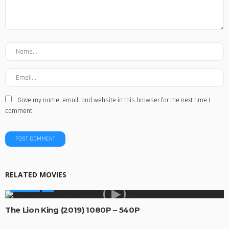
Save my name, email, and website in this browser for the next time I
comment.
RELATED MOVIES
MOVIES
The Lion King (2019) 1080P – 540P