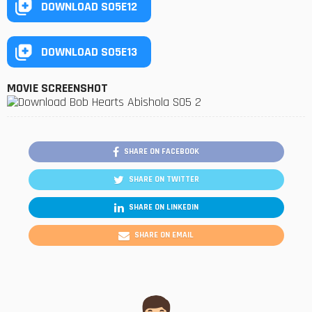
DOWNLOAD S05E12
DOWNLOAD S05E13
MOVIE SCREENSHOT
SHARE ON FACEBOOK
SHARE ON TWITTER
SHARE ON LINKEDIN
SHARE ON EMAIL