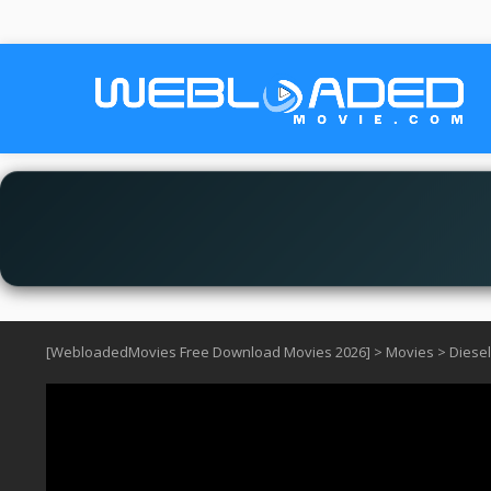
[WebloadedMovies Free Download Movies 2026]
>
Movies
>
Diesel