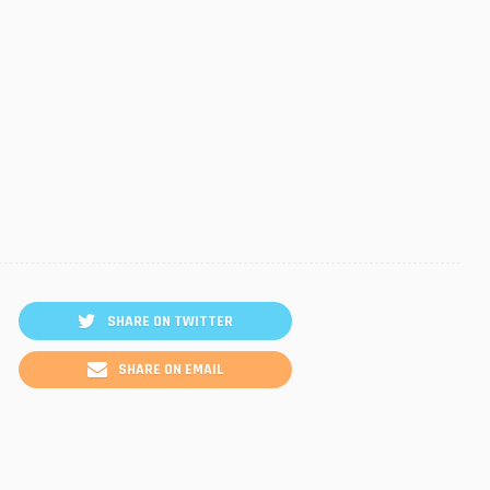
SHARE ON TWITTER
SHARE ON EMAIL