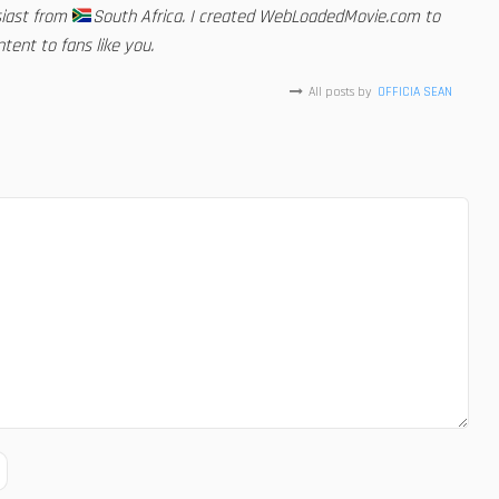
siast from
South Africa. I created WebLoadedMovie.com to
tent to fans like you.
All posts by
OFFICIA SEAN