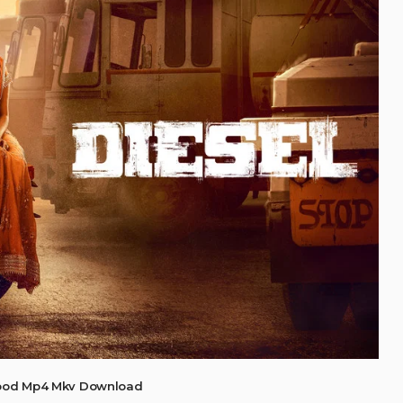
wood Mp4 Mkv Download