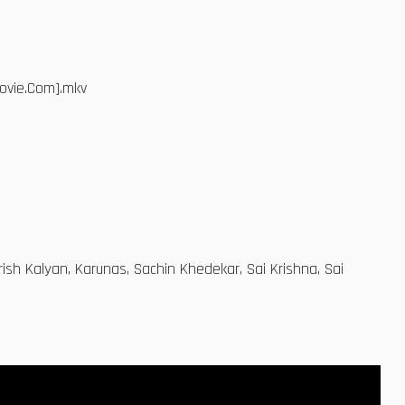
ovie.Com].mkv
sh Kalyan, Karunas, Sachin Khedekar, Sai Krishna, Sai