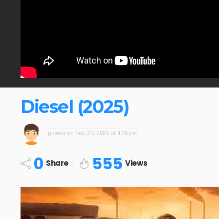
Diesel (2025)
posted on
Nov. 23, 2025 at 4:25 pm
0
555
Share
Views