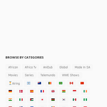
BROWSE BY CATEGORIES
African
Africa Tv
AniDub
Global
Made In SA
Movies
Series
Telemundo
WWE Shows
Airing