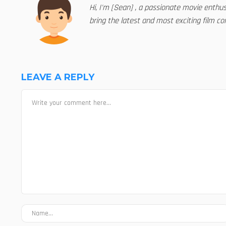
Hi, I'm [Sean] , a passionate movie enthu
bring the latest and most exciting film con
LEAVE A REPLY