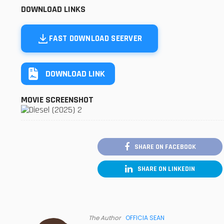
DOWNLOAD LINKS
FAST DOWNLOAD SEERVER
DOWNLOAD LINK
MOVIE SCREENSHOT
SHARE ON FACEBOOK
SHARE ON LINKEDIN
The Author
OFFICIA SEAN