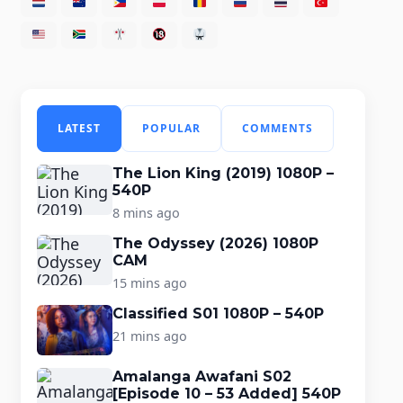
LATEST
POPULAR
COMMENTS
The Lion King (2019) 1080P –
540P
8 mins ago
The Odyssey (2026) 1080P
CAM
15 mins ago
Classified S01 1080P – 540P
21 mins ago
Amalanga Awafani S02
[Episode 10 – 53 Added] 540P