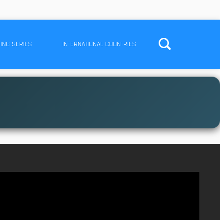
ING SERIES
INTERNATIONAL COUNTRIES