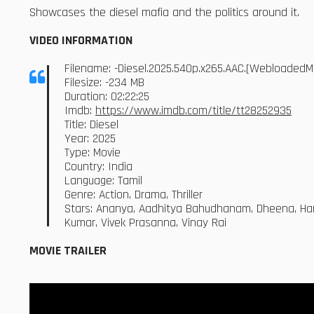
Showcases the diesel mafia and the politics around it.
VIDEO INFORMATION
Filename: -Diesel.2025.540p.x265.AAC.[WebloadedM
Filesize: -234 MB
Duration: 02:22:25
Imdb:
https://www.imdb.com/title/tt28252935
Title: Diesel
Year: 2025
Type: Movie
Country: India
Language: Tamil
Genre: Action, Drama, Thriller
Stars: Ananya, Aadhitya Bahudhanam, Dheena, Hari
Kumar, Vivek Prasanna, Vinay Rai
MOVIE TRAILER