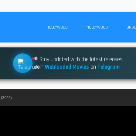
HOLLYWOOD
NOLLYWOOD
ONGO
Stay updated with the latest releases
Join
Webloaded Movies
on
Telegram
 (2025)