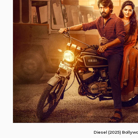
Diesel (2025) Bolly