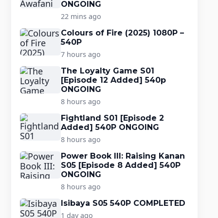
ONGOING
22 mins ago
Colours of Fire (2025) 1080P –
540P
7 hours ago
The Loyalty Game S01
[Episode 12 Added] 540p
ONGOING
8 hours ago
Fightland S01 [Episode 2
Added] 540P ONGOING
8 hours ago
Power Book III: Raising Kanan
S05 [Episode 8 Added] 540P
ONGOING
8 hours ago
Isibaya S05 540P COMPLETED
1 day ago