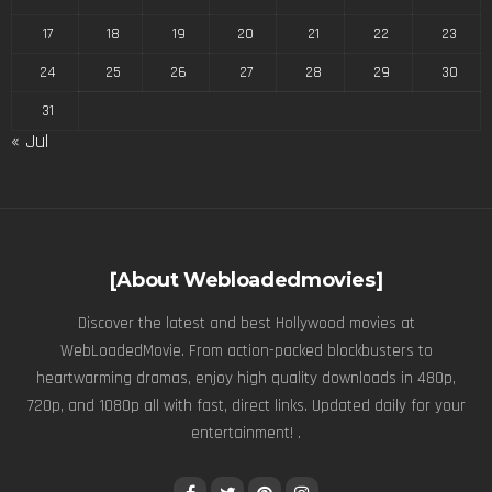
17
18
19
20
21
22
23
24
25
26
27
28
29
30
31
« Jul
[About Webloadedmovies]
Discover the latest and best Hollywood movies at
WebLoadedMovie. From action-packed blockbusters to
heartwarming dramas, enjoy high quality downloads in 480p,
720p, and 1080p all with fast, direct links. Updated daily for your
entertainment! .