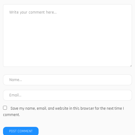
Save my name, email, and website in this browser for the next time I
comment.