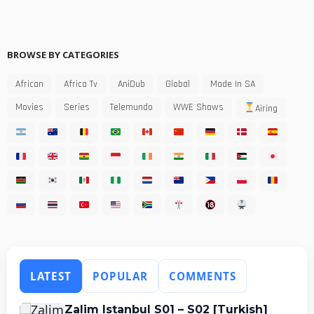
BROWSE BY CATEGORIES
African
Africa Tv
AniDub
Global
Made In SA
Movies
Series
Telemundo
WWE Shows
Airing
LATEST
POPULAR
COMMENTS
Zalim Istanbul S01 – S02 [Turkish]