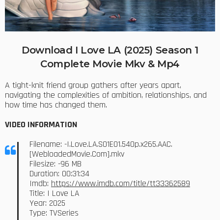
Download I Love LA (2025) Season 1
Complete Movie Mkv & Mp4
A tight-knit friend group gathers after years apart,
navigating the complexities of ambition, relationships, and
how time has changed them.
VIDEO INFORMATION
Filename: -I.Love.LA.S01E01.540p.x265.AAC.
[WebloadedMovie.Com].mkv
Filesize: -96 MB
Duration: 00:31:34
Imdb:
https://www.imdb.com/title/tt33362589
Title: I Love LA
Year: 2025
Type: TVSeries