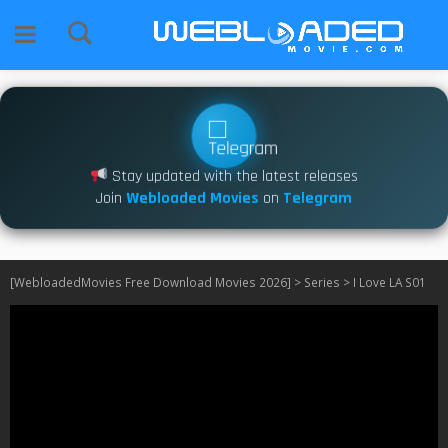
Stay updated with the latest releases
Join
Webloaded Movies
on
Telegram
[WebloadedMovies Free Download Movies 2026]
>
Series
>
I Love LA S01