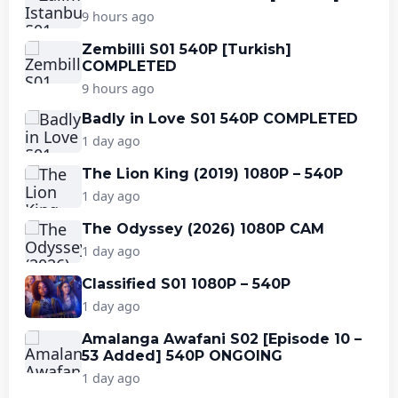
9 hours ago
Zembilli S01 540P [Turkish]
COMPLETED
9 hours ago
Badly in Love S01 540P COMPLETED
1 day ago
The Lion King (2019) 1080P – 540P
1 day ago
The Odyssey (2026) 1080P CAM
1 day ago
Classified S01 1080P – 540P
1 day ago
Amalanga Awafani S02 [Episode 10 –
53 Added] 540P ONGOING
1 day ago