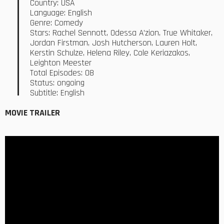
Country: USA
Language: English
Genre: Comedy
Stars: Rachel Sennott, Odessa A’zion, True Whitaker,
Jordan Firstman, Josh Hutcherson, Lauren Holt,
Kerstin Schulze, Helena Riley, Cole Keriazakos,
Leighton Meester
Total Episodes: 08
Status: ongoing
Subtitle: English
MOVIE TRAILER