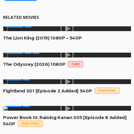
RELATED MOVIES
MOVIES
The Lion King (2019) 1080P – 540P
MOVIES
The Odyssey (2026) 1080P
CAM
SERIES
Fightland S01 [Episode 2 Added] 540P
ONGOING
SERIES
Power Book III: Raising Kanan S05 [Episode 8 Added]
540P
ONGOING