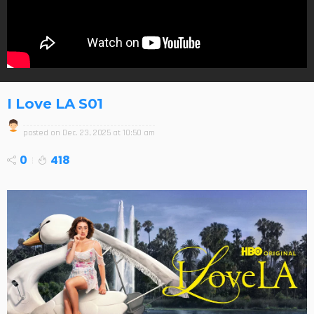
I Love LA S01
posted on
Dec. 23, 2025 at 10:50 am
0
418