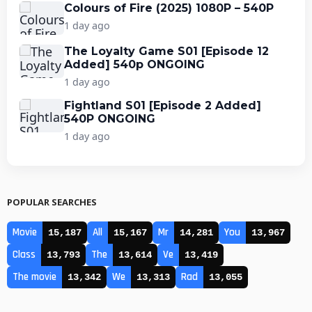
Colours of Fire (2025) 1080P – 540P
1 day ago
The Loyalty Game S01 [Episode 12
Added] 540p ONGOING
1 day ago
Fightland S01 [Episode 2 Added]
540P ONGOING
1 day ago
POPULAR SEARCHES
Movie
All
Mr
You
15,187
15,167
14,281
13,967
Class
The
Ve
13,793
13,614
13,419
The movie
We
Rad
13,342
13,313
13,055