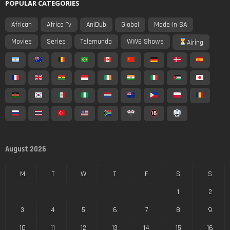
POPULAR CATEGORIES
African
Africa Tv
AniDub
Global
Made In SA
Movies
Series
Telemundo
WWE Shows
Airing
August 2026
M
T
W
T
F
S
S
1
2
3
4
5
6
7
8
9
10
11
12
13
14
15
16