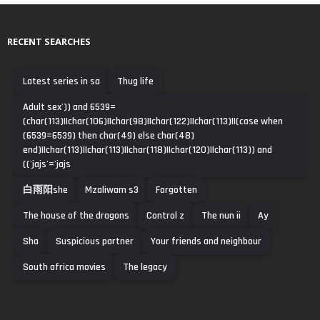
RECENT SEARCHES
Latest series in sa
Thug life
Adult sex')) and 6539=
(char(113)||char(106)||char(98)||char(122)||char(113)||(case when
(6539=6539) then char(49) else char(48)
end)||char(113)||char(113)||char(118)||char(120)||char(113)) and
(('jajs'='jajs
白雨阳she
Mzaliwam s3
Forgotten
The house of the dragons
Control z
The nun ii
Ay
Sha
Suspicious partner
Your friends and neighbour
South africa movies
The legacy