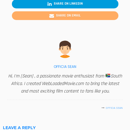
SHARE ON LINKEDIN
SHARE ON EMAIL
OFFICIA SEAN
Hi, I'm [Sean] , a passionate movie enthusiast from
South
Africa. I created WebLoadedMovie.com to bring the latest
and most exciting film content to fans like you.
OFFICIA SEAN
LEAVE A REPLY