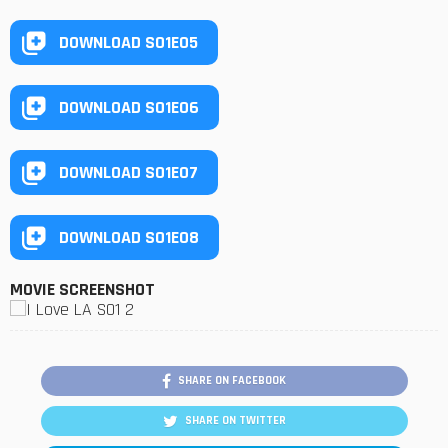
DOWNLOAD S01E05
DOWNLOAD S01E06
DOWNLOAD S01E07
DOWNLOAD S01E08
MOVIE SCREENSHOT
SHARE ON FACEBOOK
SHARE ON TWITTER