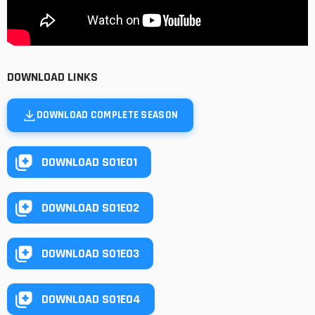
DOWNLOAD LINKS
DOWNLOAD COMPLETE SEASON
DOWNLOAD S01E01
DOWNLOAD S01E02
DOWNLOAD S01E03
DOWNLOAD S01E04