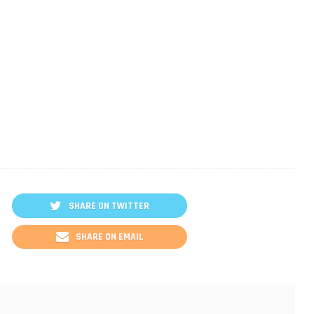
SHARE ON TWITTER
SHARE ON EMAIL