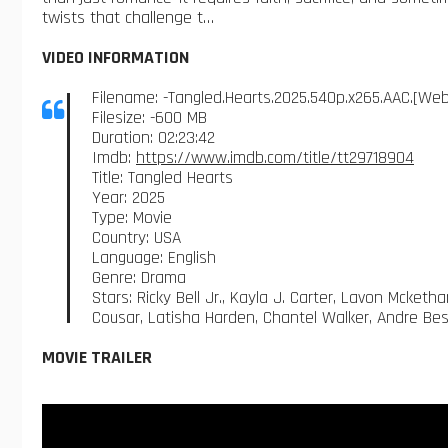
twists that challenge t…
VIDEO INFORMATION
Filename: -Tangled.Hearts.2025.540p.x265.AAC.[W
Filesize: -600 MB
Duration: 02:23:42
Imdb:
https://www.imdb.com/title/tt29718904
Title: Tangled Hearts
Year: 2025
Type: Movie
Country: USA
Language: English
Genre: Drama
Stars: Ricky Bell Jr., Kayla J. Carter, Lavon Mcket
Cousar, Latisha Harden, Chantel Walker, Andre Bes
MOVIE TRAILER