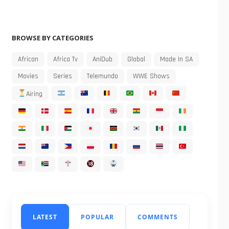
BROWSE BY CATEGORIES
African
Africa Tv
AniDub
Global
Made In SA
Movies
Series
Telemundo
WWE Shows
Airing
LATEST
POPULAR
COMMENTS