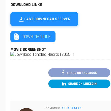
DOWNLOAD LINKS
FAST DOWNLOAD SEERVER
DOWNLOAD LINK
MOVIE SCREENSHOT
SHARE ON FACEBOOK
SHARE ON LINKEDIN
The Author
OFFICIA SEAN