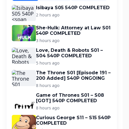
Isibaya S05 540P COMPLETED
2 hours ago
She-Hulk: Attorney at Law S01
540P COMPLETED
3 hours ago
Love, Death & Robots S01 –
S04 540P COMPLETED
5 hours ago
The Throne S01 [Episode 191 –
200 Added] 540P ONGOING
8 hours ago
Game of Thrones S01 – S08
[GOT] 540P COMPLETED
8 hours ago
Curious George S11 – S15 540P
COMPLETED