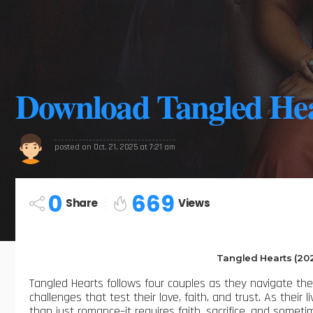
Download Tangled Hea
posted on
Oct. 21, 2025 at 7:21 am
0
669
Share
Views
Tangled Hearts (20
Tangled Hearts follows four couples as they navigate the 
challenges that test their love, faith, and trust. As their 
than just romance–it requires faith, sacrifice, and sometim