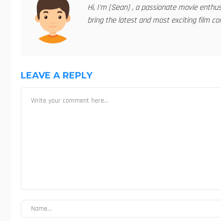
Hi, I'm [Sean] , a passionate movie enthu
bring the latest and most exciting film con
LEAVE A REPLY