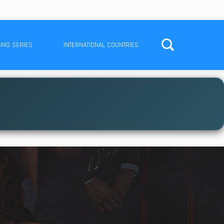
ING SERIES
INTERNATIONAL COUNTRIES