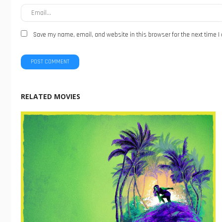
Save my name, email, and website in this browser for the next time 
RELATED MOVIES