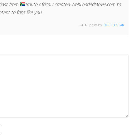
siast from
South Africa. I created WebLoadedMovie.com to
tent to fans like you.
All posts by
OFFICIA SEAN