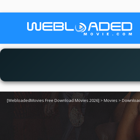
[WebloadedMovies Free Download Movies 2026]
>
Movies
>
Download