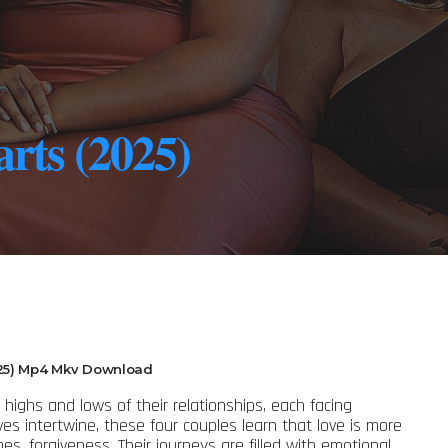
rts (2025)
25) Mp4 Mkv Download
highs and lows of their relationships, each facing
lives intertwine, these four couples learn that love is more
es, forgiveness. Their journeys are filled with emotional