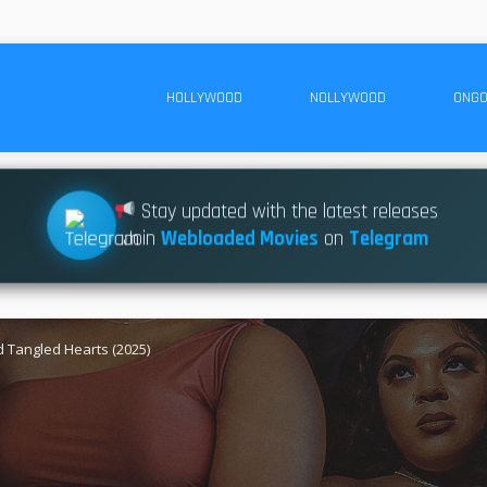
HOLLYWOOD
NOLLYWOOD
ONGO
Stay updated with the latest releases
Join
Webloaded Movies
on
Telegram
 Tangled Hearts (2025)