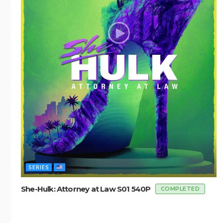
SERIES
She-Hulk: Attorney at Law S01 540P
COMPLETED