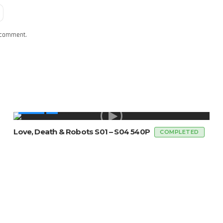
I comment.
SERIES
Love, Death & Robots S01 – S04 540P
COMPLETED