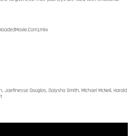
ebloadedMovie.Com].mkv
han, Jaefinesse Douglas, Daiysha Smith, Michael McNeil, Harold
t