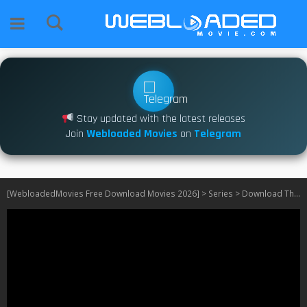
Stay updated with the latest releases
Join
Webloaded Movies
on
Telegram
[WebloadedMovies Free Download Movies 2026]
>
Series
>
Download The Red King S01