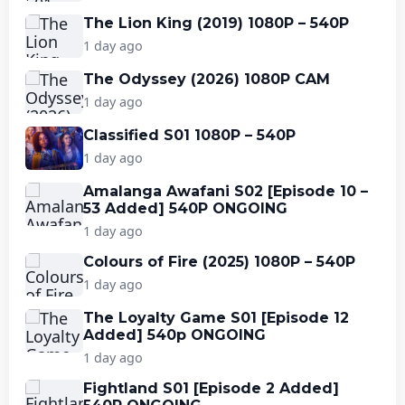
The Lion King (2019) 1080P – 540P
1 day ago
The Odyssey (2026) 1080P CAM
1 day ago
Classified S01 1080P – 540P
1 day ago
Amalanga Awafani S02 [Episode 10 –
53 Added] 540P ONGOING
1 day ago
Colours of Fire (2025) 1080P – 540P
1 day ago
The Loyalty Game S01 [Episode 12
Added] 540p ONGOING
1 day ago
Fightland S01 [Episode 2 Added]