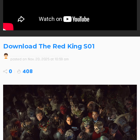
Download The Red King S01
posted on
Nov. 20, 2025 at 10:59 am
0
408