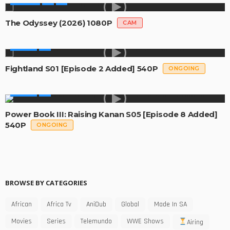
MOVIES
The Odyssey (2026) 1080P
CAM
SERIES
Fightland S01 [Episode 2 Added] 540P
ONGOING
SERIES
Power Book III: Raising Kanan S05 [Episode 8 Added]
540P
ONGOING
BROWSE BY CATEGORIES
African
Africa Tv
AniDub
Global
Made In SA
Movies
Series
Telemundo
WWE Shows
Airing