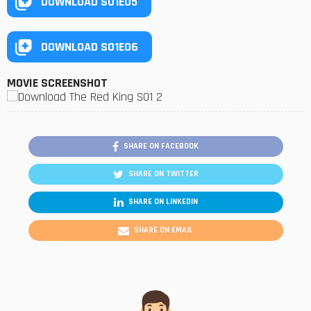
DOWNLOAD S01E05
DOWNLOAD S01E06
MOVIE SCREENSHOT
SHARE ON FACEBOOK
SHARE ON TWITTER
SHARE ON LINKEDIN
SHARE ON EMAIL