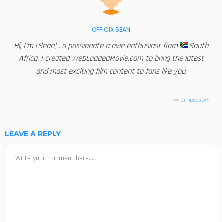
OFFICIA SEAN
Hi, I'm [Sean] , a passionate movie enthusiast from
South
Africa. I created WebLoadedMovie.com to bring the latest
and most exciting film content to fans like you.
OFFICIA SEAN
LEAVE A REPLY