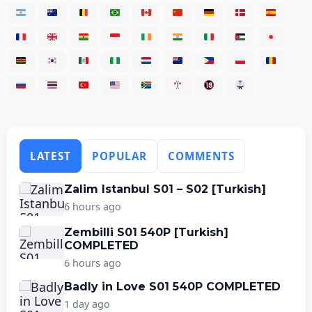
LATEST
POPULAR
COMMENTS
Zalim Istanbul S01 – S02 [Turkish]
6 hours ago
Zembilli S01 540P [Turkish]
COMPLETED
6 hours ago
Badly in Love S01 540P COMPLETED
1 day ago