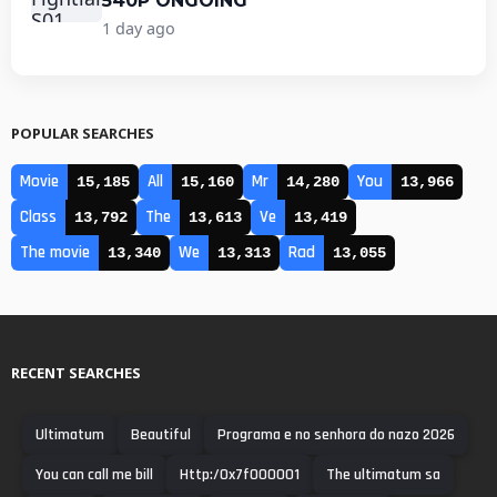
540P ONGOING
1 day ago
POPULAR SEARCHES
Movie
All
Mr
You
15,185
15,160
14,280
13,966
Class
The
Ve
13,792
13,613
13,419
The movie
We
Rad
13,340
13,313
13,055
RECENT SEARCHES
Ultimatum
Beautiful
Programa e no senhora do nazo 2026
You can call me bill
Http:/0x7f000001
The ultimatum sa