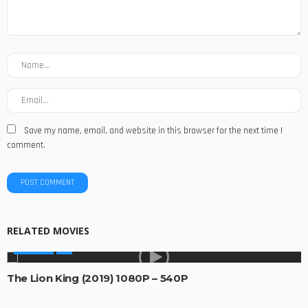
Save my name, email, and website in this browser for the next time I
comment.
RELATED MOVIES
MOVIES
The Lion King (2019) 1080P – 540P