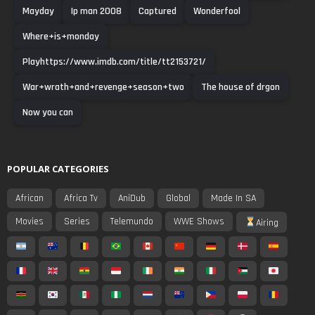
Mayday
Ip man 2008
Captured
Wonderfool
Where+is+monday
Playhttps://www.imdb.com/title/tt2153721/
War+wrath+and+revenge+season+two
The house of drgon
Now you can
POPULAR CATEGORIES
African
Africa Tv
AniDub
Global
Made In SA
Movies
Series
Telemundo
WWE Shows
Airing