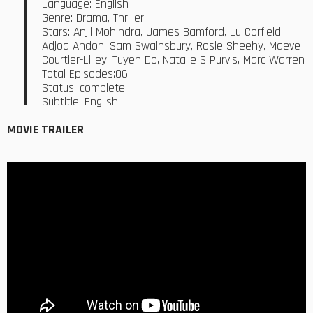
Language: English
Genre: Drama, Thriller
Stars: Anjli Mohindra, James Bamford, Lu Corfield,
Adjoa Andoh, Sam Swainsbury, Rosie Sheehy, Maeve
Courtier-Lilley, Tuyen Do, Natalie S Purvis, Marc Warren
Total Episodes:06
Status: complete
Subtitle: English
MOVIE TRAILER