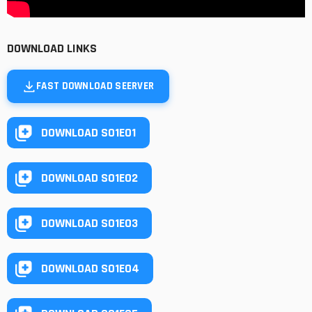
DOWNLOAD LINKS
FAST DOWNLOAD SEERVER
DOWNLOAD S01E01
DOWNLOAD S01E02
DOWNLOAD S01E03
DOWNLOAD S01E04