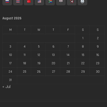
August 2026
M
T
W
T
F
S
S
1
2
3
4
5
6
7
8
9
10
11
12
13
14
15
16
17
18
19
20
21
22
23
24
25
26
27
28
29
30
31
« Jul