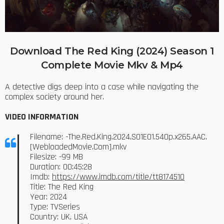
Download The Red King (2024) Season 1
Complete Movie Mkv & Mp4
A detective digs deep into a case while navigating the
complex society around her.
VIDEO INFORMATION
Filename: -The.Red.King.2024.S01E01.540p.x265.AAC.
[WebloadedMovie.Com].mkv
Filesize: -99 MB
Duration: 00:45:28
Imdb:
https://www.imdb.com/title/tt8174510
Title: The Red King
Year: 2024
Type: TVSeries
Country: UK, USA