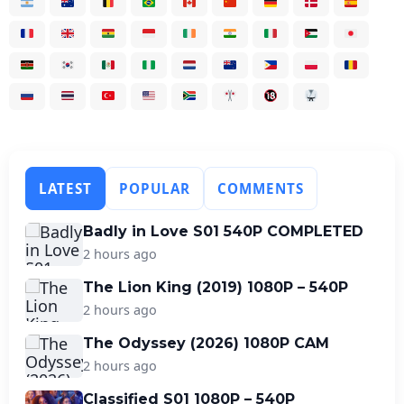
LATEST
POPULAR
COMMENTS
Badly in Love S01 540P COMPLETED
2 hours ago
The Lion King (2019) 1080P – 540P
2 hours ago
The Odyssey (2026) 1080P CAM
2 hours ago
Classified S01 1080P – 540P