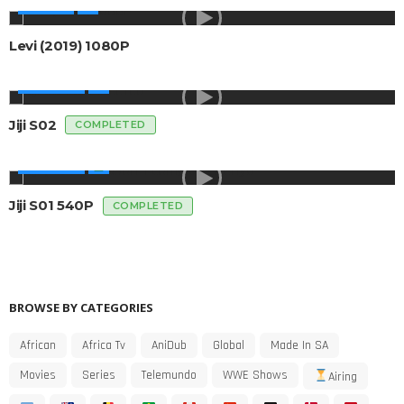
AFRICAN
Levi (2019) 1080P
AFRICA TV
Jiji S02
COMPLETED
AFRICA TV
Jiji S01 540P
COMPLETED
BROWSE BY CATEGORIES
African
Africa Tv
AniDub
Global
Made In SA
Movies
Series
Telemundo
WWE Shows
Airing