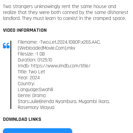
Two strangers unknowingly rent the same house and
realize that they were both conned by the same dishonest
landlord. They must learn to coexist in the cramped space.
VIDEO INFORMATION
Filename: -Two.Let.2024.1080P.x265.AAC.
[WebloadedMovie.Com].mkv
Filesize: -1 GB
Duration: 01:25:10
Imdb: https://www.imdb.com/title/
Title: Two Let
Year: 2024
Country:
Language:Swahili
Genre: Drama
Stars:JulieBrenda Nyambura, Mugambi Ikara,
Rosemary Wayua
DOWNLOAD LINKS