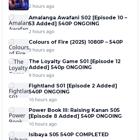
2 hours ago
Amalanga Awafani S02 [Episode 10 –
53 Added] 540P ONGOING
2 hours ago
Colours of Fire (2025) 1080P – 540P
9 hours ago
The Loyalty Game S01 [Episode 12
Added] 540p ONGOING
9 hours ago
Fightland S01 [Episode 2 Added]
540P ONGOING
10 hours ago
Power Book III: Raising Kanan S05
[Episode 8 Added] 540P ONGOING
10 hours ago
Isibaya S05 540P COMPLETED