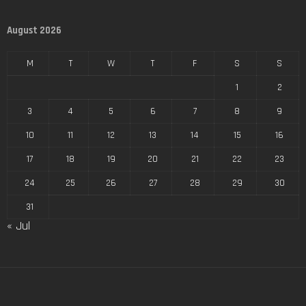
August 2026
M
T
W
T
F
S
S
1
2
3
4
5
6
7
8
9
10
11
12
13
14
15
16
17
18
19
20
21
22
23
24
25
26
27
28
29
30
31
« Jul