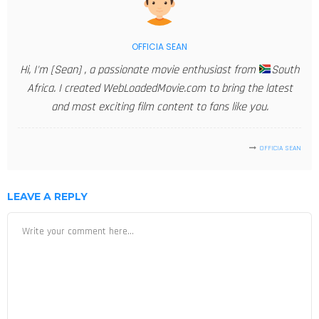
OFFICIA SEAN
Hi, I'm [Sean] , a passionate movie enthusiast from
South
Africa. I created WebLoadedMovie.com to bring the latest
and most exciting film content to fans like you.
OFFICIA SEAN
LEAVE A REPLY