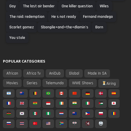
Gay
The last air bender
One killer question
Wiles
The raid: redemption
He s not ready
Fernand mondego
Scarlet gomez
Sbongile+and+the+dlamin's
Born
You stole
POPULAR CATEGORIES
African
Africa Tv
AniDub
Global
Made In SA
Movies
Series
Telemundo
WWE Shows
Airing