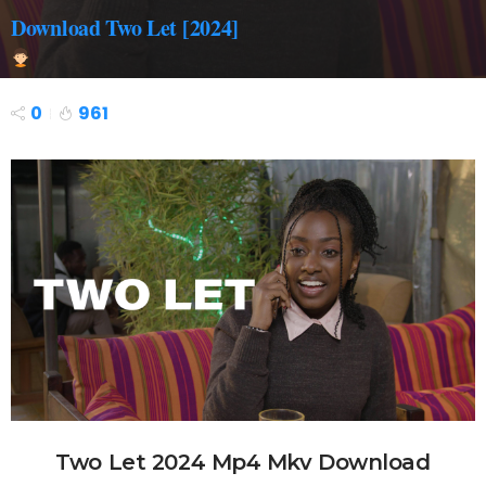
Download Two Let [2024]
0
961
Two Let 2024 Mp4 Mkv Download