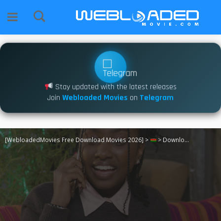
Stay updated with the latest releases
Join
Webloaded Movies
on
Telegram
[WebloadedMovies Free Download Movies 2026]
>
>
Download Two Let [2024]