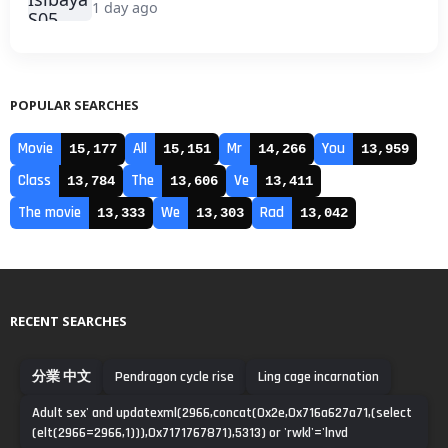
1 day ago
POPULAR SEARCHES
Movie
All
Mr
You
15,177
15,151
14,266
13,959
Class
The
Ve
13,784
13,606
13,411
The movie
We
Rad
13,333
13,303
13,042
RECENT SEARCHES
分業 中文
Pendragon cycle rise
Ling cage incarnation
Adult sex' and updatexml(2966,concat(0x2e,0x716a627a71,(select
(elt(2966=2966,1))),0x7171767871),5313) or 'rwkl'='lnvd