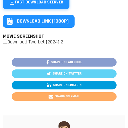
FAST DOWNLOAD SEERVER
DOWNLOAD LINK [1080P]
MOVIE SCREENSHOT
SHARE ON FACEBOOK
SHARE ON TWITTER
SHARE ON LINKEDIN
SHARE ON EMAIL