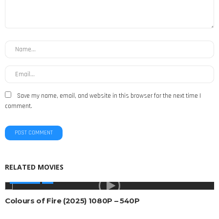
Save my name, email, and website in this browser for the next time I
comment.
RELATED MOVIES
AFRICAN
Colours of Fire (2025) 1080P – 540P