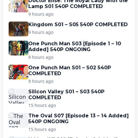
Doctor Elise: The Royal Lady with the
Lamp S01 540P COMPLETED
9 hours ago
Kingdom S01 – S05 540P COMPLETED
9 hours ago
One Punch Man S03 [Episode 1 – 10
Added] 540P ONGOING
9 hours ago
One Punch Man S01 – S02 540P
COMPLETED
9 hours ago
Silicon Valley S01 – S03 540P
COMPLETED
15 hours ago
The Oval S07 [Episode 13 – 14 Added]
540P ONGOING
15 hours ago