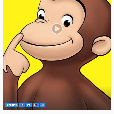
SERIES