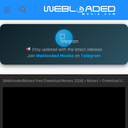
Stay updated with the latest releases
Join
Webloaded Movies
on
Telegram
[WebloadedMovies Free Download Movies 2026]
>
Movies
>
Download Urchin (2025)