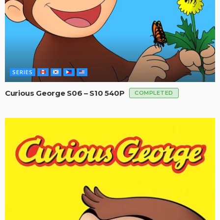
SERIES
Curious George S06 – S10 540P
COMPLETED