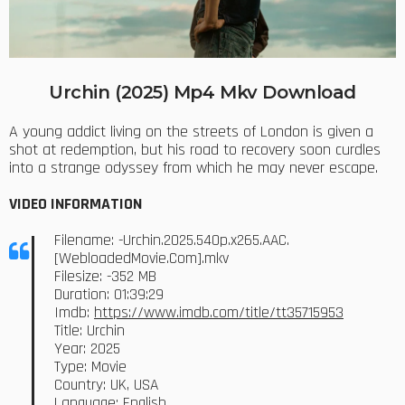
Urchin (2025) Mp4 Mkv Download
A young addict living on the streets of London is given a
shot at redemption, but his road to recovery soon curdles
into a strange odyssey from which he may never escape.
VIDEO INFORMATION
Filename: -Urchin.2025.540p.x265.AAC.
[WebloadedMovie.Com].mkv
Filesize: -352 MB
Duration: 01:39:29
Imdb:
https://www.imdb.com/title/tt35715953
Title: Urchin
Year: 2025
Type: Movie
Country: UK, USA
Language: English