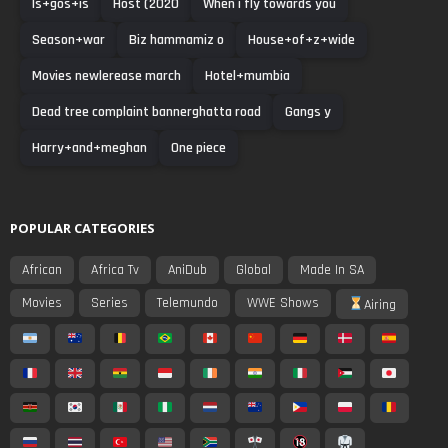
Is+gos+is
Host (2020
When i fly towards you
Season+war
Biz hammamiz o
House+of+z+wide
Movies newlerease march
Hotel+mumbia
Dead tree complaint bannerghatta road
Gangs y
Harry+and+meghan
One piece
POPULAR CATEGORIES
African
Africa Tv
AniDub
Global
Made In SA
Movies
Series
Telemundo
WWE Shows
Airing