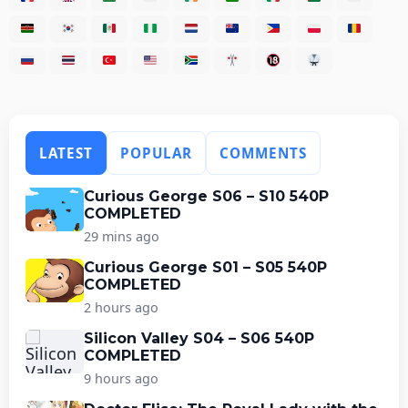
LATEST
POPULAR
COMMENTS
Curious George S06 – S10 540P
COMPLETED
29 mins ago
Curious George S01 – S05 540P
COMPLETED
2 hours ago
Silicon Valley S04 – S06 540P
COMPLETED
9 hours ago