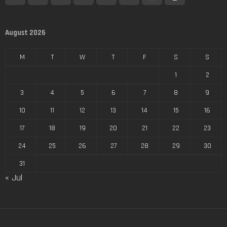
August 2026
M
T
W
T
F
S
S
1
2
3
4
5
6
7
8
9
10
11
12
13
14
15
16
17
18
19
20
21
22
23
24
25
26
27
28
29
30
31
« Jul