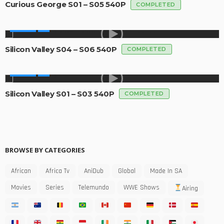
Curious George S01 – S05 540P
COMPLETED
SERIES
Silicon Valley S04 – S06 540P
COMPLETED
SERIES
Silicon Valley S01 – S03 540P
COMPLETED
BROWSE BY CATEGORIES
African
Africa Tv
AniDub
Global
Made In SA
Movies
Series
Telemundo
WWE Shows
Airing