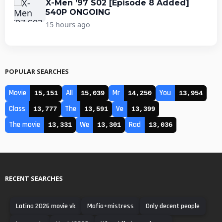
X-Men ’97 S02 [Episode 8 Added]
540P ONGOING
15 hours ago
POPULAR SEARCHES
Movie
All
Mr
You
15,151
15,039
14,250
13,954
Class
The
Ve
13,777
13,591
13,399
The movie
We
Rad
13,331
13,301
13,036
RECENT SEARCHES
Latina 2026 movie vk
Mafia+mistress
Only decent people