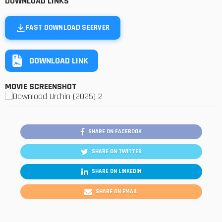
DOWNLOAD LINKS
FAST DOWNLOAD SEERVER
DOWNLOAD LINK
MOVIE SCREENSHOT
SHARE ON FACEBOOK
SHARE ON TWITTER
SHARE ON LINKEDIN
SHARE ON EMAIL