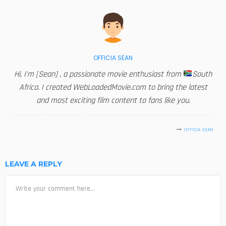
OFFICIA SEAN
Hi, I'm [Sean] , a passionate movie enthusiast from
South
Africa. I created WebLoadedMovie.com to bring the latest
and most exciting film content to fans like you.
OFFICIA SEAN
LEAVE A REPLY