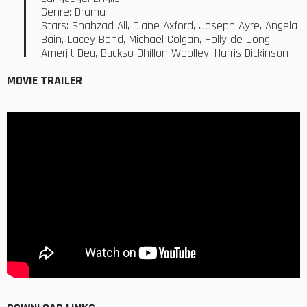
Genre: Drama
Stars: Shahzad Ali, Diane Axford, Joseph Ayre, Angela
Bain, Lacey Bond, Michael Colgan, Holly de Jong,
Amerjit Deu, Buckso Dhillon-Woolley, Harris Dickinson
MOVIE TRAILER