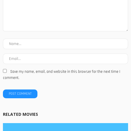
Save my name, email, and website in this browser for the next time I
comment.
RELATED MOVIES