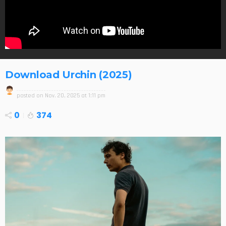
Download Urchin (2025)
posted on
Nov. 20, 2025 at 1:11 pm
0
374