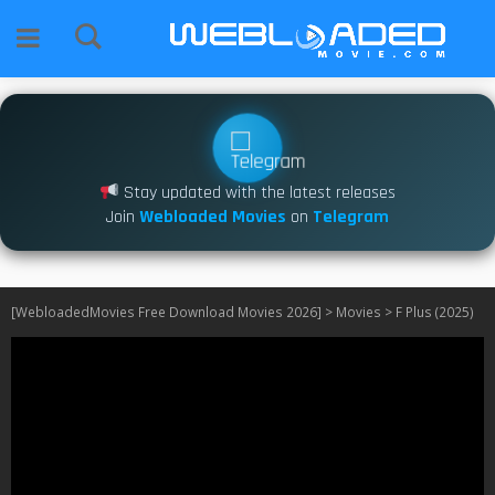
Stay updated with the latest releases
Join
Webloaded Movies
on
Telegram
[WebloadedMovies Free Download Movies 2026]
>
Movies
>
F Plus (2025)