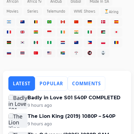
African
Africa Tv
AniDub
Global
Made In SA
Movies
Series
Telemundo
WWE Shows
Airing
LATEST
POPULAR
COMMENTS
Badly in Love S01 540P COMPLETED
9 hours ago
The Lion King (2019) 1080P – 540P
9 hours ago