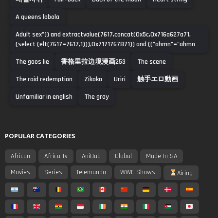
A queens lobola
Adult sex")) and extractvalue(7617,concat(0x5c,0x716a627a71,
(select (elt(7617=7617,1))),0x7171767871)) and (("ahmn"="ahmn
The goos lie
香格里拉边境漫画253
The scene
The raid redemption
Zikoko
Uriri
触手エロ動画
Unfamiliar in english
The gray
POPULAR CATEGORIES
African
Africa Tv
AniDub
Global
Made In SA
Movies
Series
Telemundo
WWE Shows
Airing