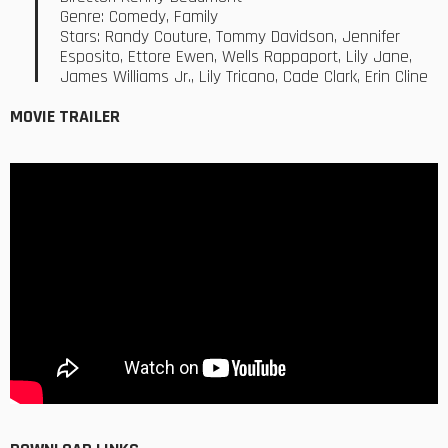
Genre: Comedy, Family
Stars: Randy Couture, Tommy Davidson, Jennifer
Esposito, Ettore Ewen, Wells Rappaport, Lily Jane,
James Williams Jr., Lily Tricano, Cade Clark, Erin Cline
MOVIE TRAILER