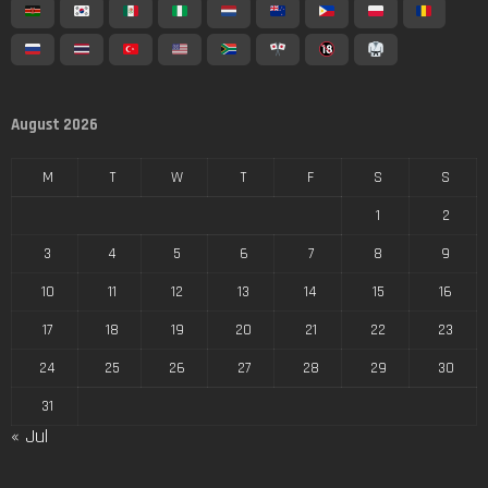
August 2026
M
T
W
T
F
S
S
1
2
3
4
5
6
7
8
9
10
11
12
13
14
15
16
17
18
19
20
21
22
23
24
25
26
27
28
29
30
31
« Jul