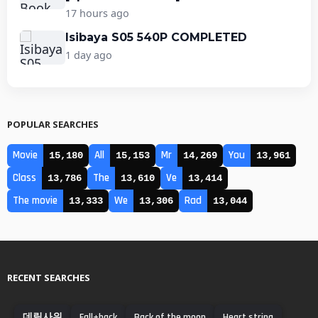
17 hours ago
Isibaya S05 540P COMPLETED
1 day ago
POPULAR SEARCHES
Movie
All
Mr
You
15,180
15,153
14,269
13,961
Class
The
Ve
13,786
13,610
13,414
The movie
We
Rad
13,333
13,306
13,044
RECENT SEARCHES
데릴사위
Fall+back
Back of the moon
Heart string