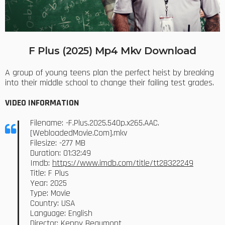
F Plus (2025) Mp4 Mkv Download
A group of young teens plan the perfect heist by breaking
into their middle school to change their failing test grades.
VIDEO INFORMATION
Filename: -F.Plus.2025.540p.x265.AAC.
[WebloadedMovie.Com].mkv
Filesize: -277 MB
Duration: 01:32:49
Imdb:
https://www.imdb.com/title/tt28322249
Title: F Plus
Year: 2025
Type: Movie
Country: USA
Language: English
Director: Kenny Beaumont