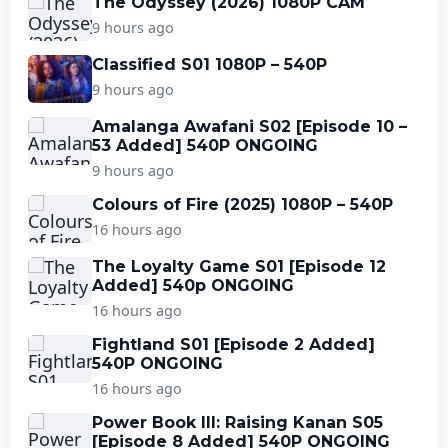
The Odyssey (2026) 1080P CAM
9 hours ago
Classified S01 1080P – 540P
9 hours ago
Amalanga Awafani S02 [Episode 10 –
53 Added] 540P ONGOING
9 hours ago
Colours of Fire (2025) 1080P – 540P
16 hours ago
The Loyalty Game S01 [Episode 12
Added] 540p ONGOING
16 hours ago
Fightland S01 [Episode 2 Added]
540P ONGOING
16 hours ago
Power Book III: Raising Kanan S05
[Episode 8 Added] 540P ONGOING