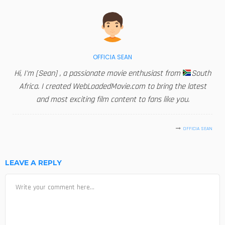
OFFICIA SEAN
Hi, I'm [Sean] , a passionate movie enthusiast from
South
Africa. I created WebLoadedMovie.com to bring the latest
and most exciting film content to fans like you.
OFFICIA SEAN
LEAVE A REPLY