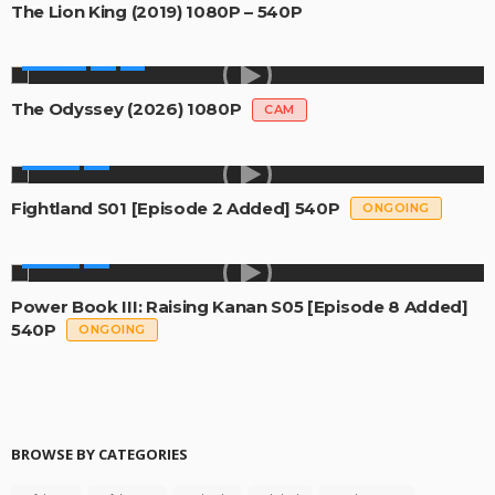
The Lion King (2019) 1080P – 540P
MOVIES
The Odyssey (2026) 1080P
CAM
SERIES
Fightland S01 [Episode 2 Added] 540P
ONGOING
SERIES
Power Book III: Raising Kanan S05 [Episode 8 Added]
540P
ONGOING
BROWSE BY CATEGORIES