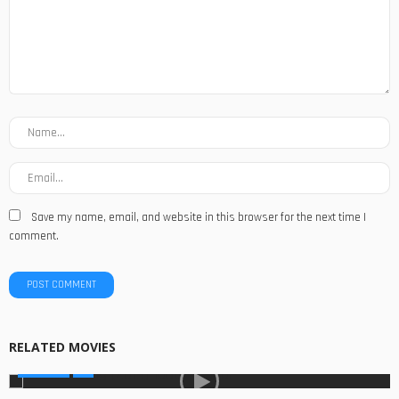
Save my name, email, and website in this browser for the next time I
comment.
RELATED MOVIES
MOVIES