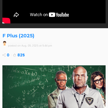
F Plus (2025)
posted on
Aug. 09, 2025 at 9:44 pm
0
825