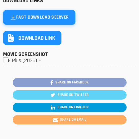
DOWNLOAD LINKS
FAST DOWNLOAD SEERVER
DOWNLOAD LINK
MOVIE SCREENSHOT
SHARE ON FACEBOOK
SHARE ON TWITTER
SHARE ON LINKEDIN
SHARE ON EMAIL