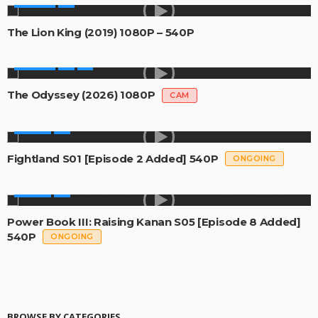
MOVIES
The Lion King (2019) 1080P – 540P
MOVIES
The Odyssey (2026) 1080P
CAM
SERIES
Fightland S01 [Episode 2 Added] 540P
ONGOING
SERIES
Power Book III: Raising Kanan S05 [Episode 8 Added]
540P
ONGOING
BROWSE BY CATEGORIES