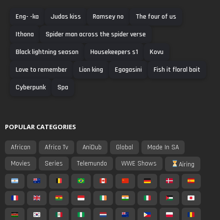
Eng- -ka
Judas kiss
Ramsey no
The four of us
Ithona
Spider man across the spider verse
Black lightning season
Housekeepers s1
Kovu
Love to remember
Lion king
Egagasini
Fish it floral bait
Cyberpunk
Spa
POPULAR CATEGORIES
African
Africa Tv
AniDub
Global
Made In SA
Movies
Series
Telemundo
WWE Shows
Airing