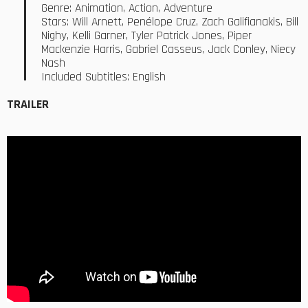
Genre: Animation, Action, Adventure
Stars: Will Arnett, Penélope Cruz, Zach Galifianakis, Bill
Nighy, Kelli Garner, Tyler Patrick Jones, Piper
Mackenzie Harris, Gabriel Casseus, Jack Conley, Niecy
Nash
Included Subtitles: English
TRAILER