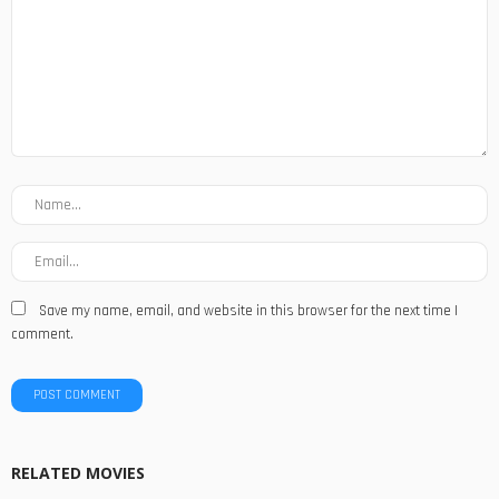
Save my name, email, and website in this browser for the next time I
comment.
RELATED MOVIES