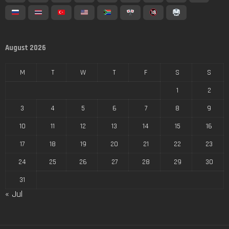
August 2026
M
T
W
T
F
S
S
1
2
3
4
5
6
7
8
9
10
11
12
13
14
15
16
17
18
19
20
21
22
23
24
25
26
27
28
29
30
31
« Jul