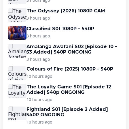
3 hours ago
The Odyssey (2026) 1080P CAM
3 hours ago
Classified S01 1080P – 540P
3 hours ago
Amalanga Awafani S02 [Episode 10 –
53 Added] 540P ONGOING
3 hours ago
Colours of Fire (2025) 1080P – 540P
10 hours ago
The Loyalty Game S01 [Episode 12
Added] 540p ONGOING
10 hours ago
Fightland S01 [Episode 2 Added]
540P ONGOING
10 hours ago