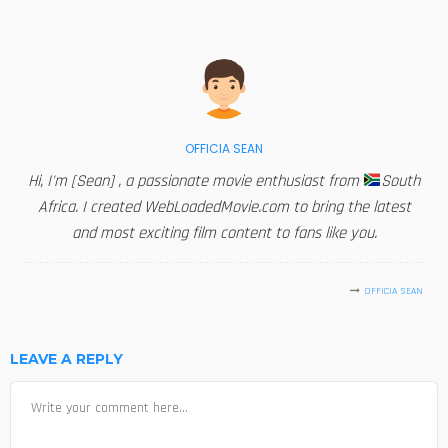
OFFICIA SEAN
Hi, I'm [Sean] , a passionate movie enthusiast from
South
Africa. I created WebLoadedMovie.com to bring the latest
and most exciting film content to fans like you.
OFFICIA SEAN
LEAVE A REPLY