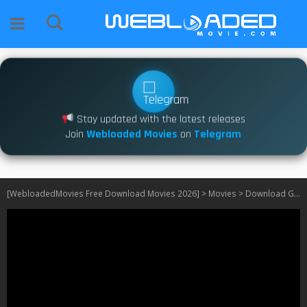
Stay updated with the latest releases
Join
Webloaded Movies
on
Telegram
[WebloadedMovies Free Download Movies 2026]
>
Movies
>
Download G-Force (2009)