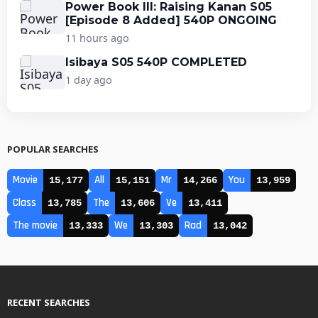
Power Book III: Raising Kanan S05
[Episode 8 Added] 540P ONGOING
11 hours ago
Isibaya S05 540P COMPLETED
1 day ago
POPULAR SEARCHES
Movie
All
Mr
You
15,177
15,151
14,266
13,959
Class
The
Ve
13,785
13,606
13,411
The movie
We
Rad
13,333
13,303
13,042
RECENT SEARCHES