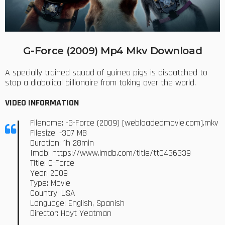
G-Force (2009) Mp4 Mkv Download
A specially trained squad of guinea pigs is dispatched to
stop a diabolical billionaire from taking over the world.
VIDEO INFORMATION
Filename: -G-Force (2009) [webloadedmovie.com].mkv
Filesize: -307 MB
Duration: 1h 28min
Imdb: https://www.imdb.com/title/tt0436339
Title: G-Force
Year: 2009
Type: Movie
Country: USA
Language: English, Spanish
Director: Hoyt Yeatman