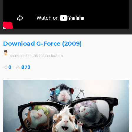
Download G-Force (2009)
posted on
Dec. 26, 2024 at 6:42 am
0
873