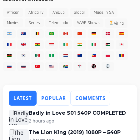
African
Africa Tv
AniDub
Global
Made In SA
Movies
Series
Telemundo
WWE Shows
Airing
LATEST
POPULAR
COMMENTS
Badly in Love S01 540P COMPLETED
2 hours ago
The Lion King (2019) 1080P – 540P