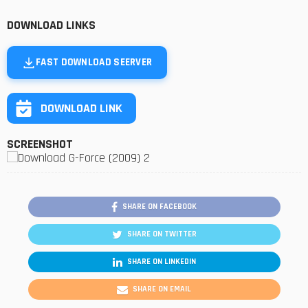
DOWNLOAD LINKS
FAST DOWNLOAD SEERVER
DOWNLOAD LINK
SCREENSHOT
SHARE ON FACEBOOK
SHARE ON TWITTER
SHARE ON LINKEDIN
SHARE ON EMAIL