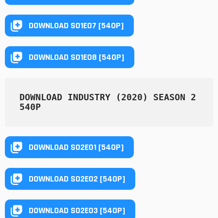
DOWNLOAD S01E07 [540P]
DOWNLOAD S01E08 [540P]
DOWNLOAD INDUSTRY (2020) SEASON 2 
540P
DOWNLOAD S02E01 [540P]
DOWNLOAD S02E02 [540P]
DOWNLOAD S02E03 [540P]