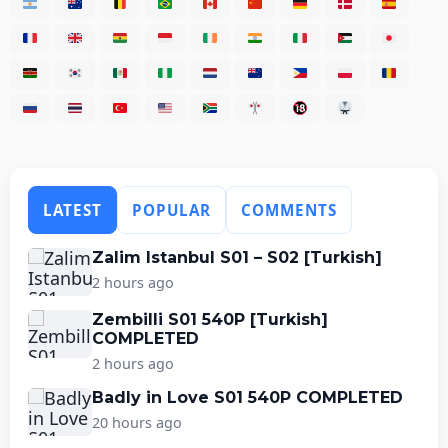
LATEST
POPULAR
COMMENTS
Zalim Istanbul S01 – S02 [Turkish]
2 hours ago
Zembilli S01 540P [Turkish]
COMPLETED
2 hours ago
Badly in Love S01 540P COMPLETED
20 hours ago