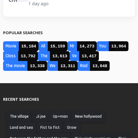
1 day ago
POPULAR SEARCHES
Movie
All
Mr
You
15,184
15,159
14,273
13,964
Class
The
Ve
13,792
13,613
13,417
The movie
We
Rad
13,338
13,311
13,048
RECENT SEARCHES
The village
Ji joe
Up+man
New hollywood
Land and sea
Fist to fist
Grow