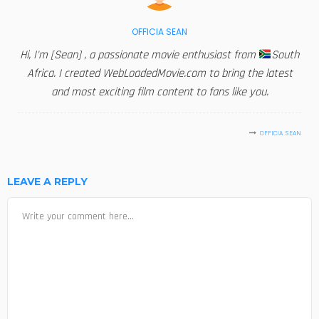
OFFICIA SEAN
Hi, I'm [Sean] , a passionate movie enthusiast from
South
Africa. I created WebLoadedMovie.com to bring the latest
and most exciting film content to fans like you.
OFFICIA SEAN
LEAVE A REPLY