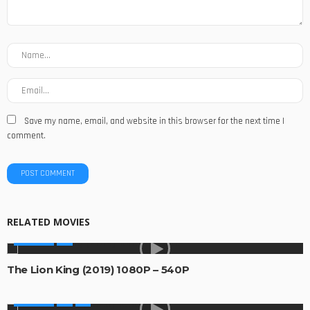
Save my name, email, and website in this browser for the next time I
comment.
RELATED MOVIES
MOVIES
The Lion King (2019) 1080P – 540P
MOVIES