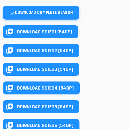
DOWNLOAD COMPLETE SEASON
DOWNLOAD S01E01 [540P]
DOWNLOAD S01E02 [540P]
DOWNLOAD S01E03 [540P]
DOWNLOAD S01E04 [540P]
DOWNLOAD S01E05 [540P]
DOWNLOAD S01E06 [540P]