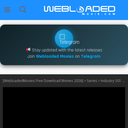
Stay updated with the latest releases
Join
Webloaded Movies
on
Telegram
[WebloadedMovies Free Download Movies 2026]
>
Series
>
Industry S01 – S03