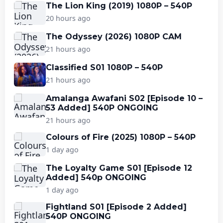
The Lion King (2019) 1080P – 540P
20 hours ago
The Odyssey (2026) 1080P CAM
21 hours ago
Classified S01 1080P – 540P
21 hours ago
Amalanga Awafani S02 [Episode 10 –
53 Added] 540P ONGOING
21 hours ago
Colours of Fire (2025) 1080P – 540P
1 day ago
The Loyalty Game S01 [Episode 12
Added] 540p ONGOING
1 day ago
Fightland S01 [Episode 2 Added]
540P ONGOING