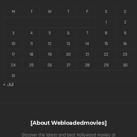
M
T
W
T
F
S
S
1
2
3
4
5
6
7
8
9
10
11
12
13
14
15
16
17
18
19
20
21
22
23
24
25
26
27
28
29
30
31
« Jul
[About Webloadedmovies]
Discover the latest and best Hollywood movies at