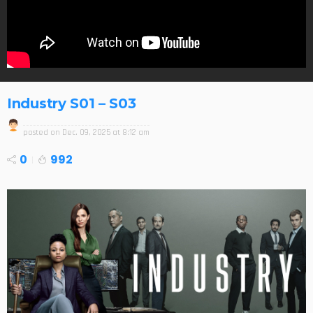
Industry S01 – S03
posted on
Dec. 09, 2025 at 8:12 am
0
992