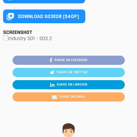
DOWNLOAD S03E08 [540P]
SCREENSHOT
SHARE ON FACEBOOK
SHARE ON TWITTER
SHARE ON LINKEDIN
SHARE ON EMAIL