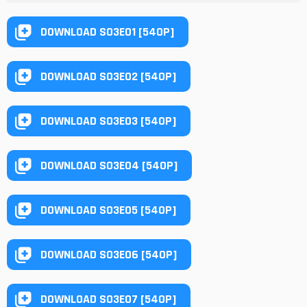
DOWNLOAD S03E01 [540P]
DOWNLOAD S03E02 [540P]
DOWNLOAD S03E03 [540P]
DOWNLOAD S03E04 [540P]
DOWNLOAD S03E05 [540P]
DOWNLOAD S03E06 [540P]
DOWNLOAD S03E07 [540P]