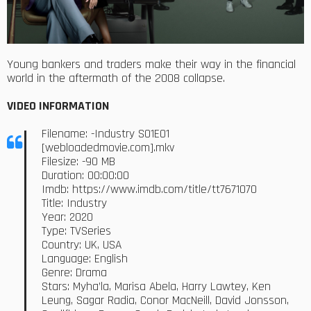
Young bankers and traders make their way in the financial
world in the aftermath of the 2008 collapse.
VIDEO INFORMATION
Filename: -Industry S01E01
[webloadedmovie.com].mkv
Filesize: -90 MB
Duration: 00:00:00
Imdb: https://www.imdb.com/title/tt7671070
Title: Industry
Year: 2020
Type: TVSeries
Country: UK, USA
Language: English
Genre: Drama
Stars: Myha’la, Marisa Abela, Harry Lawtey, Ken
Leung, Sagar Radia, Conor MacNeill, David Jonsson,