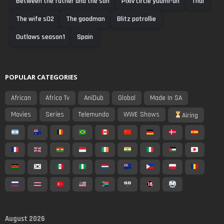
Between the father and the son
Pixiv circle yuumi-an
Thai
The wife s02
The goodman
Blitz patrollie
Outlaws season1
Spain
POPULAR CATEGORIES
African
Africa Tv
AniDub
Global
Made In SA
Movies
Series
Telemundo
WWE Shows
Airing
August 2026