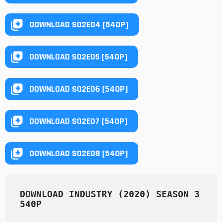
DOWNLOAD S02E04 [540P]
DOWNLOAD S02E05 [540P]
DOWNLOAD S02E06 [540P]
DOWNLOAD S02E07 [540P]
DOWNLOAD S02E08 [540P]
DOWNLOAD INDUSTRY (2020) SEASON 3 
540P