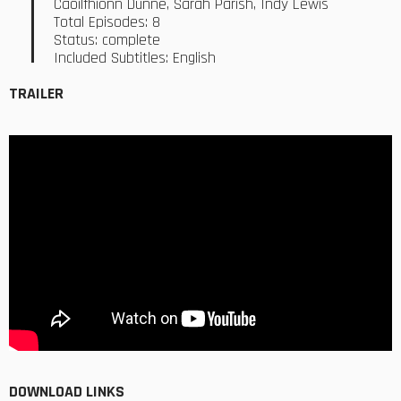
Caoilfhionn Dunne, Sarah Parish, Indy Lewis
Total Episodes: 8
Status: complete
Included Subtitles: English
TRAILER
DOWNLOAD LINKS