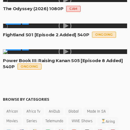
The Odyssey (2026) 1080P
CAM
SERIES
Fightland S01 [Episode 2 Added] 540P
ONGOING
SERIES
Power Book III: Raising Kanan S05 [Episode 8 Added]
540P
ONGOING
BROWSE BY CATEGORIES
African
Africa Tv
AniDub
Global
Made In SA
Movies
Series
Telemundo
WWE Shows
Airing