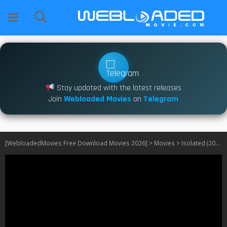
Stay updated with the latest releases
Join
Webloaded Movies
on
Telegram
[WebloadedMovies Free Download Movies 2026]
>
Movies
>
Isolated (2025)