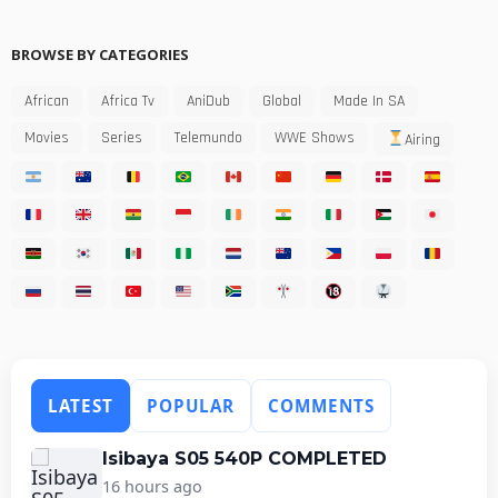
BROWSE BY CATEGORIES
African
Africa Tv
AniDub
Global
Made In SA
Movies
Series
Telemundo
WWE Shows
Airing
LATEST
POPULAR
COMMENTS
Isibaya S05 540P COMPLETED
16 hours ago