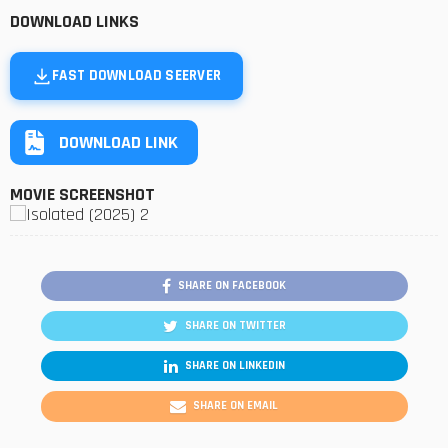
DOWNLOAD LINKS
FAST DOWNLOAD SEERVER
DOWNLOAD LINK
MOVIE SCREENSHOT
SHARE ON FACEBOOK
SHARE ON TWITTER
SHARE ON LINKEDIN
SHARE ON EMAIL