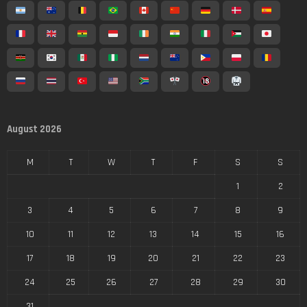
August 2026
M
T
W
T
F
S
S
1
2
3
4
5
6
7
8
9
10
11
12
13
14
15
16
17
18
19
20
21
22
23
24
25
26
27
28
29
30
31