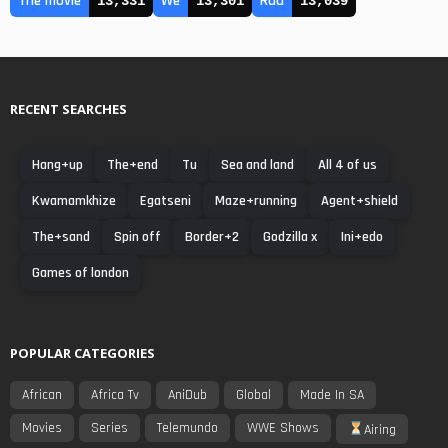
The movie
We
Rad
13,331
13,301
13,039
RECENT SEARCHES
Hang+up
The+end
Tu
Sea and land
All 4 of us
Kwamamkhize
Egatseni
Maze+running
Agent+shield
The+sand
Spin off
Border+2
Godzilla x
Ini+edo
Games of london
POPULAR CATEGORIES
African
Africa Tv
AniDub
Global
Made In SA
Movies
Series
Telemundo
WWE Shows
Airing