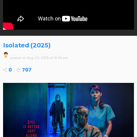
Isolated (2025)
posted on
Aug. 23, 2025 at 10:05 pm
0
707