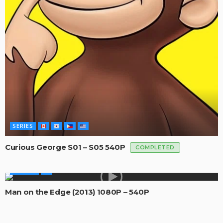
SERIES
Curious George S01 – S05 540P
COMPLETED
MOVIES
Man on the Edge (2013) 1080P – 540P