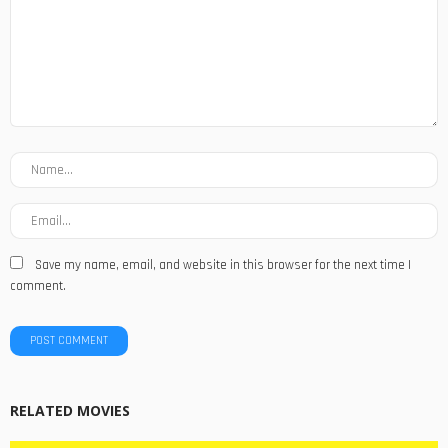
Save my name, email, and website in this browser for the next time I
comment.
RELATED MOVIES