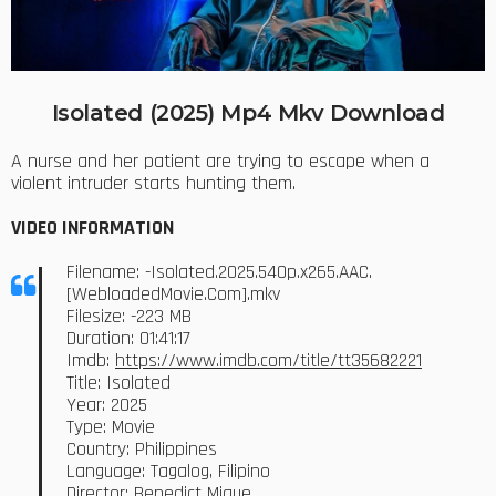
Isolated (2025) Mp4 Mkv Download
A nurse and her patient are trying to escape when a
violent intruder starts hunting them.
VIDEO INFORMATION
Filename: -Isolated.2025.540p.x265.AAC.
[WebloadedMovie.Com].mkv
Filesize: -223 MB
Duration: 01:41:17
Imdb:
https://www.imdb.com/title/tt35682221
Title: Isolated
Year: 2025
Type: Movie
Country: Philippines
Language: Tagalog, Filipino
Director: Benedict Mique