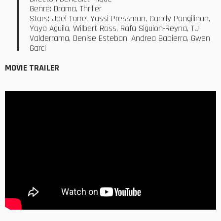
Genre: Drama, Thriller
Stars: Joel Torre, Yassi Pressman, Candy Pangilinan,
Yayo Aguila, Wilbert Ross, Rafa Siguion-Reyna, TJ
Valderrama, Denise Esteban, Andrea Babierra, Gwen
Garci
MOVIE TRAILER