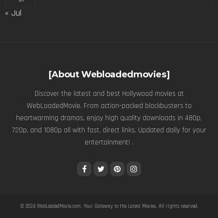
« Jul
[About Webloadedmovies]
Discover the latest and best Hollywood movies at
WebLoadedMovie. From action-packed blockbusters to
heartwarming dramas, enjoy high quality downloads in 480p,
720p, and 1080p all with fast, direct links. Updated daily for your
entertainment! .
© 2024
WebLoadedMovie.com
. Your Gateway to the Latest Movies. All rights reserved.