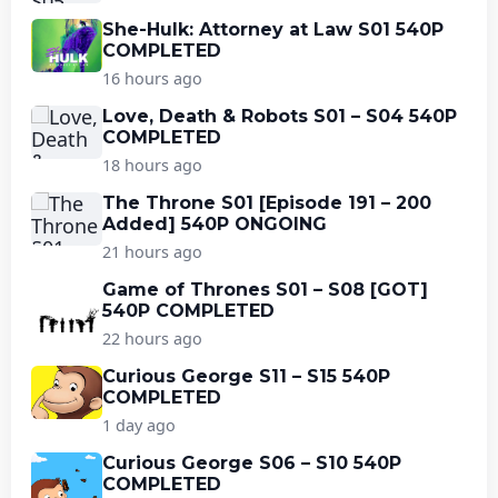
She-Hulk: Attorney at Law S01 540P
COMPLETED
16 hours ago
Love, Death & Robots S01 – S04 540P
COMPLETED
18 hours ago
The Throne S01 [Episode 191 – 200
Added] 540P ONGOING
21 hours ago
Game of Thrones S01 – S08 [GOT]
540P COMPLETED
22 hours ago
Curious George S11 – S15 540P
COMPLETED
1 day ago
Curious George S06 – S10 540P
COMPLETED