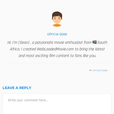
OFFICIA SEAN
Hi, I'm [Sean] , a passionate movie enthusiast from
South
Africa. I created WebLoadedMovie.com to bring the latest
and most exciting film content to fans like you.
OFFICIA SEAN
LEAVE A REPLY