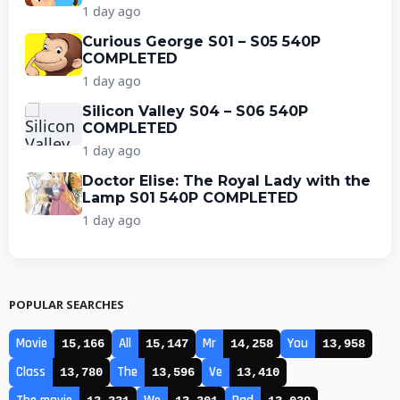
1 day ago
Curious George S01 – S05 540P
COMPLETED
1 day ago
Silicon Valley S04 – S06 540P
COMPLETED
1 day ago
Doctor Elise: The Royal Lady with the
Lamp S01 540P COMPLETED
1 day ago
POPULAR SEARCHES
Movie
All
Mr
You
15,166
15,147
14,258
13,958
Class
The
Ve
13,780
13,596
13,410