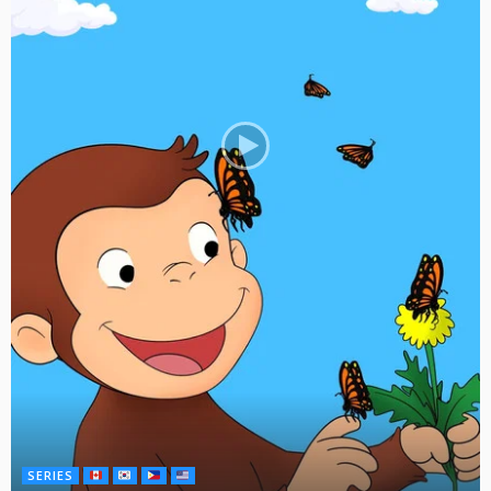
SERIES