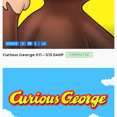
SERIES
Curious George S11 – S15 540P
COMPLETED