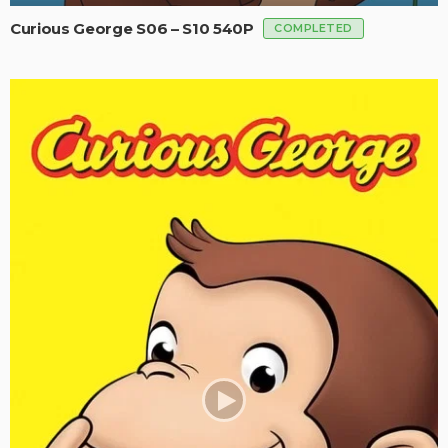
Curious George S06 – S10 540P
COMPLETED