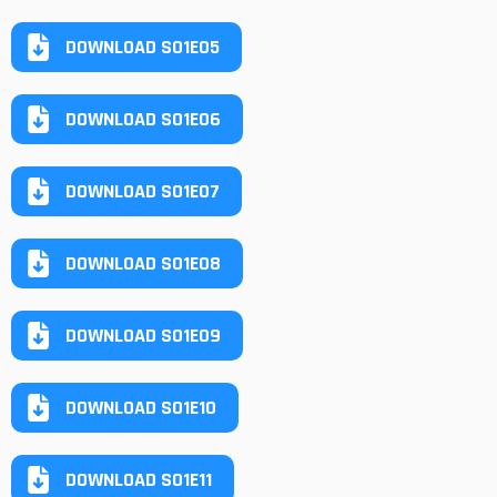
DOWNLOAD S01E05
DOWNLOAD S01E06
DOWNLOAD S01E07
DOWNLOAD S01E08
DOWNLOAD S01E09
DOWNLOAD S01E10
DOWNLOAD S01E11