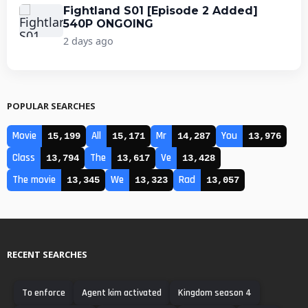
Fightland S01 [Episode 2 Added]
540P ONGOING
2 days ago
POPULAR SEARCHES
Movie
All
Mr
You
15,199
15,171
14,287
13,976
Class
The
Ve
13,794
13,617
13,428
The movie
We
Rad
13,345
13,323
13,057
RECENT SEARCHES
To enforce
Agent kim activated
Kingdom season 4