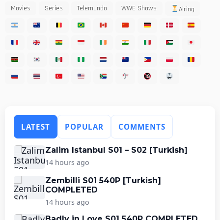
Movies
Series
Telemundo
WWE Shows
Airing
LATEST
POPULAR
COMMENTS
Zalim Istanbul S01 – S02 [Turkish]
14 hours ago
Zembilli S01 540P [Turkish]
COMPLETED
14 hours ago
Badly in Love S01 540P COMPLETED