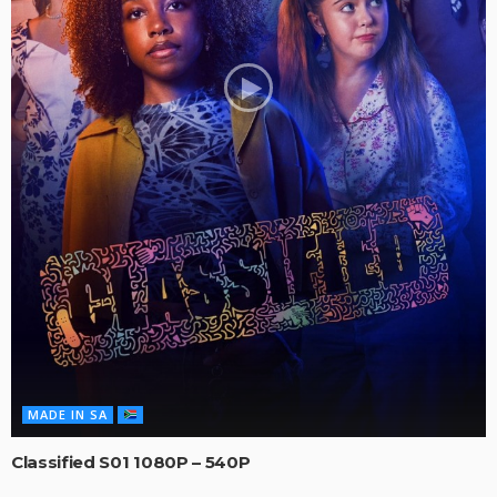
MADE IN SA
Classified S01 1080P – 540P