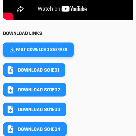
DOWNLOAD LINKS
FAST DOWNLOAD SEERVER
DOWNLOAD S01E01
DOWNLOAD S01E02
DOWNLOAD S01E03
DOWNLOAD S01E04