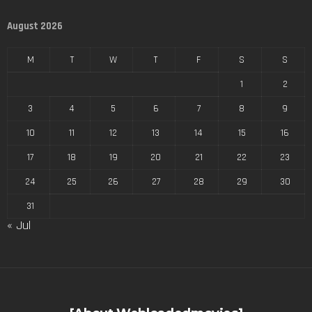
August 2026
M
T
W
T
F
S
S
1
2
3
4
5
6
7
8
9
10
11
12
13
14
15
16
17
18
19
20
21
22
23
24
25
26
27
28
29
30
31
« Jul