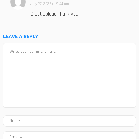
July 27, 2025 at 9:44 am
Great Upload Thank you
LEAVE A REPLY