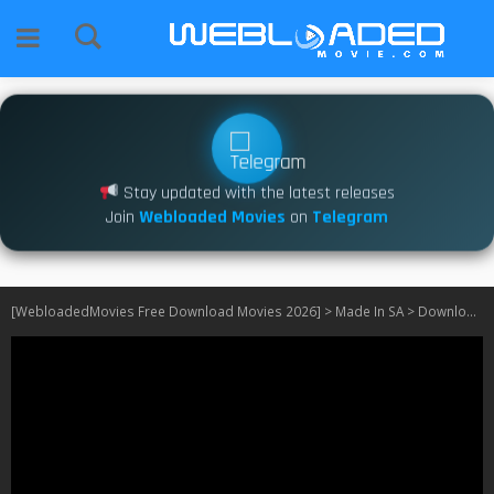
Stay updated with the latest releases
Join
Webloaded Movies
on
Telegram
[WebloadedMovies Free Download Movies 2026]
>
Made In SA
>
Download Jacob’s Cross S01 – S02