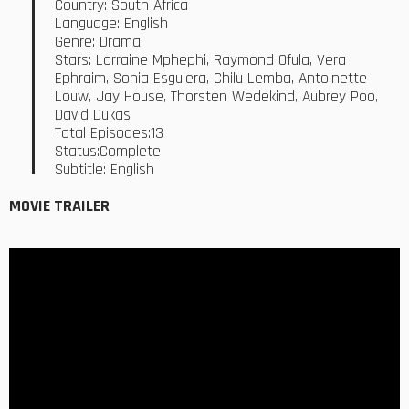
Country: South Africa
Language: English
Genre: Drama
Stars: Lorraine Mphephi, Raymond Ofula, Vera
Ephraim, Sonia Esguiera, Chilu Lemba, Antoinette
Louw, Jay House, Thorsten Wedekind, Aubrey Poo,
David Dukas
Total Episodes:13
Status:Complete
Subtitle: English
MOVIE TRAILER