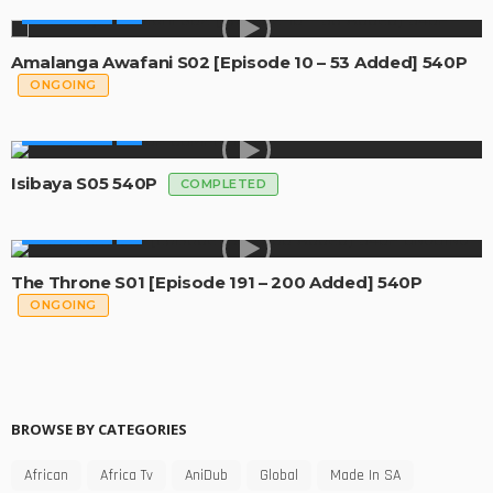
MADE IN SA
Amalanga Awafani S02 [Episode 10 – 53 Added] 540P
ONGOING
MADE IN SA
Isibaya S05 540P
COMPLETED
MADE IN SA
The Throne S01 [Episode 191 – 200 Added] 540P
ONGOING
BROWSE BY CATEGORIES
African
Africa Tv
AniDub
Global
Made In SA