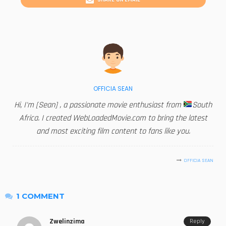
OFFICIA SEAN
Hi, I'm [Sean] , a passionate movie enthusiast from
South
Africa. I created WebLoadedMovie.com to bring the latest
and most exciting film content to fans like you.
OFFICIA SEAN
1 COMMENT
Zwelinzima
Reply