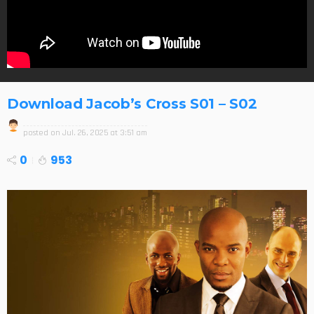
Download Jacob’s Cross S01 – S02
posted on
Jul. 26, 2025 at 3:51 am
0
953