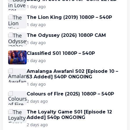
1 day ago
The Lion King (2019) 1080P – 540P
1 day ago
The Odyssey (2026) 1080P CAM
1 day ago
Classified S01 1080P – 540P
1 day ago
Amalanga Awafani S02 [Episode 10 –
53 Added] 540P ONGOING
1 day ago
Colours of Fire (2025) 1080P – 540P
2 days ago
The Loyalty Game S01 [Episode 12
Added] 540p ONGOING
2 days ago