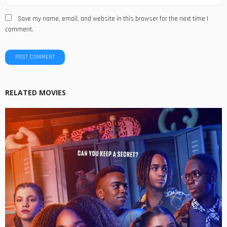
Save my name, email, and website in this browser for the next time I
comment.
RELATED MOVIES