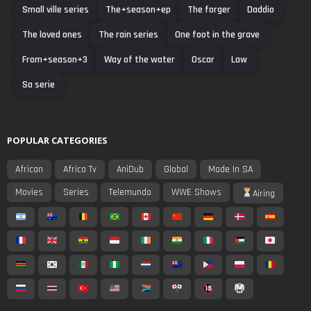
Small ville series
The+season+ep
The forger
Daddio
The loved ones
The rain series
One foot in the grave
From+season+3
Way of the water
Oscar
Law
Sa serie
POPULAR CATEGORIES
African
Africa Tv
AniDub
Global
Made In SA
Movies
Series
Telemundo
WWE Shows
Airing