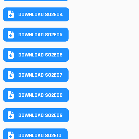
DOWNLOAD S02E04
DOWNLOAD S02E05
DOWNLOAD S02E06
DOWNLOAD S02E07
DOWNLOAD S02E08
DOWNLOAD S02E09
DOWNLOAD S02E10