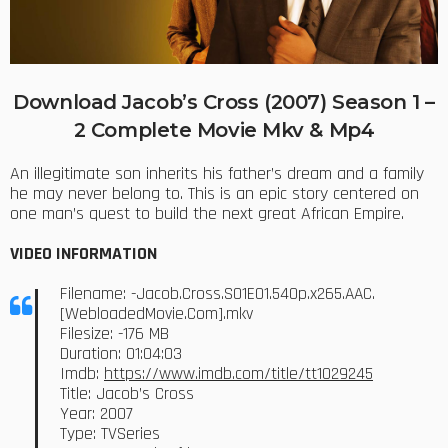
Download Jacob’s Cross (2007) Season 1 –
2 Complete Movie Mkv & Mp4
An illegitimate son inherits his father’s dream and a family
he may never belong to. This is an epic story centered on
one man’s quest to build the next great African Empire.
VIDEO INFORMATION
Filename: -Jacob.Cross.S01E01.540p.x265.AAC.
[WebloadedMovie.Com].mkv
Filesize: -176 MB
Duration: 01:04:03
Imdb:
https://www.imdb.com/title/tt1029245
Title: Jacob’s Cross
Year: 2007
Type: TVSeries