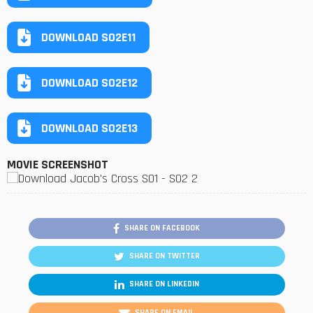
DOWNLOAD S02E11
DOWNLOAD S02E12
DOWNLOAD S02E13
MOVIE SCREENSHOT
SHARE ON FACEBOOK
SHARE ON TWITTER
SHARE ON LINKEDIN
SHARE ON EMAIL