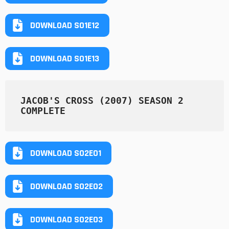
DOWNLOAD S01E12
DOWNLOAD S01E13
JACOB'S CROSS (2007) SEASON 2 
COMPLETE
DOWNLOAD S02E01
DOWNLOAD S02E02
DOWNLOAD S02E03