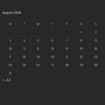
August 2026
M
T
W
T
F
S
S
1
2
3
4
5
6
7
8
9
10
11
12
13
14
15
16
17
18
19
20
21
22
23
24
25
26
27
28
29
30
31
« Jul