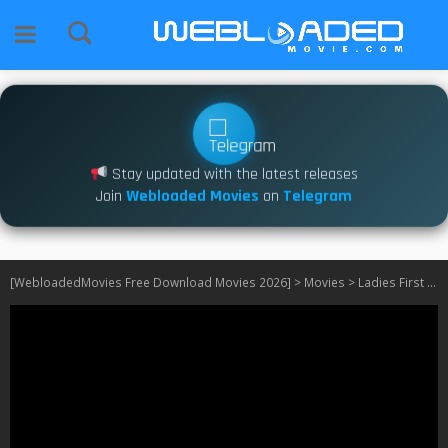
Stay updated with the latest releases
Join
Webloaded Movies
on
Telegram
[WebloadedMovies Free Download Movies 2026]
>
Movies
>
Ladies First (2026)