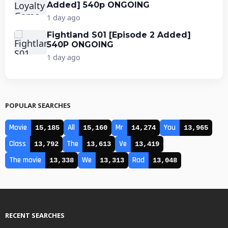
Added] 540p ONGOING
1 day ago
Fightland S01 [Episode 2 Added]
540P ONGOING
1 day ago
POPULAR SEARCHES
Movie
All
Mr
You
15,185
15,160
14,274
13,965
Class
The
Ve
13,792
13,613
13,419
The movie
We
Rad
13,338
13,313
13,048
RECENT SEARCHES