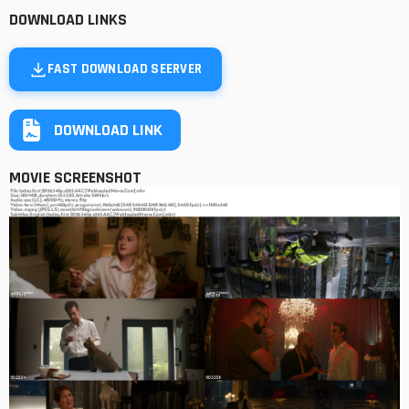
DOWNLOAD LINKS
FAST DOWNLOAD SEERVER
DOWNLOAD LINK
MOVIE SCREENSHOT