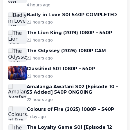
4 hours ago
Badly in Love S01 540P COMPLETED
22 hours ago
The Lion King (2019) 1080P – 540P
22 hours ago
The Odyssey (2026) 1080P CAM
22 hours ago
Classified S01 1080P – 540P
22 hours ago
Amalanga Awafani S02 [Episode 10 –
53 Added] 540P ONGOING
22 hours ago
Colours of Fire (2025) 1080P – 540P
1 day ago
The Loyalty Game S01 [Episode 12