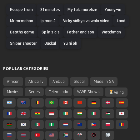
Escape from
31 minutes
My fok, marelize
Young+in
Mr mcmahon
Ip man 2
Vicky vidhya vo wala video
Land
Deaths game
Sp in s a s
Father and son
Watchman
Sniper shooter
Jackal
Yu gi oh
POPULAR CATEGORIES
African
Africa Tv
AniDub
Global
Made In SA
Movies
Series
Telemundo
WWE Shows
Airing