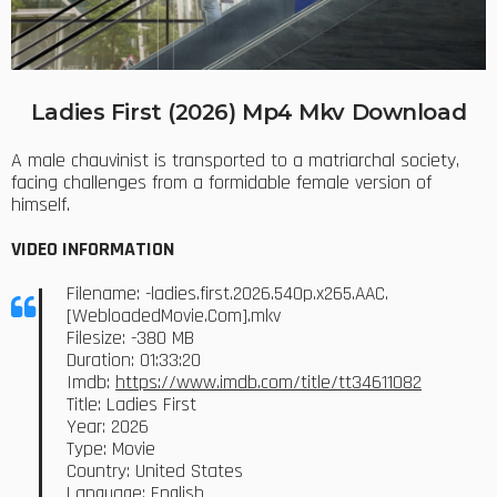
Ladies First (2026) Mp4 Mkv Download
A male chauvinist is transported to a matriarchal society,
facing challenges from a formidable female version of
himself.
VIDEO INFORMATION
Filename: -ladies.first.2026.540p.x265.AAC.
[WebloadedMovie.Com].mkv
Filesize: -380 MB
Duration: 01:33:20
Imdb:
https://www.imdb.com/title/tt34611082
Title: Ladies First
Year: 2026
Type: Movie
Country: United States
Language: English