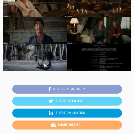
SHARE ON FACEBOOK
SHARE ON TWITTER
SHARE ON LINKEDIN
SHARE ON EMAIL