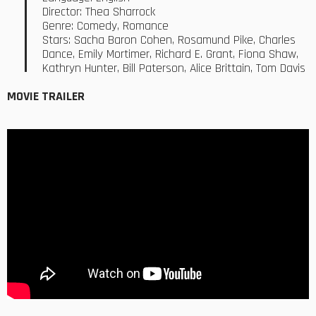
Director: Thea Sharrock
Genre: Comedy, Romance
Stars: Sacha Baron Cohen, Rosamund Pike, Charles
Dance, Emily Mortimer, Richard E. Grant, Fiona Shaw,
Kathryn Hunter, Bill Paterson, Alice Brittain, Tom Davis
MOVIE TRAILER