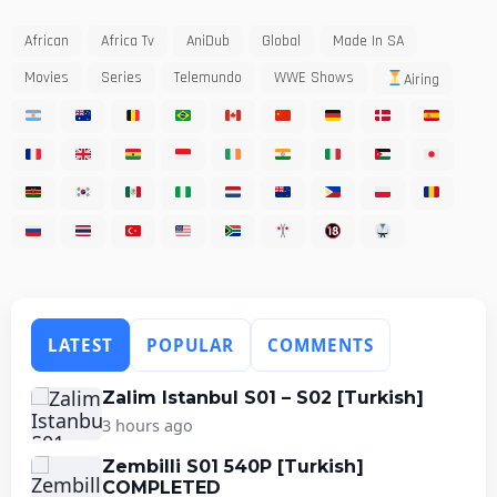
African
Africa Tv
AniDub
Global
Made In SA
Movies
Series
Telemundo
WWE Shows
Airing
LATEST
POPULAR
COMMENTS
Zalim Istanbul S01 – S02 [Turkish]
3 hours ago
Zembilli S01 540P [Turkish]
COMPLETED