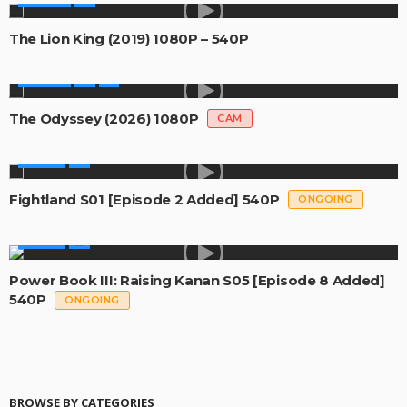
The Lion King (2019) 1080P – 540P
MOVIES
The Odyssey (2026) 1080P
CAM
SERIES
Fightland S01 [Episode 2 Added] 540P
ONGOING
SERIES
Power Book III: Raising Kanan S05 [Episode 8 Added]
540P
ONGOING
BROWSE BY CATEGORIES