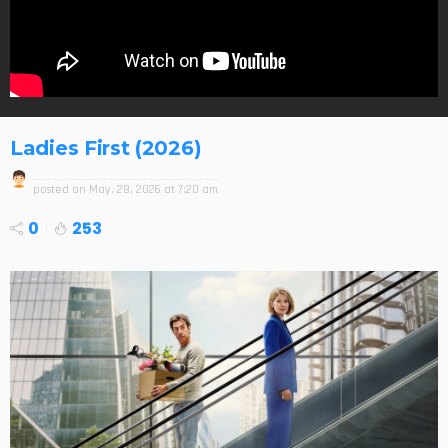
Ladies First (2026)
posted on
May. 28, 2026 at 7:20 am
0
253