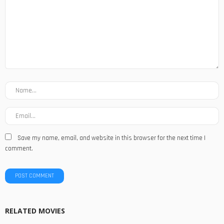
Save my name, email, and website in this browser for the next time I
comment.
RELATED MOVIES
MOVIES