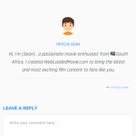
OFFICIA SEAN
Hi, I'm [Sean] , a passionate movie enthusiast from
South
Africa. I created WebLoadedMovie.com to bring the latest
and most exciting film content to fans like you.
OFFICIA SEAN
LEAVE A REPLY