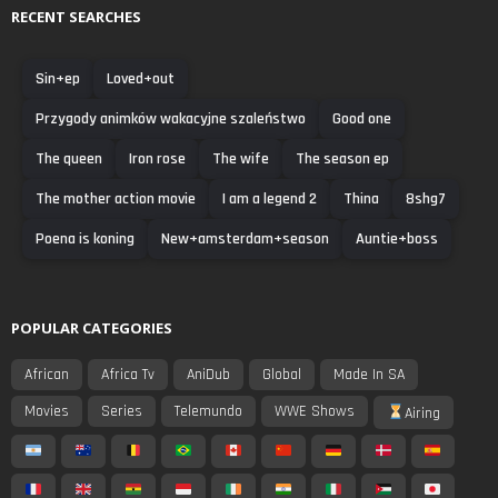
RECENT SEARCHES
Sin+ep
Loved+out
Przygody animków wakacyjne szaleństwo
Good one
The queen
Iron rose
The wife
The season ep
The mother action movie
I am a legend 2
Thina
8shg7
Poena is koning
New+amsterdam+season
Auntie+boss
POPULAR CATEGORIES
African
Africa Tv
AniDub
Global
Made In SA
Movies
Series
Telemundo
WWE Shows
Airing