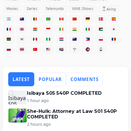
Movies
Series
Telemundo
WWE Shows
Airing
LATEST
POPULAR
COMMENTS
Isibaya S05 540P COMPLETED
1 hour ago
She-Hulk: Attorney at Law S01 540P
COMPLETED
2 hours ago