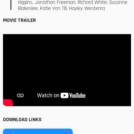
Higgins, Jonathan Freeman, Richard White, Susanne
Blakeslee, Katie Von Till, Hayley Westenra
MOVIE TRAILER
DOWNLOAD LINKS