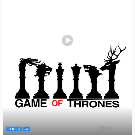
SERIES