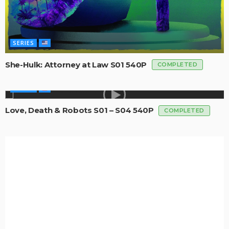
SERIES
She-Hulk: Attorney at Law S01 540P
COMPLETED
SERIES
Love, Death & Robots S01 – S04 540P
COMPLETED