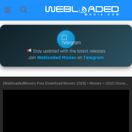
Stay updated with the latest releases
Join
Webloaded Movies
on
Telegram
[WebloadedMovies Free Download Movies 2026]
>
Movies
>
LEGO Disney Princess: Villains Unite (2025)