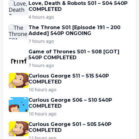
Love, Death & Robots S01 – S04 540P
COMPLETED
4 hours ago
The Throne S01 [Episode 191 – 200
Added] 540P ONGOING
7 hours ago
Game of Thrones S01 – S08 [GOT]
540P COMPLETED
7 hours ago
Curious George S11 – S15 540P
COMPLETED
10 hours ago
Curious George S06 – S10 540P
COMPLETED
10 hours ago
Curious George S01 – S05 540P
COMPLETED
12 hours ago