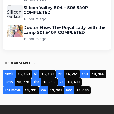
Silicon Valley S04 – S06 540P
COMPLETED
18 hours ago
Doctor Elise: The Royal Lady with the
Lamp S01 540P COMPLETED
19 hours ago
POPULAR SEARCHES
Movie
All
Mr
You
15,160
15,139
14,251
13,955
Class
The
Ve
13,778
13,592
13,400
The movie
We
Rad
13,331
13,301
13,036