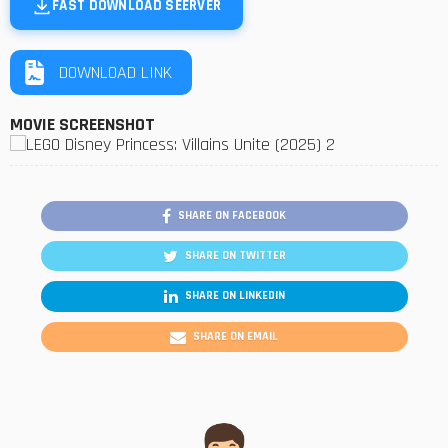
FAST DOWNLOAD SEERVER
DOWNLOAD LINK
MOVIE SCREENSHOT
SHARE ON FACEBOOK
SHARE ON TWITTER
SHARE ON LINKEDIN
SHARE ON EMAIL