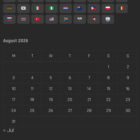
August 2026
M
T
W
T
F
S
S
1
2
3
4
5
6
7
8
9
10
11
12
13
14
15
16
17
18
19
20
21
22
23
24
25
26
27
28
29
30
31
« Jul