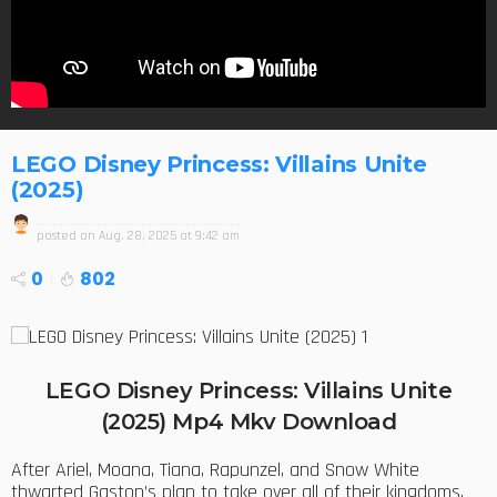
LEGO Disney Princess: Villains Unite
(2025)
posted on
Aug. 28, 2025 at 9:42 am
0
802
LEGO Disney Princess: Villains Unite
(2025) Mp4 Mkv Download
After Ariel, Moana, Tiana, Rapunzel, and Snow White
thwarted Gaston’s plan to take over all of their kingdoms,