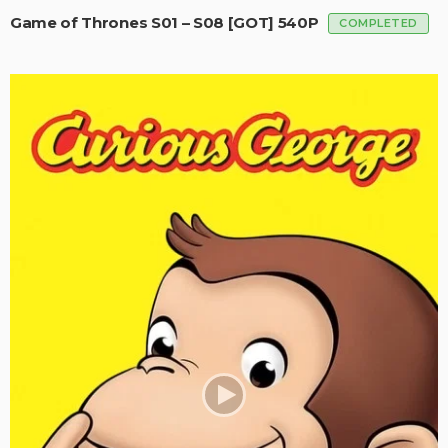
Game of Thrones S01 – S08 [GOT] 540P
COMPLETED