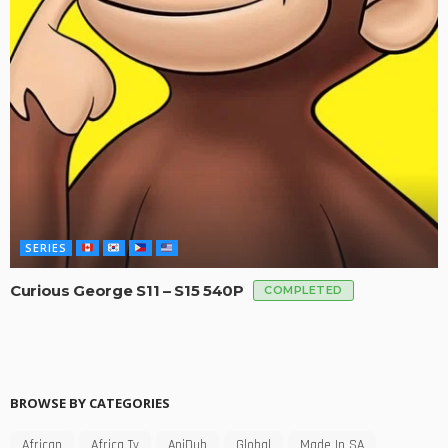
SERIES
Curious George S11 – S15 540P
COMPLETED
BROWSE BY CATEGORIES
African
Africa Tv
AniDub
Global
Made In SA