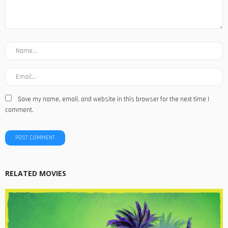
Save my name, email, and website in this browser for the next time I
comment.
RELATED MOVIES