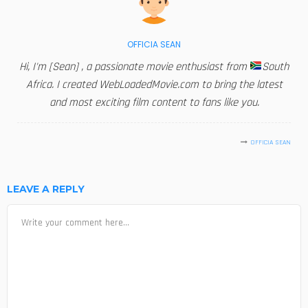
OFFICIA SEAN
Hi, I'm [Sean] , a passionate movie enthusiast from
South
Africa. I created WebLoadedMovie.com to bring the latest
and most exciting film content to fans like you.
OFFICIA SEAN
LEAVE A REPLY