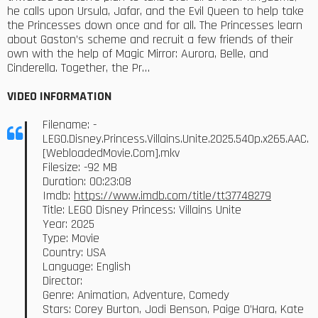
he calls upon Ursula, Jafar, and the Evil Queen to help take
the Princesses down once and for all. The Princesses learn
about Gaston’s scheme and recruit a few friends of their
own with the help of Magic Mirror: Aurora, Belle, and
Cinderella. Together, the Pr…
VIDEO INFORMATION
Filename: -
LEGO.Disney.Princess.Villains.Unite.2025.540p.x265.AAC.
[WebloadedMovie.Com].mkv
Filesize: -92 MB
Duration: 00:23:08
Imdb:
https://www.imdb.com/title/tt37748279
Title: LEGO Disney Princess: Villains Unite
Year: 2025
Type: Movie
Country: USA
Language: English
Director:
Genre: Animation, Adventure, Comedy
Stars: Corey Burton, Jodi Benson, Paige O’Hara, Kate