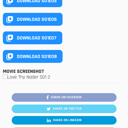
DOWNLOAD S01E05
DOWNLOAD S01E06
DOWNLOAD S01E07
DOWNLOAD S01E08
MOVIE SCREENSHOT
SHARE ON FACEBOOK
SHARE ON TWITTER
SHARE ON LINKEDIN