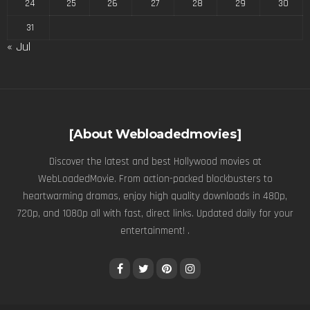
24
25
26
27
28
29
30
31
« Jul
[About Webloadedmovies]
Discover the latest and best Hollywood movies at
WebLoadedMovie. From action-packed blockbusters to
heartwarming dramas, enjoy high quality downloads in 480p,
720p, and 1080p all with fast, direct links. Updated daily for your
entertainment! .