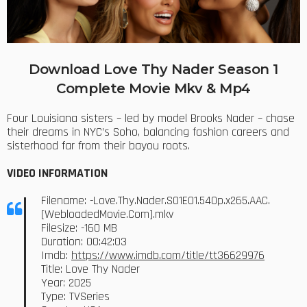
Download Love Thy Nader Season 1
Complete Movie Mkv & Mp4
Four Louisiana sisters – led by model Brooks Nader – chase
their dreams in NYC’s Soho, balancing fashion careers and
sisterhood far from their bayou roots.
VIDEO INFORMATION
Filename: -Love.Thy.Nader.S01E01.540p.x265.AAC.
[WebloadedMovie.Com].mkv
Filesize: -160 MB
Duration: 00:42:03
Imdb:
https://www.imdb.com/title/tt36629976
Title: Love Thy Nader
Year: 2025
Type: TVSeries