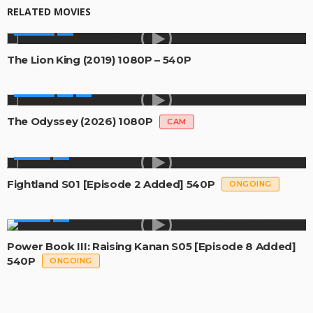
RELATED MOVIES
MOVIES
The Lion King (2019) 1080P – 540P
MOVIES
The Odyssey (2026) 1080P
CAM
SERIES
Fightland S01 [Episode 2 Added] 540P
ONGOING
SERIES
Power Book III: Raising Kanan S05 [Episode 8 Added]
540P
ONGOING