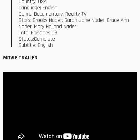
Country: USA
Language: English
Genre: Documentary, Reality-TV
Stars: Brooks Nader, Sarah Jane Nader, Grace Ann
Nader, Mary Holland Nader
Total Episodes:08
Status:Complete
Subtitle: English
MOVIE TRAILER