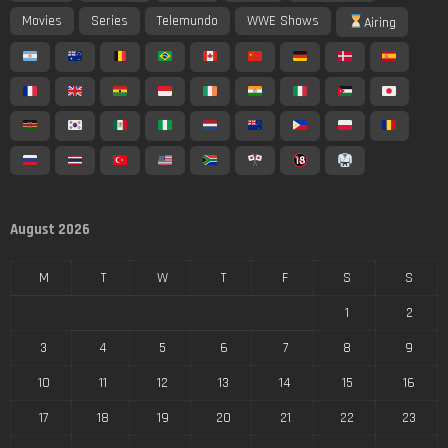
Movies
Series
Telemundo
WWE Shows
Airing
August 2026
M
T
W
T
F
S
S
1
2
3
4
5
6
7
8
9
10
11
12
13
14
15
16
17
18
19
20
21
22
23