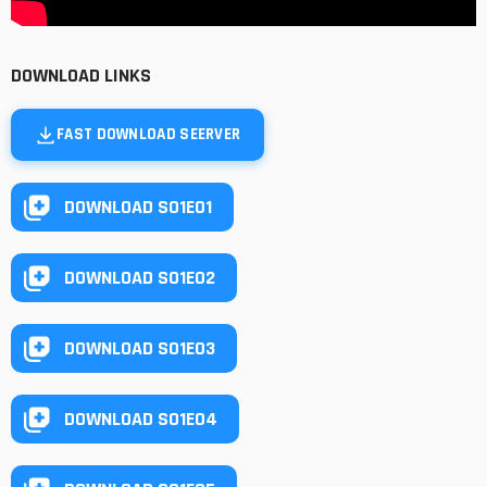
DOWNLOAD LINKS
FAST DOWNLOAD SEERVER
DOWNLOAD S01E01
DOWNLOAD S01E02
DOWNLOAD S01E03
DOWNLOAD S01E04