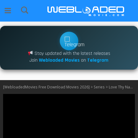
Stay updated with the latest releases
Join
Webloaded Movies
on
Telegram
[WebloadedMovies Free Download Movies 2026]
>
Series
>
Love Thy Nader S01