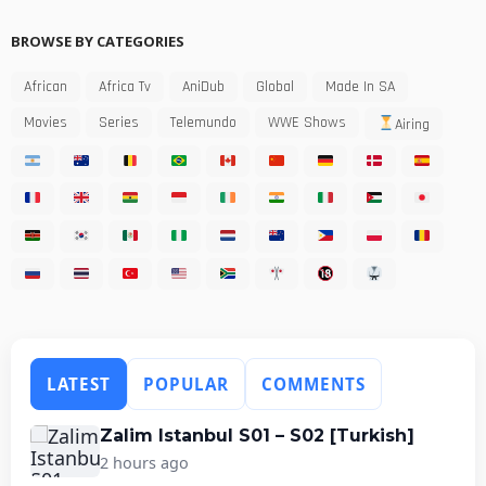
BROWSE BY CATEGORIES
African
Africa Tv
AniDub
Global
Made In SA
Movies
Series
Telemundo
WWE Shows
Airing
LATEST
POPULAR
COMMENTS
Zalim Istanbul S01 – S02 [Turkish]
2 hours ago