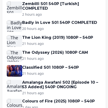
Zembilli S01 540P [Turkish]
COMPLETED
2 hours ago
Badly in Love S01 540P COMPLETED
20 hours ago
The Lion King (2019) 1080P – 540P
21 hours ago
The Odyssey (2026) 1080P CAM
21 hours ago
Classified S01 1080P – 540P
21 hours ago
Amalanga Awafani S02 [Episode 10 –
53 Added] 540P ONGOING
21 hours ago
Colours of Fire (2025) 1080P – 540P
1 day ago