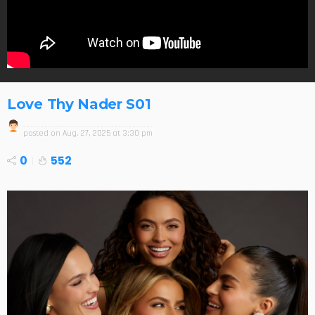
Love Thy Nader S01
posted on
Aug. 27, 2025 at 3:30 pm
0
552