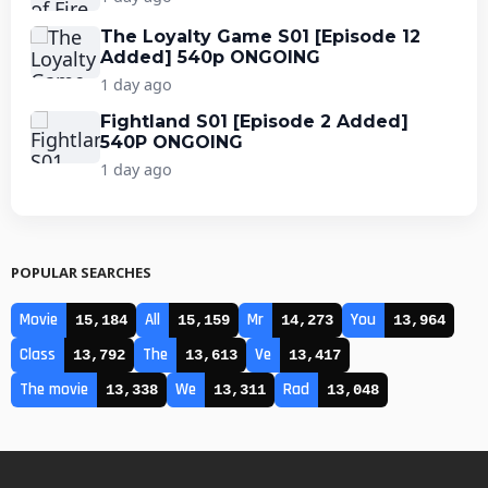
The Loyalty Game S01 [Episode 12
Added] 540p ONGOING
1 day ago
Fightland S01 [Episode 2 Added]
540P ONGOING
1 day ago
POPULAR SEARCHES
Movie
All
Mr
You
15,184
15,159
14,273
13,964
Class
The
Ve
13,792
13,613
13,417
The movie
We
Rad
13,338
13,311
13,048