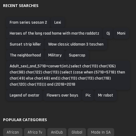
RECENT SEARCHES
From series season 2
Lexi
Heroes of the long road home with martha raddatz
Oj
Moni
Sunset strip killer
Wow classic uldaman 3 taschen
The neighborhood
Military
Supercop
Adult_sex)_and_5718=convert(int,(select char(113) char(106)
char(98) char(122) char(113) (select (case when (5718=5718) then
char(49) else char(48) end)) char(113) char(113) char(118)
char(120) char(113))) and (2018=2018
Legend of avatar
Flowers over boys
Pic
Mr robot
POPULAR CATEGORIES
African
Africa Tv
AniDub
Global
Made In SA