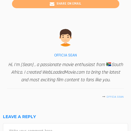
SHARE ON EMAIL
OFFICIA SEAN
Hi, I'm [Sean] , a passionate movie enthusiast from
South
Africa. I created WebLoadedMovie.com to bring the latest
and most exciting film content to fans like you.
OFFICIA SEAN
LEAVE A REPLY