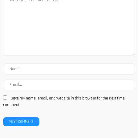
Save my name, email, and website in this browser for the next time I
comment.