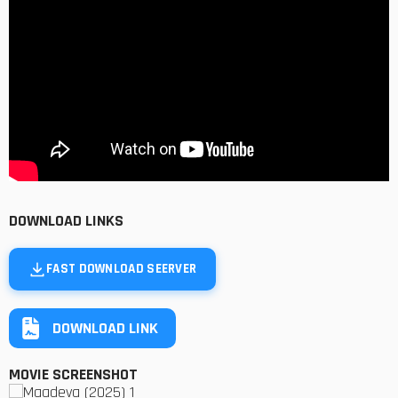
DOWNLOAD LINKS
FAST DOWNLOAD SEERVER
DOWNLOAD LINK
MOVIE SCREENSHOT