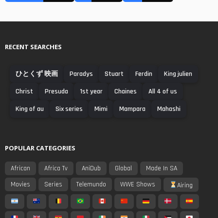
RECENT SEARCHES
ひとくず 映画
Paradys
Stuart
Ferdin
King julien
Christ
Presuda
1st year
Chaines
All 4 of us
King of au
Six series
Mimi
Mampara
Mahashi
POPULAR CATEGORIES
African
Africa Tv
AniDub
Global
Made In SA
Movies
Series
Telemundo
WWE Shows
Airing