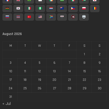
August 2026
M
T
W
T
F
S
S
1
2
3
4
5
6
7
8
9
10
11
12
13
14
15
16
17
18
19
20
21
22
23
24
25
26
27
28
29
30
31
« Jul