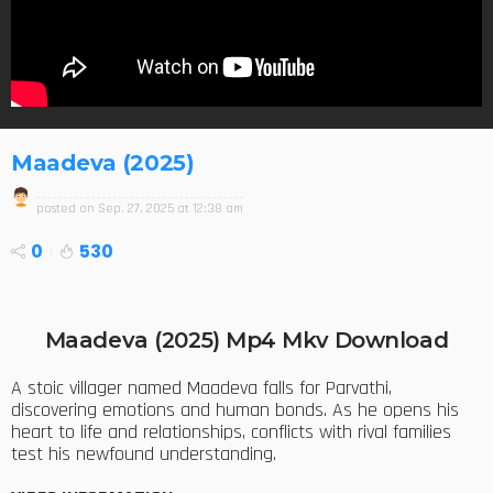
Maadeva (2025)
posted on
Sep. 27, 2025 at 12:38 am
0
530
Maadeva (2025) Mp4 Mkv Download
A stoic villager named Maadeva falls for Parvathi,
discovering emotions and human bonds. As he opens his
heart to life and relationships, conflicts with rival families
test his newfound understanding.