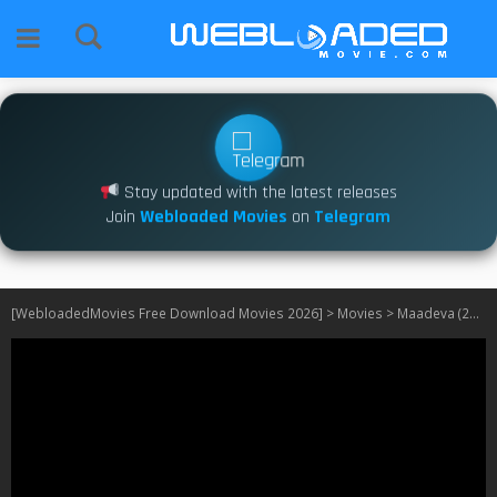
Stay updated with the latest releases
Join
Webloaded Movies
on
Telegram
[WebloadedMovies Free Download Movies 2026]
>
Movies
>
Maadeva (2025)