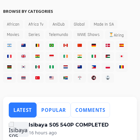
BROWSE BY CATEGORIES
African
Africa Tv
AniDub
Global
Made In SA
Movies
Series
Telemundo
WWE Shows
Airing
LATEST
POPULAR
COMMENTS
Isibaya S05 540P COMPLETED
16 hours ago