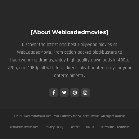
[About Webloadedmovies]
Discover the latest and best Hollywood movies at
WebLoadedMovie. From action-packed blockbusters to
heartwarming dramas, enjoy high quality downloads in 480p,
720p, and 1080p all with fast, direct links. Updated daily for your
entertainment! .
© 2024
WebLoadedMovie.com
. Your Gateway to the Latest Movies. All rights reserved.
WebloadedMovies.com
Privacy Policy
Contact
DMCA
Terms and Conditions