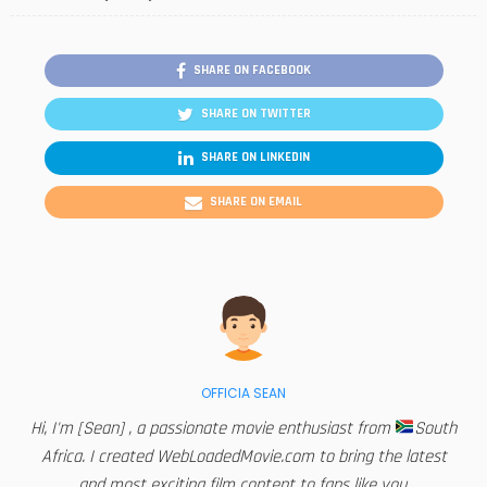
SHARE ON FACEBOOK
SHARE ON TWITTER
SHARE ON LINKEDIN
SHARE ON EMAIL
OFFICIA SEAN
Hi, I'm [Sean] , a passionate movie enthusiast from
South
Africa. I created WebLoadedMovie.com to bring the latest
and most exciting film content to fans like you.