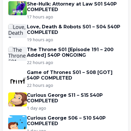
She-Hulk: Attorney at Law S01 540P
COMPLETED
17 hours ago
Love, Death & Robots S01 – S04 540P
COMPLETED
19 hours ago
The Throne S01 [Episode 191 – 200
Added] 540P ONGOING
22 hours ago
Game of Thrones S01 – S08 [GOT]
540P COMPLETED
22 hours ago
Curious George S11 – S15 540P
COMPLETED
1 day ago
Curious George S06 – S10 540P
COMPLETED
1 day ago