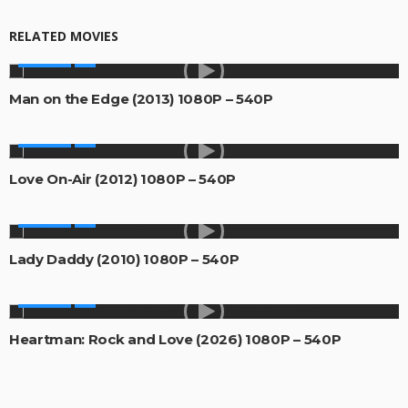
RELATED MOVIES
MOVIES
Man on the Edge (2013) 1080P – 540P
MOVIES
Love On-Air (2012) 1080P – 540P
MOVIES
Lady Daddy (2010) 1080P – 540P
MOVIES
Heartman: Rock and Love (2026) 1080P – 540P