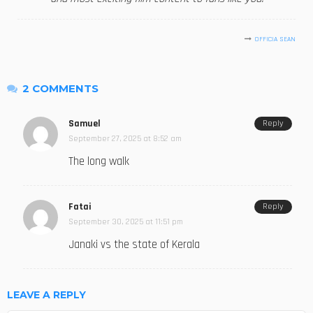
OFFICIA SEAN
2 COMMENTS
Samuel
Reply
September 27, 2025 at 8:52 am
The long walk
Fatai
Reply
September 30, 2025 at 11:51 pm
Janaki vs the state of Kerala
LEAVE A REPLY