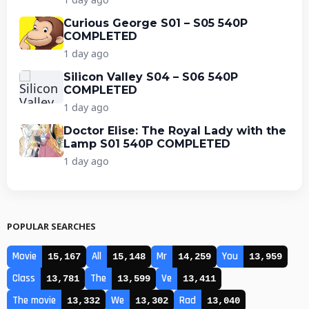
Curious George S01 – S05 540P
COMPLETED
1 day ago
Silicon Valley S04 – S06 540P
COMPLETED
1 day ago
Doctor Elise: The Royal Lady with the
Lamp S01 540P COMPLETED
1 day ago
POPULAR SEARCHES
Movie
All
Mr
You
15,167
15,148
14,259
13,959
Class
The
Ve
13,781
13,599
13,411
The movie
We
Rad
13,332
13,302
13,040