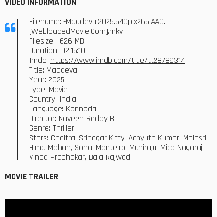
VIDEO INFORMATION
Filename: -Maadeva.2025.540p.x265.AAC.
[WebloadedMovie.Com].mkv
Filesize: -626 MB
Duration: 02:15:10
Imdb:
https://www.imdb.com/title/tt28789314
Title: Maadeva
Year: 2025
Type: Movie
Country: India
Language: Kannada
Director: Naveen Reddy B
Genre: Thriller
Stars: Chaitra, Srinagar Kitty, Achyuth Kumar, Malasri,
Hima Mohan, Sonal Monteiro, Muniraju, Mico Nagaraj,
Vinod Prabhakar, Bala Rajwadi
MOVIE TRAILER