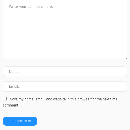
Save my name, email, and website in this browser for the next time I
comment.