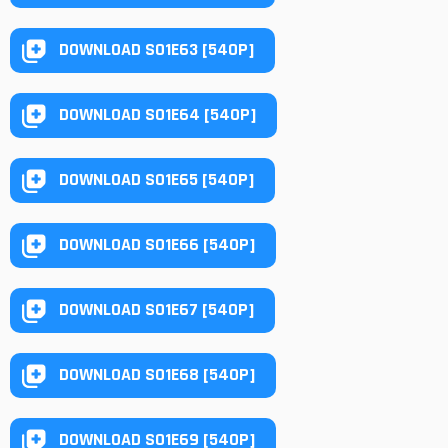
DOWNLOAD S01E63 [540P]
DOWNLOAD S01E64 [540P]
DOWNLOAD S01E65 [540P]
DOWNLOAD S01E66 [540P]
DOWNLOAD S01E67 [540P]
DOWNLOAD S01E68 [540P]
DOWNLOAD S01E69 [540P]