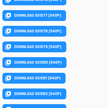
DOWNLOAD S01E77 [540P]
DOWNLOAD S01E78 [540P]
DOWNLOAD S01E79 [540P]
DOWNLOAD S01E80 [540P]
DOWNLOAD S01E81 [540P]
DOWNLOAD S01E82 [540P]