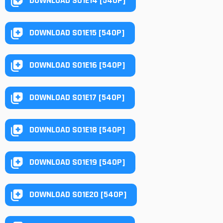
DOWNLOAD S01E14 [540P]
DOWNLOAD S01E15 [540P]
DOWNLOAD S01E16 [540P]
DOWNLOAD S01E17 [540P]
DOWNLOAD S01E18 [540P]
DOWNLOAD S01E19 [540P]
DOWNLOAD S01E20 [540P]