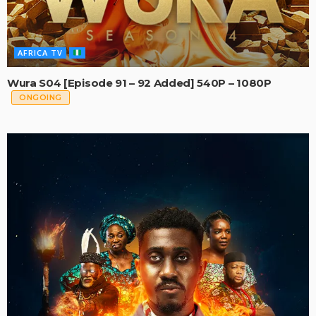
AFRICA TV
Wura S04 [Episode 91 – 92 Added] 540P – 1080P
ONGOING