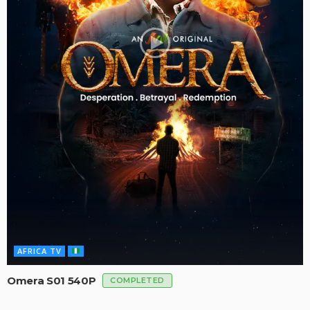
AFRICA TV
Omera S01 540P
COMPLETED