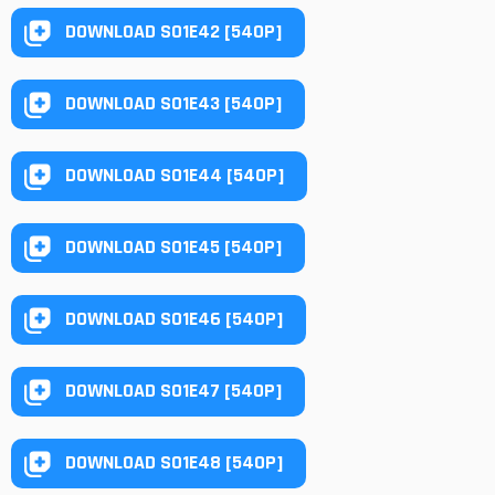
DOWNLOAD S01E42 [540P]
DOWNLOAD S01E43 [540P]
DOWNLOAD S01E44 [540P]
DOWNLOAD S01E45 [540P]
DOWNLOAD S01E46 [540P]
DOWNLOAD S01E47 [540P]
DOWNLOAD S01E48 [540P]