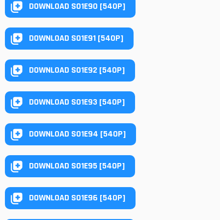
DOWNLOAD S01E90 [540P]
DOWNLOAD S01E91 [540P]
DOWNLOAD S01E92 [540P]
DOWNLOAD S01E93 [540P]
DOWNLOAD S01E94 [540P]
DOWNLOAD S01E95 [540P]
DOWNLOAD S01E96 [540P]