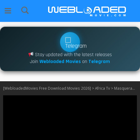
Stay updated with the latest releases
Join
Webloaded Movies
on
Telegram
[WebloadedMovies Free Download Movies 2026]
>
Africa Tv
>
Masquerades Of Aniedo S01