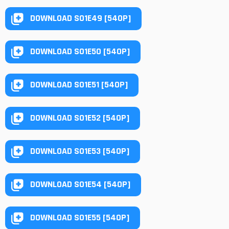
DOWNLOAD S01E49 [540P]
DOWNLOAD S01E50 [540P]
DOWNLOAD S01E51 [540P]
DOWNLOAD S01E52 [540P]
DOWNLOAD S01E53 [540P]
DOWNLOAD S01E54 [540P]
DOWNLOAD S01E55 [540P]