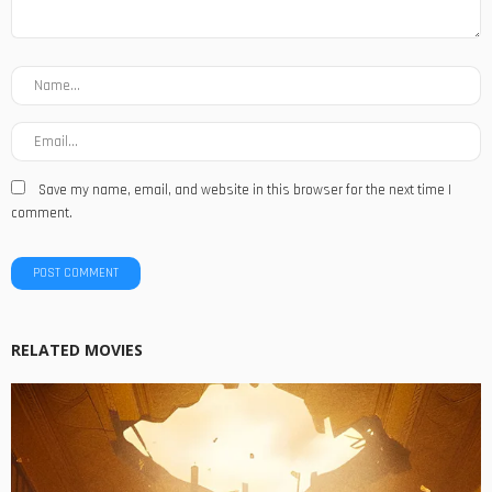
Save my name, email, and website in this browser for the next time I
comment.
RELATED MOVIES