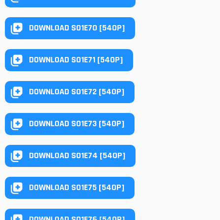
DOWNLOAD S01E70 [540P]
DOWNLOAD S01E71 [540P]
DOWNLOAD S01E72 [540P]
DOWNLOAD S01E73 [540P]
DOWNLOAD S01E74 [540P]
DOWNLOAD S01E75 [540P]
DOWNLOAD S01E76 [540P]