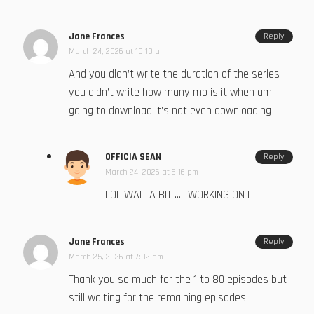
Jane Frances
Reply
March 24, 2026 at 10:10 am
And you didn’t write the duration of the series
you didn’t write how many mb is it when am
going to download it’s not even downloading
OFFICIA SEAN
Reply
March 24, 2026 at 6:16 pm
LOL WAIT A BIT ….. WORKING ON IT
Jane Frances
Reply
March 25, 2026 at 7:02 am
Thank you so much for the 1 to 80 episodes but
still waiting for the remaining episodes