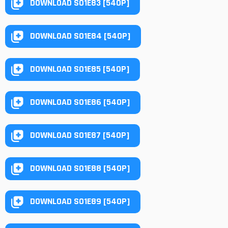
DOWNLOAD S01E83 [540P]
DOWNLOAD S01E84 [540P]
DOWNLOAD S01E85 [540P]
DOWNLOAD S01E86 [540P]
DOWNLOAD S01E87 [540P]
DOWNLOAD S01E88 [540P]
DOWNLOAD S01E89 [540P]