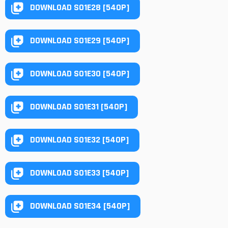
DOWNLOAD S01E28 [540P]
DOWNLOAD S01E29 [540P]
DOWNLOAD S01E30 [540P]
DOWNLOAD S01E31 [540P]
DOWNLOAD S01E32 [540P]
DOWNLOAD S01E33 [540P]
DOWNLOAD S01E34 [540P]