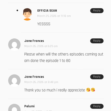
OFFICIA SEAN
Reply
March 25, 2026 at 11:18 am
YESSSS
Jane Frances
Reply
March 26, 2026 at 6:25 am
Please when will the others episodes coming out
am done the episode 1 to 80
Jane Frances
Reply
March 26, 2026 at 8:48 pm
Thank you so much i really appreciate
Pelumi
Reply