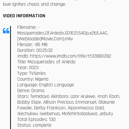
love ignites chaos and change.
VIDEO INFORMATION
Filename: -
Masquerades.Of.Aniedo.S01E01.540p.x265.AAC.
[WebloadedMovie.Com].mkv
Filesize: -85 MB
Duration: 00:25:32
Imdb: https://www.imdb.com/title/tt32880282
Title: Masquerades of Aniedo
Year: 2023
Type: TVSeries
Country: Nigeria
Language: English Language
Genre: Drama
Stars: Temidayo Akinboro, Uzor Arukwe, Imoh Eboh,
Bobby Ekpe, Allison Precious Emmanuel, Olakunle
Fawole, Derby Frankson, Ikponmwosa Gold,
Ikechukwu Iwebenua, Mofehintolaoluwa Jebutu
Total Episodes: 130
Status: complete