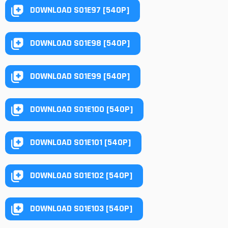
DOWNLOAD S01E97 [540P]
DOWNLOAD S01E98 [540P]
DOWNLOAD S01E99 [540P]
DOWNLOAD S01E100 [540P]
DOWNLOAD S01E101 [540P]
DOWNLOAD S01E102 [540P]
DOWNLOAD S01E103 [540P]