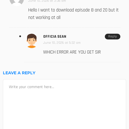
June 10, 2026 at 3:36 am
Hello I want to download episode 8 and 20 but it
not working at all
OFFICIA SEAN
Reply
June 10, 2026 at 5:32 am
WHICH ERROR ARE YOU GET SIR
LEAVE A REPLY