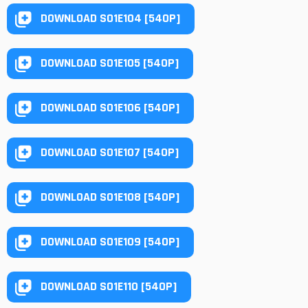
DOWNLOAD S01E104 [540P]
DOWNLOAD S01E105 [540P]
DOWNLOAD S01E106 [540P]
DOWNLOAD S01E107 [540P]
DOWNLOAD S01E108 [540P]
DOWNLOAD S01E109 [540P]
DOWNLOAD S01E110 [540P]