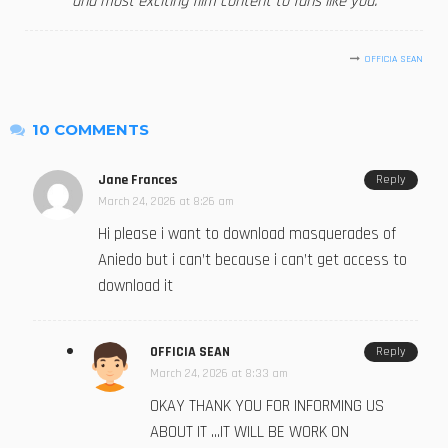
and most exciting film content to fans like you.
OFFICIA SEAN
10 COMMENTS
Jane Frances
Reply
March 24, 2026 at 8:26 am
Hi please i want to download masquerades of
Aniedo but i can’t because i can’t get access to
download it
OFFICIA SEAN
Reply
March 24, 2026 at 8:33 am
OKAY THANK YOU FOR INFORMING US
ABOUT IT …IT WILL BE WORK ON