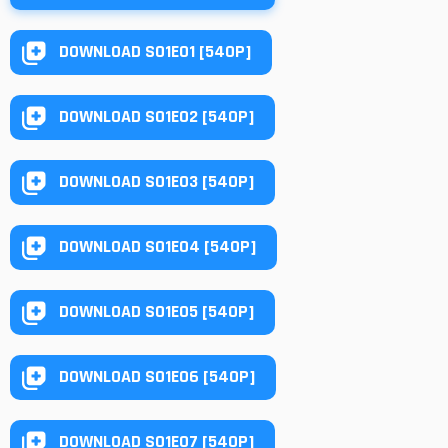
DOWNLOAD S01E01 [540P]
DOWNLOAD S01E02 [540P]
DOWNLOAD S01E03 [540P]
DOWNLOAD S01E04 [540P]
DOWNLOAD S01E05 [540P]
DOWNLOAD S01E06 [540P]
DOWNLOAD S01E07 [540P]