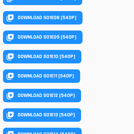
DOWNLOAD S01E08 [540P]
DOWNLOAD S01E09 [540P]
DOWNLOAD S01E10 [540P]
DOWNLOAD S01E11 [540P]
DOWNLOAD S01E12 [540P]
DOWNLOAD S01E13 [540P]