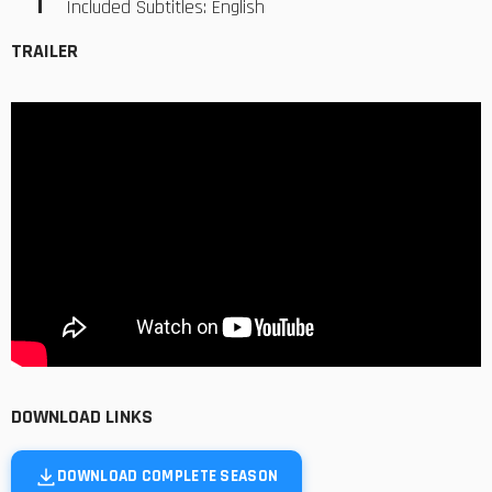
Included Subtitles: English
TRAILER
DOWNLOAD LINKS
DOWNLOAD COMPLETE SEASON