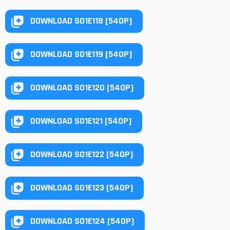
DOWNLOAD S01E118 [540P]
DOWNLOAD S01E119 [540P]
DOWNLOAD S01E120 [540P]
DOWNLOAD S01E121 [540P]
DOWNLOAD S01E122 [540P]
DOWNLOAD S01E123 [540P]
DOWNLOAD S01E124 [540P]