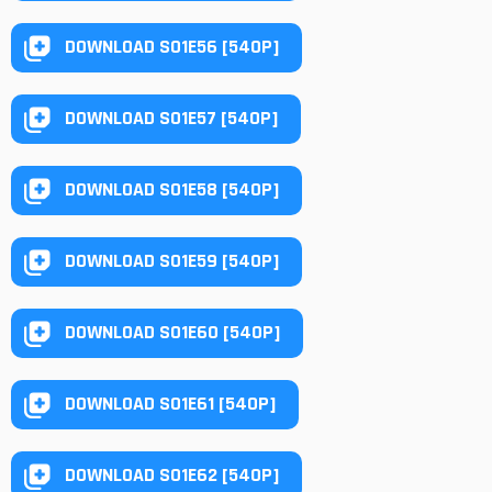
DOWNLOAD S01E56 [540P]
DOWNLOAD S01E57 [540P]
DOWNLOAD S01E58 [540P]
DOWNLOAD S01E59 [540P]
DOWNLOAD S01E60 [540P]
DOWNLOAD S01E61 [540P]
DOWNLOAD S01E62 [540P]