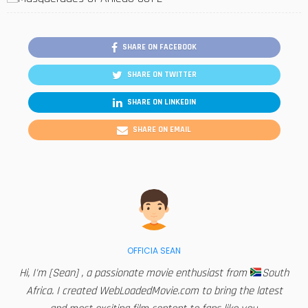
SHARE ON FACEBOOK
SHARE ON TWITTER
SHARE ON LINKEDIN
SHARE ON EMAIL
OFFICIA SEAN
Hi, I'm [Sean] , a passionate movie enthusiast from
South
Africa. I created WebLoadedMovie.com to bring the latest