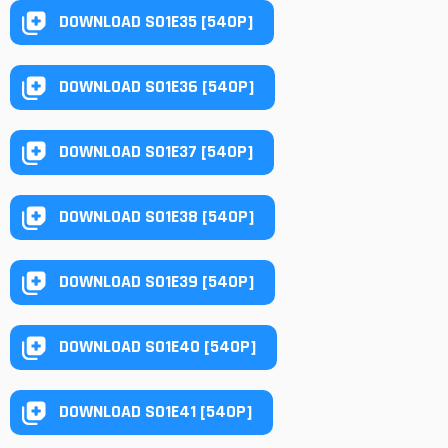
DOWNLOAD S01E35 [540P]
DOWNLOAD S01E36 [540P]
DOWNLOAD S01E37 [540P]
DOWNLOAD S01E38 [540P]
DOWNLOAD S01E39 [540P]
DOWNLOAD S01E40 [540P]
DOWNLOAD S01E41 [540P]