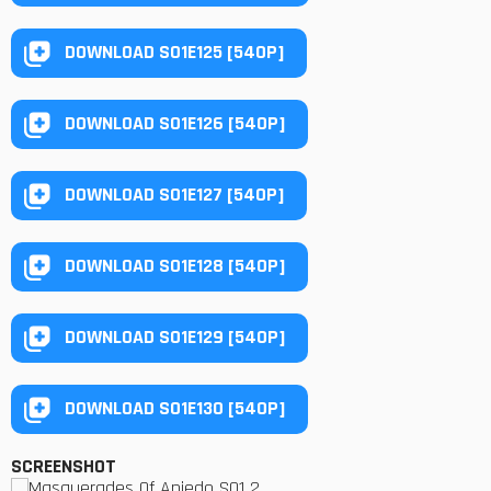
DOWNLOAD S01E125 [540P]
DOWNLOAD S01E126 [540P]
DOWNLOAD S01E127 [540P]
DOWNLOAD S01E128 [540P]
DOWNLOAD S01E129 [540P]
DOWNLOAD S01E130 [540P]
SCREENSHOT