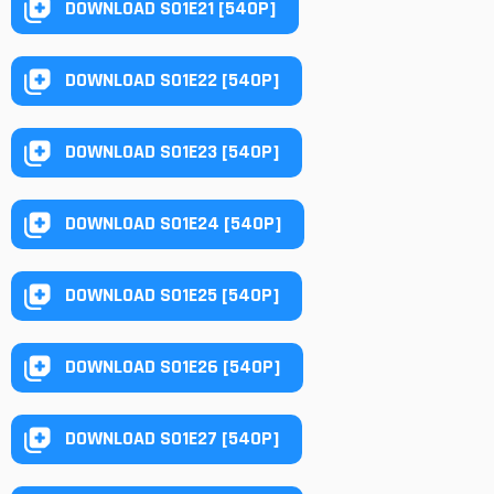
DOWNLOAD S01E21 [540P]
DOWNLOAD S01E22 [540P]
DOWNLOAD S01E23 [540P]
DOWNLOAD S01E24 [540P]
DOWNLOAD S01E25 [540P]
DOWNLOAD S01E26 [540P]
DOWNLOAD S01E27 [540P]