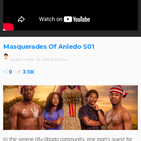
Masquerades Of Aniedo S01
posted on
Mar. 26, 2026 at 6:29 pm
0
3.11K
In the serene Ofu-Obodo community, one man’s quest for