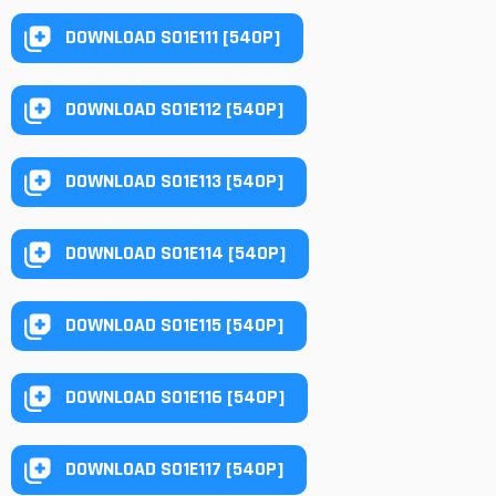
DOWNLOAD S01E111 [540P]
DOWNLOAD S01E112 [540P]
DOWNLOAD S01E113 [540P]
DOWNLOAD S01E114 [540P]
DOWNLOAD S01E115 [540P]
DOWNLOAD S01E116 [540P]
DOWNLOAD S01E117 [540P]