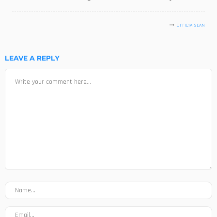
OFFICIA SEAN
LEAVE A REPLY