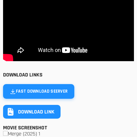
DOWNLOAD LINKS
FAST DOWNLOAD SEERVER
DOWNLOAD LINK
MOVIE SCREENSHOT