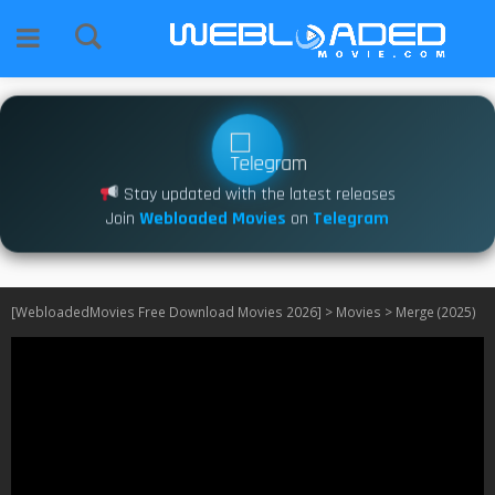
Stay updated with the latest releases
Join
Webloaded Movies
on
Telegram
[WebloadedMovies Free Download Movies 2026]
>
Movies
>
Merge (2025)