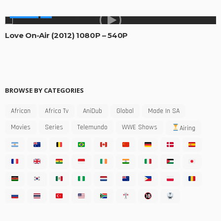
MOVIES
Love On-Air (2012) 1080P – 540P
BROWSE BY CATEGORIES
African
Africa Tv
AniDub
Global
Made In SA
Movies
Series
Telemundo
WWE Shows
Airing