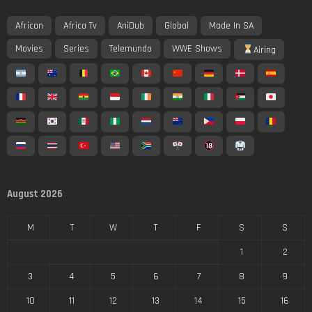
African
Africa Tv
AniDub
Global
Made In SA
Movies
Series
Telemundo
WWE Shows
Airing
August 2026
M
T
W
T
F
S
S
1
2
3
4
5
6
7
8
9
10
11
12
13
14
15
16