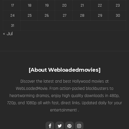
17
18
19
20
21
22
23
24
25
26
27
28
29
30
31
« Jul
[About Webloadedmovies]
Discover the latest and best Hollywood movies at
WebLoadedMovie. From action-packed blockbusters to
heartwarming dramas, enjoy high quality downloads in 480p,
720p, and 1080p all with fast, direct links. Updated daily for your
entertainment! .