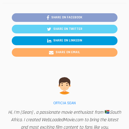
SHARE ON FACEBOOK
SHARE ON TWITTER
SHARE ON LINKEDIN
SHARE ON EMAIL
OFFICIA SEAN
Hi, I'm [Sean] , a passionate movie enthusiast from
South
Africa. I created WebLoadedMovie.com to bring the latest
and most exciting film content to fans like you.