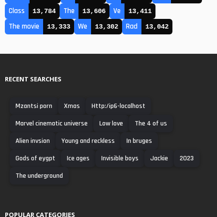
Class
The
Ve
13,784
13,606
13,411
The movie
We
Rad
13,333
13,302
13,042
RECENT SEARCHES
Mzantsi porn
Xmas
Http:/ip6-localhost
Marvel cinematic universe
Low love
The 4 of us
Alien invsion
Young and reckless
In bruges
Gods of eygpt
Ice ages
Invisible boys
Jackie
2023
The underground
POPULAR CATEGORIES