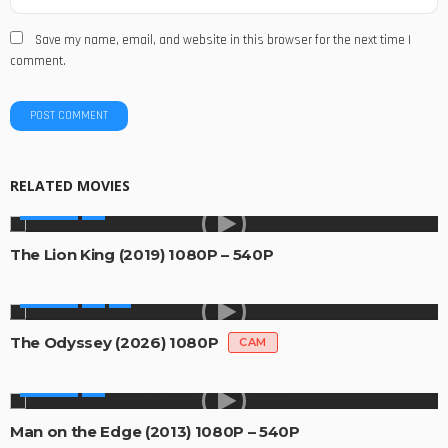
Save my name, email, and website in this browser for the next time I
comment.
RELATED MOVIES
MOVIES
The Lion King (2019) 1080P – 540P
MOVIES
The Odyssey (2026) 1080P
CAM
MOVIES
Man on the Edge (2013) 1080P – 540P