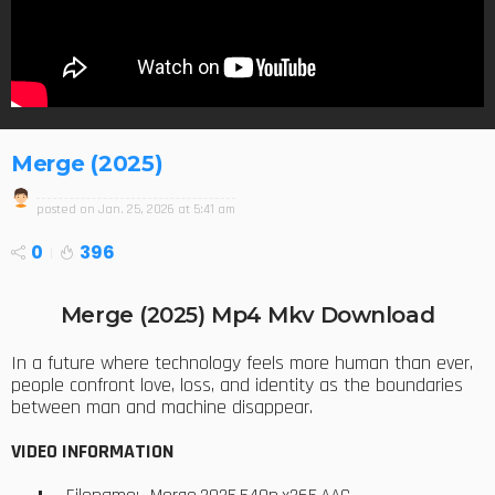
Merge (2025)
posted on
Jan. 25, 2026 at 5:41 am
0
396
Merge (2025) Mp4 Mkv Download
In a future where technology feels more human than ever,
people confront love, loss, and identity as the boundaries
between man and machine disappear.
VIDEO INFORMATION