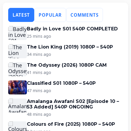
LATEST
POPULAR
COMMENTS
Badly in Love S01 540P COMPLETED
25 mins ago
The Lion King (2019) 1080P – 540P
34 mins ago
The Odyssey (2026) 1080P CAM
41 mins ago
Classified S01 1080P – 540P
47 mins ago
Amalanga Awafani S02 [Episode 10 –
53 Added] 540P ONGOING
48 mins ago
Colours of Fire (2025) 1080P – 540P