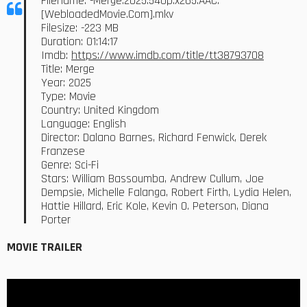
Filename: -Merge.2025.540p.x265.AAC.
[WebloadedMovie.Com].mkv
Filesize: -223 MB
Duration: 01:14:17
Imdb:
https://www.imdb.com/title/tt38793708
Title: Merge
Year: 2025
Type: Movie
Country: United Kingdom
Language: English
Director: Dalano Barnes, Richard Fenwick, Derek
Franzese
Genre: Sci-Fi
Stars: William Bassoumba, Andrew Cullum, Joe
Dempsie, Michelle Falanga, Robert Firth, Lydia Helen,
Hattie Hillard, Eric Kole, Kevin O. Peterson, Diana
Porter
MOVIE TRAILER