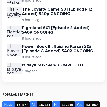
8 hours ago
The Loyalty Game S01 [Episode 12
Added] 540p ONGOING
8 hours ago
Fightland S01 [Episode 2 Added]
540P ONGOING
8 hours ago
Power Book III: Raising Kanan S05
[Episode 8 Added] 540P ONGOING
8 hours ago
Isibaya S05 540P COMPLETED
1 day ago
POPULAR SEARCHES
Movie
All
Mr
You
15,177
15,151
14,265
13,959