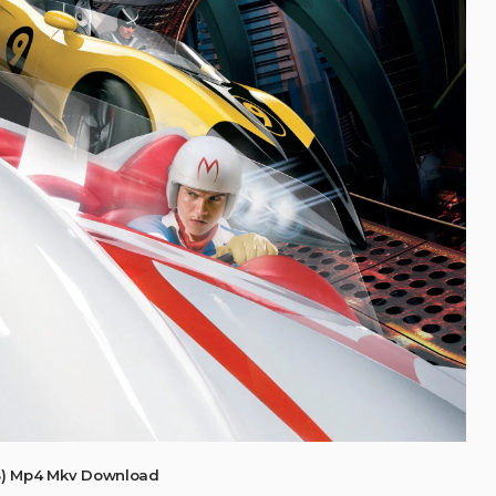
8) Mp4 Mkv Download