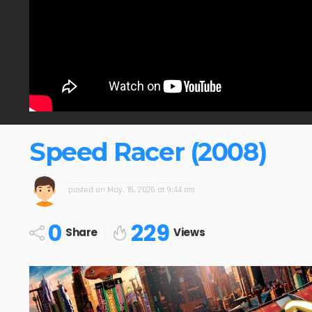
Speed Racer (2008)
posted on
May. 16, 2026 at 9:44 am
0
229
Share
Views