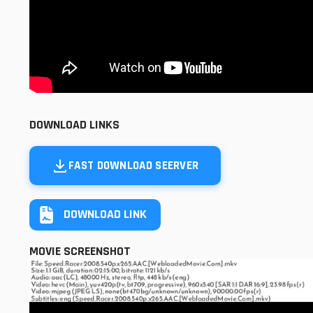
DOWNLOAD LINKS
FAST DOWNLOAD SEERVER
DOWNLOAD LINK
MOVIE SCREENSHOT