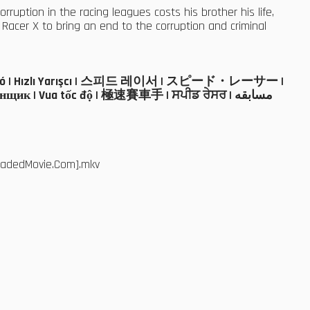
rruption in the racing leagues costs his brother his life,
acer X to bring an end to the corruption and criminal
ál turbó | Hızlı Yarışcı | 스피드 레이서 | スピード・レーサー |
щик | Vua tốc độ | 極速賽車手 | ਸਪੀਡ ਰੇਸਰ | مسابقه
loadedMovie.Com].mkv