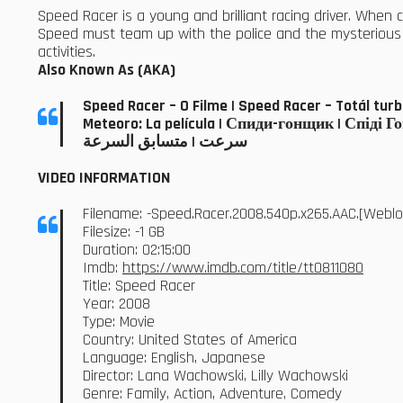
Speed Racer is a young and brilliant racing driver. When co
Speed must team up with the police and the mysterious R
activities.
Also Known As (AKA)
Speed Racer – O Filme | Speed Racer – Tot
Meteoro: La película | Спиди-гонщик | Спіді Гон
سرعت | متسابق السرعة
VIDEO INFORMATION
Filename: -Speed.Racer.2008.540p.x265.AAC.[Web
Filesize: -1 GB
Duration: 02:15:00
Imdb:
https://www.imdb.com/title/tt0811080
Title: Speed Racer
Year: 2008
Type: Movie
Country: United States of America
Language: English, Japanese
Director: Lana Wachowski, Lilly Wachowski
Genre: Family, Action, Adventure, Comedy