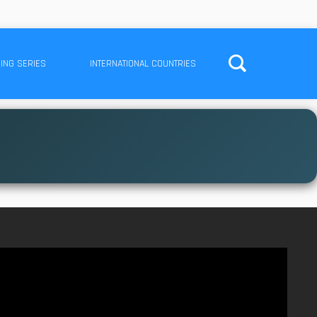
ING SERIES
INTERNATIONAL COUNTRIES