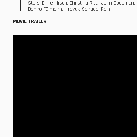
Stars: Emile Hirsch, Christina Ricci, John Goodman,
Benno Fürmann, Hiroyuki Sanada, Rain
MOVIE TRAILER