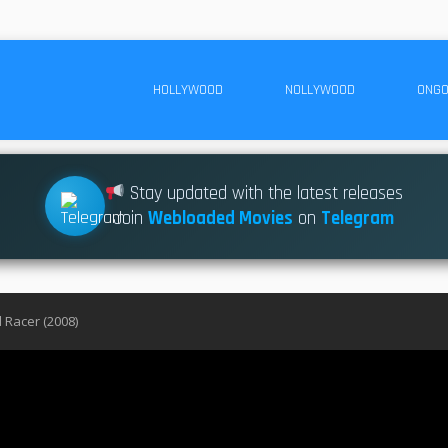
HOLLYWOOD
NOLLYWOOD
ONGO
Stay updated with the latest releases
Join
Webloaded Movies
on
Telegram
 Racer (2008)