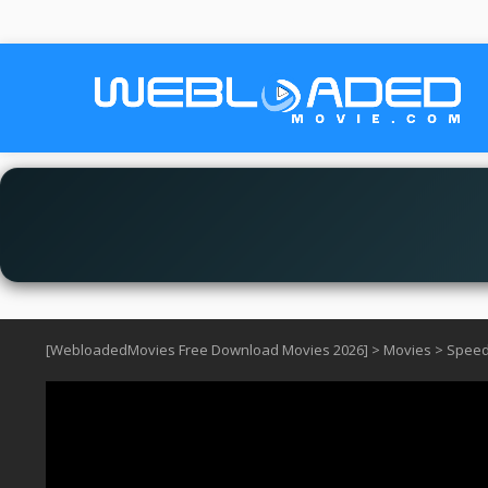
[WebloadedMovies Free Download Movies 2026]
>
Movies
>
Speed