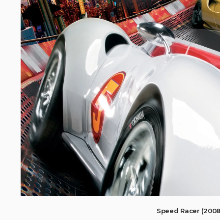
Speed Racer (200