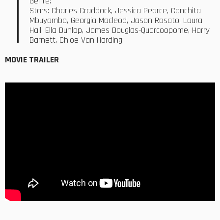
Genre:
Stars: Charles Craddock, Jessica Pearce, Conchita
Mbuyambo, Georgia Macleod, Jason Rosato, Laura
Hall, Ella Dunlop, James Douglas-Quarcoopome, Harry
Barnett, Chloe Van Harding
MOVIE TRAILER