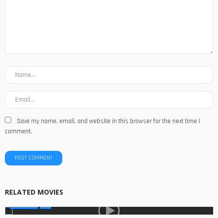
Save my name, email, and website in this browser for the next time I
comment.
RELATED MOVIES
MOVIES