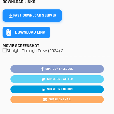
DOWNLOAD LINKS
FAST DOWNLOAD SEERVER
DOWNLOAD LINK
MOVIE SCREENSHOT
SHARE ON FACEBOOK
SHARE ON TWITTER
SHARE ON LINKEDIN
SHARE ON EMAIL