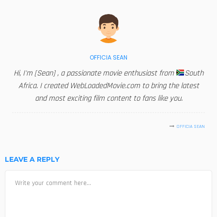
OFFICIA SEAN
Hi, I'm [Sean] , a passionate movie enthusiast from
South
Africa. I created WebLoadedMovie.com to bring the latest
and most exciting film content to fans like you.
OFFICIA SEAN
LEAVE A REPLY