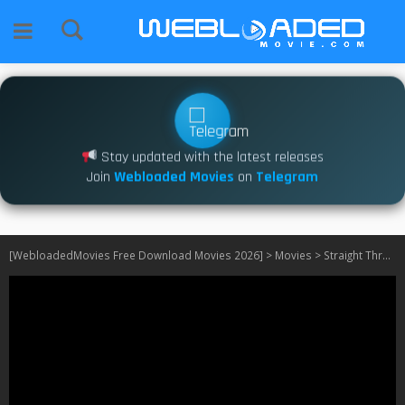
Stay updated with the latest releases
Join
Webloaded Movies
on
Telegram
[WebloadedMovies Free Download Movies 2026]
>
Movies
>
Straight Through Crew (2024)