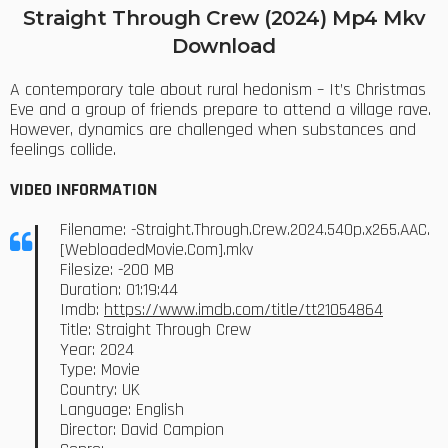
Straight Through Crew (2024) Mp4 Mkv
Download
A contemporary tale about rural hedonism – It’s Christmas
Eve and a group of friends prepare to attend a village rave.
However, dynamics are challenged when substances and
feelings collide.
VIDEO INFORMATION
Filename: -Straight.Through.Crew.2024.540p.x265.AAC.
[WebloadedMovie.Com].mkv
Filesize: -200 MB
Duration: 01:19:44
Imdb:
https://www.imdb.com/title/tt21054864
Title: Straight Through Crew
Year: 2024
Type: Movie
Country: UK
Language: English
Director: David Campion