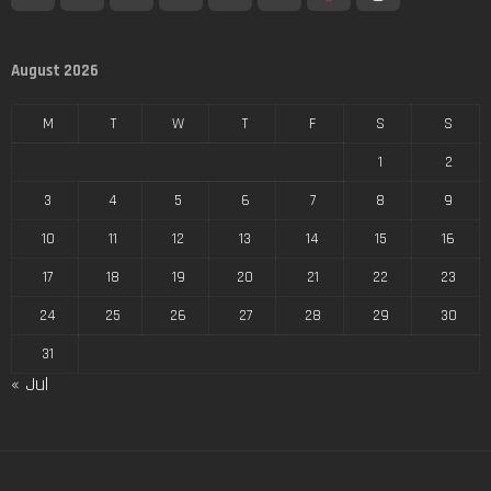
August 2026
M
T
W
T
F
S
S
1
2
3
4
5
6
7
8
9
10
11
12
13
14
15
16
17
18
19
20
21
22
23
24
25
26
27
28
29
30
31
« Jul