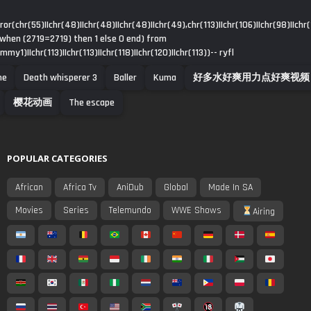
or(chr(55)||chr(48)||chr(48)||chr(48)||chr(49),chr(113)||chr(106)||chr(98)||chr(1
 when (2719=2719) then 1 else 0 end) from
y1)||chr(113)||chr(113)||chr(118)||chr(120)||chr(113))-- ryfl
me
Death whisperer 3
Baller
Kuma
好多水好爽用力点好爽视频
樱花动画
The escape
POPULAR CATEGORIES
African
Africa Tv
AniDub
Global
Made In SA
Movies
Series
Telemundo
WWE Shows
Airing