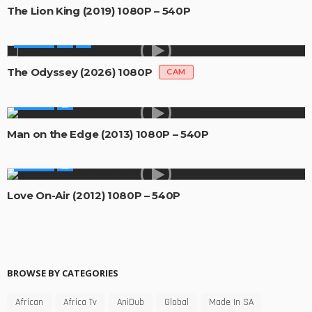
The Lion King (2019) 1080P – 540P
MOVIES
The Odyssey (2026) 1080P
CAM
MOVIES
Man on the Edge (2013) 1080P – 540P
MOVIES
Love On-Air (2012) 1080P – 540P
BROWSE BY CATEGORIES
African
Africa Tv
AniDub
Global
Made In SA