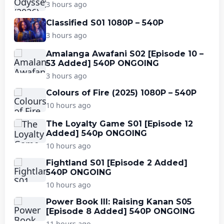
3 hours ago
Classified S01 1080P – 540P
3 hours ago
Amalanga Awafani S02 [Episode 10 –
53 Added] 540P ONGOING
3 hours ago
Colours of Fire (2025) 1080P – 540P
10 hours ago
The Loyalty Game S01 [Episode 12
Added] 540p ONGOING
10 hours ago
Fightland S01 [Episode 2 Added]
540P ONGOING
10 hours ago
Power Book III: Raising Kanan S05
[Episode 8 Added] 540P ONGOING
11 hours ago