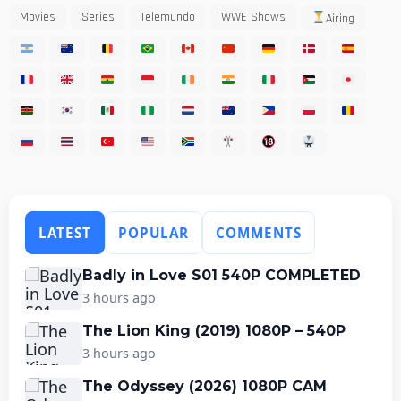
Movies
Series
Telemundo
WWE Shows
Airing
LATEST
POPULAR
COMMENTS
Badly in Love S01 540P COMPLETED
3 hours ago
The Lion King (2019) 1080P – 540P
3 hours ago
The Odyssey (2026) 1080P CAM