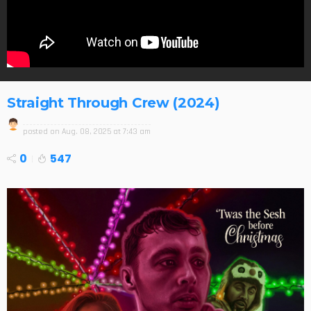
Straight Through Crew (2024)
posted on
Aug. 08, 2025 at 7:43 am
0
547