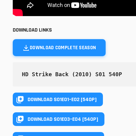
DOWNLOAD LINKS
DOWNLOAD COMPLETE SEASON
HD Strike Back (2010) S01 540P
DOWNLOAD S01E01–E02 [540P]
DOWNLOAD S01E03–E04 [540P]