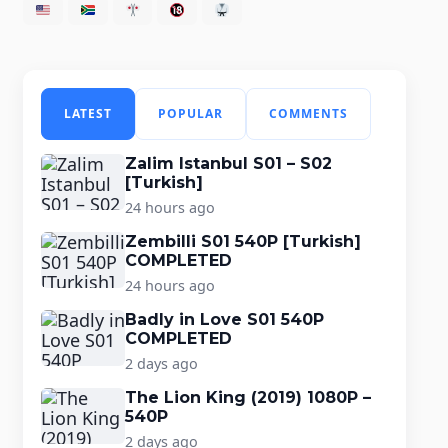
LATEST
POPULAR
COMMENTS
Zalim Istanbul S01 – S02
[Turkish]
24 hours ago
Zembilli S01 540P [Turkish]
COMPLETED
24 hours ago
Badly in Love S01 540P
COMPLETED
2 days ago
The Lion King (2019) 1080P –
540P
2 days ago