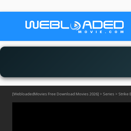
[WebloadedMovies Free Download Movies 2026]
>
Series
>
Strike 