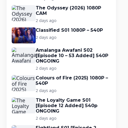
The Odyssey (2026) 1080P
CAM
2 days ago
Classified S01 1080P – 540P
2 days ago
Amalanga Awafani S02
[Episode 10 – 53 Added] 540P
ONGOING
2 days ago
Colours of Fire (2025) 1080P –
540P
2 days ago
The Loyalty Game S01
[Episode 12 Added] 540p
ONGOING
2 days ago
Fightland S01 [Episode 2