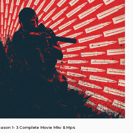
eason 1- 3 Complete Movie Mkv & Mp4