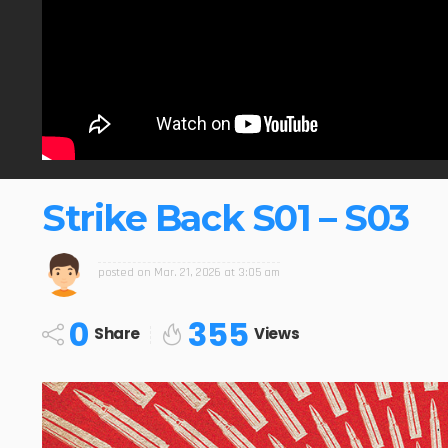
Strike Back S01 – S03
posted on
Mar. 21, 2026 at 3:05 am
0
355
Share
Views