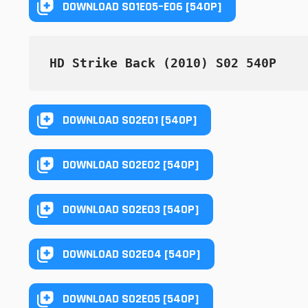
DOWNLOAD S01E05–E06 [540P]
HD Strike Back (2010) S02 540P
DOWNLOAD S02E01 [540P]
DOWNLOAD S02E02 [540P]
DOWNLOAD S02E03 [540P]
DOWNLOAD S02E04 [540P]
DOWNLOAD S02E05 [540P]