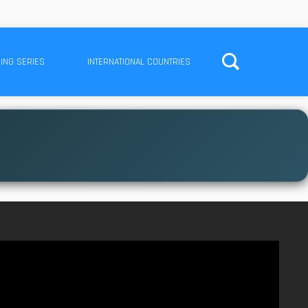
ING SERIES
INTERNATIONAL COUNTRIES