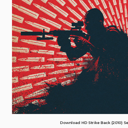
Download HD Strike Back (2010) S