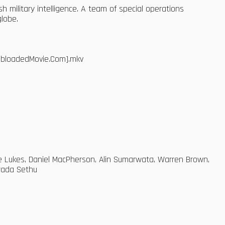
ish military intelligence. A team of special operations
globe.
WebloadedMovie.Com].mkv
elle Lukes, Daniel MacPherson, Alin Sumarwata, Warren Brown,
rada Sethu