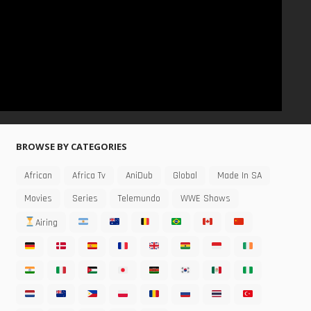
BROWSE BY CATEGORIES
African
Africa Tv
AniDub
Global
Made In SA
Movies
Series
Telemundo
WWE Shows
Airing