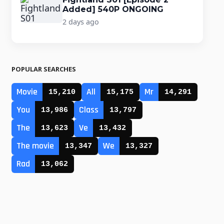
Added] 540P ONGOING
2 days ago
POPULAR SEARCHES
Movie
All
Mr
15,210
15,175
14,291
You
Class
13,986
13,797
The
Ve
13,623
13,432
The movie
We
13,347
13,327
Rad
13,062