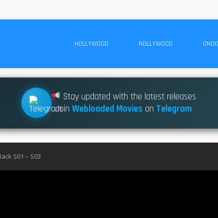
HOLLYWOOD
NOLLYWOOD
ONGO
Stay updated with the latest releases
Join
Webloaded Movies
on
Telegram
Back S01 – S03