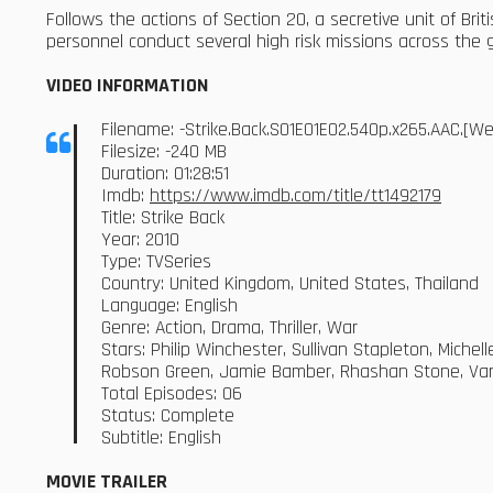
Follows the actions of Section 20, a secretive unit of Brit
personnel conduct several high risk missions across the 
VIDEO INFORMATION
Filename: -Strike.Back.S01E01E02.540p.x265.AAC.[
Filesize: -240 MB
Duration: 01:28:51
Imdb:
https://www.imdb.com/title/tt1492179
Title: Strike Back
Year: 2010
Type: TVSeries
Country: United Kingdom, United States, Thailand
Language: English
Genre: Action, Drama, Thriller, War
Stars: Philip Winchester, Sullivan Stapleton, Mich
Robson Green, Jamie Bamber, Rhashan Stone, Va
Total Episodes: 06
Status: Complete
Subtitle: English
MOVIE TRAILER