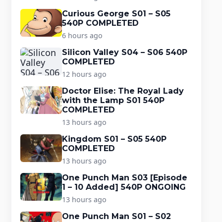
Curious George S01 – S05
540P COMPLETED
6 hours ago
Silicon Valley S04 – S06 540P
COMPLETED
12 hours ago
Doctor Elise: The Royal Lady
with the Lamp S01 540P
COMPLETED
13 hours ago
Kingdom S01 – S05 540P
COMPLETED
13 hours ago
One Punch Man S03 [Episode
1 – 10 Added] 540P ONGOING
13 hours ago
One Punch Man S01 – S02