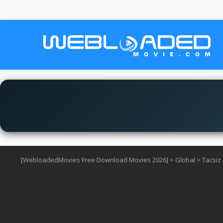
[WebloadedMovies Free Download Movies 2026]
>
Global
>
Tacsiz