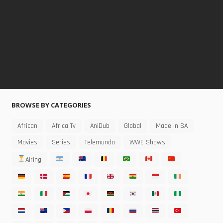
BROWSE BY CATEGORIES
African
Africa Tv
AniDub
Global
Made In SA
Movies
Series
Telemundo
WWE Shows
Airing