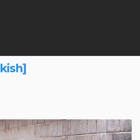
kish]