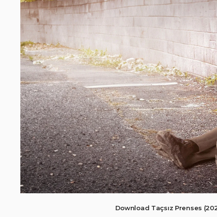
Download Taçsız Prenses (202