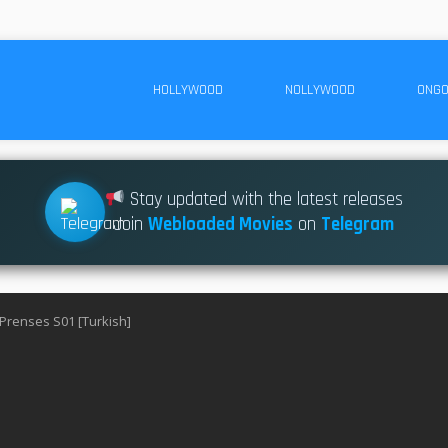
HOLLYWOOD
NOLLYWOOD
ONGO
Stay updated with the latest releases
Join
Webloaded Movies
on
Telegram
 Prenses S01 [Turkish]