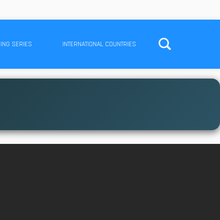
ING SERIES
INTERNATIONAL COUNTRIES