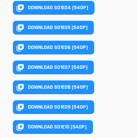
DOWNLOAD S01E04 [540P]
DOWNLOAD S01E05 [540P]
DOWNLOAD S01E06 [540P]
DOWNLOAD S01E07 [540P]
DOWNLOAD S01E08 [540P]
DOWNLOAD S01E09 [540P]
DOWNLOAD S01E10 [540P]