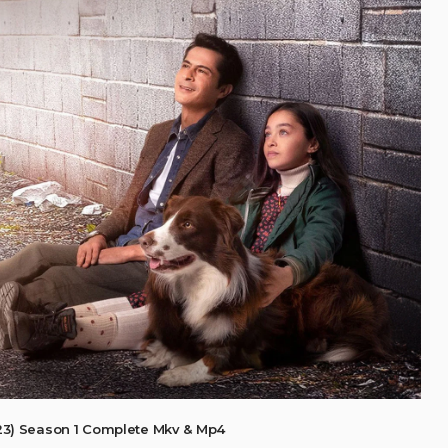
3) Season 1 Complete Mkv & Mp4