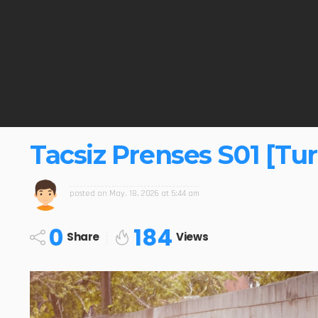
Tacsiz Prenses S01 [Tur
posted on
May. 18, 2026 at 5:44 am
0
184
Share
Views