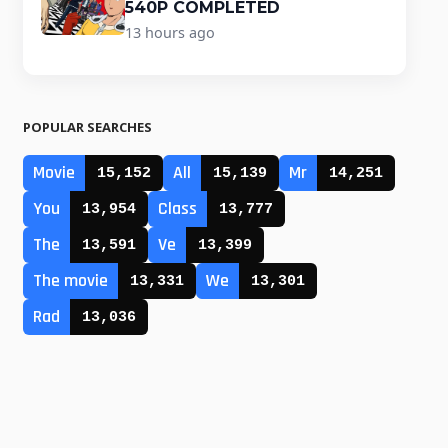
540P COMPLETED
13 hours ago
POPULAR SEARCHES
Movie
All
Mr
15,152
15,139
14,251
You
Class
13,954
13,777
The
Ve
13,591
13,399
The movie
We
13,331
13,301
Rad
13,036