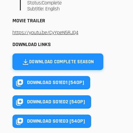
Status:Complete
Subtitle: English
MOVIE TRAILER
https://youtu.be/CyYpeN5RJQ4
DOWNLOAD LINKS
DOWNLOAD COMPLETE SEASON
DOWNLOAD S01E01 [540P]
DOWNLOAD S01E02 [540P]
DOWNLOAD S01E03 [540P]