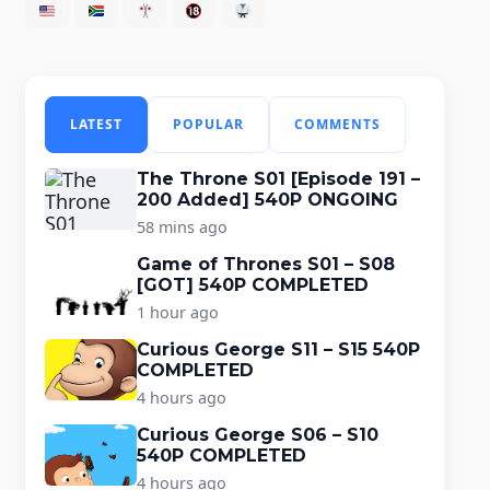
LATEST
POPULAR
COMMENTS
The Throne S01 [Episode 191 –
200 Added] 540P ONGOING
58 mins ago
Game of Thrones S01 – S08
[GOT] 540P COMPLETED
1 hour ago
Curious George S11 – S15 540P
COMPLETED
4 hours ago
Curious George S06 – S10
540P COMPLETED
4 hours ago