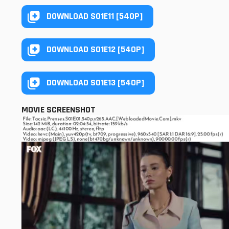
DOWNLOAD S01E11 [540P]
DOWNLOAD S01E12 [540P]
DOWNLOAD S01E13 [540P]
MOVIE SCREENSHOT