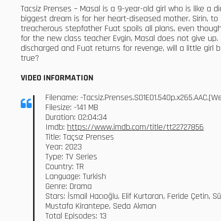
Tacsiz Prenses – Masal is a 9-year-old girl who is like a 
biggest dream is for her heart-diseased mother, Sirin, to
treacherous stepfather Fuat spoils all plans, even thou
for the new class teacher Evgin, Masal does not give up. Sh
discharged and Fuat returns for revenge, will a little gir
true?
VIDEO INFORMATION
Filename: -Tacsiz.Prenses.S01E01.540p.x265.AAC.[
Filesize: -141 MB
Duration: 02:04:34
Imdb:
https://www.imdb.com/title/tt22727856
Title: Taçsız Prenses
Year: 2023
Type: TV Series
Country: TR
Language: Turkish
Genre: Drama
Stars: İsmail Hacıoğlu, Elif Kurtaran, Feride Çetin
Mustafa Kirantepe, Seda Akman
Total Episodes: 13