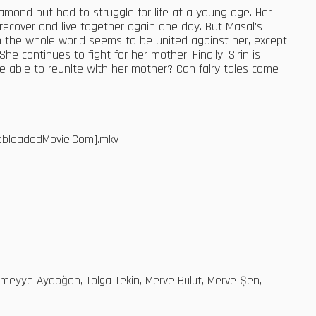
diamond but had to struggle for life at a young age. Her
 recover and live together again one day. But Masal’s
gh the whole world seems to be united against her, except
e continues to fight for her mother. Finally, Sirin is
l be able to reunite with her mother? Can fairy tales come
WebloadedMovie.Com].mkv
, Sümeyye Aydoğan, Tolga Tekin, Merve Bulut, Merve Şen,