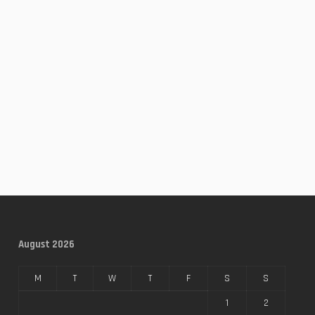
August 2026
M
T
W
T
F
S
S
1
2