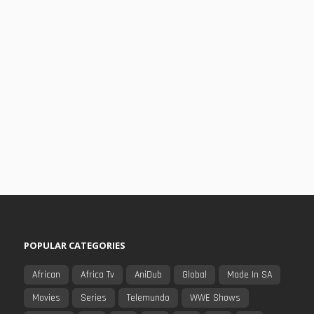
POPULAR CATEGORIES
African
Africa Tv
AniDub
Global
Made In SA
Movies
Series
Telemundo
WWE Shows