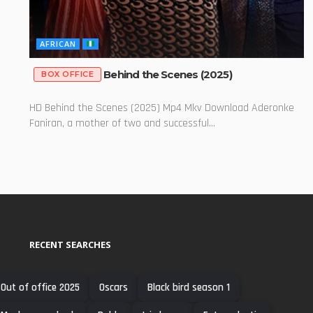
AFRICAN
Behind the Scenes (2025)
BOX OFFICE
HD Behind the Scenes (2025) Mp4 Mkv Download Aderonke
Faniran, a mother of two and successful...
RECENT SEARCHES
Out of office 2025
Oscars
Black bird season 1