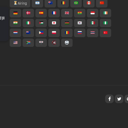
Airing
)||