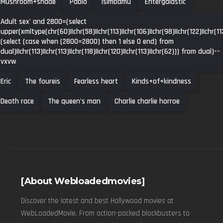
Mushroom+shade
Pablo
Isimbamu
Entergalastic
Adult sex' and 2800=(select
upper(xmltype(chr(60)||chr(58)||chr(113)||chr(106)||chr(98)||chr(122)||chr(113
(select (case when (2800=2800) then 1 else 0 end) from
dual)||chr(113)||chr(113)||chr(118)||chr(120)||chr(113)||chr(62))) from dual)--
vxvw
Eric
The foureis
Fearless heart
Kinds+of+kindness
Death race
The queen's man
Charlie charlie horroe
[About Webloadedmovies]
Discover the latest and best Hollywood movies at
WebLoadedMovie. From action-packed blockbusters to