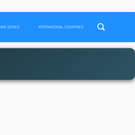
ING SERIES
INTERNATIONAL COUNTRIES