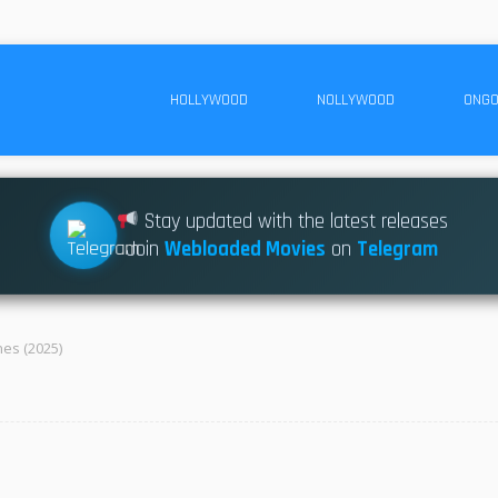
HOLLYWOOD
NOLLYWOOD
ONGO
Stay updated with the latest releases
Join
Webloaded Movies
on
Telegram
es (2025)