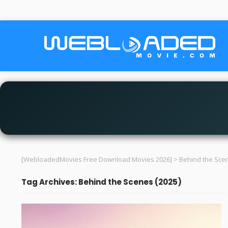
[WebloadedMovies Free Download Movies 2026]
>
Behind the Scen
Tag Archives: Behind the Scenes (2025)