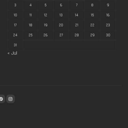
3
4
5
6
7
8
9
10
11
12
13
14
15
16
17
18
19
20
21
22
23
24
25
26
27
28
29
30
31
« Jul