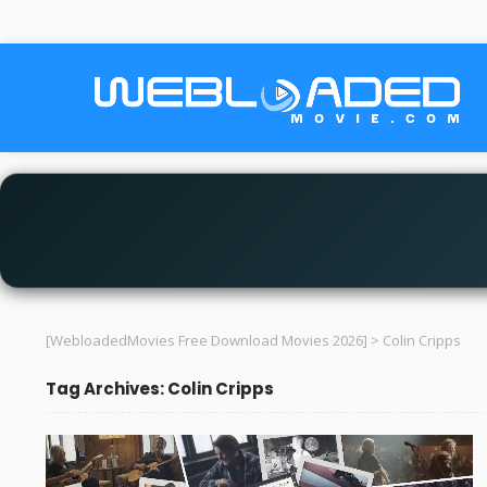
[WebloadedMovies Free Download Movies 2026]
>
Colin Cripps
Tag Archives: Colin Cripps