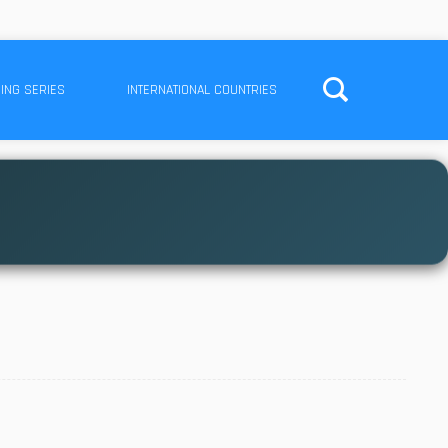
ING SERIES
INTERNATIONAL COUNTRIES