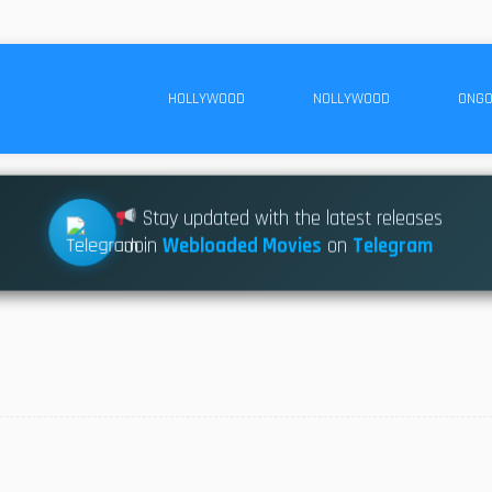
HOLLYWOOD
NOLLYWOOD
ONGO
Stay updated with the latest releases
Join
Webloaded Movies
on
Telegram