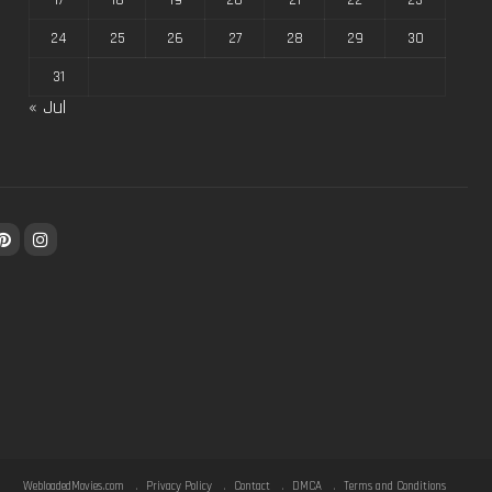
17
18
19
20
21
22
23
24
25
26
27
28
29
30
31
« Jul
WebloadedMovies.com
Privacy Policy
Contact
DMCA
Terms and Conditions