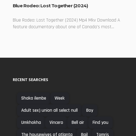
Blue Rodeo: Lost Together (2024)
Blue Rodeo: Lost Together (2024) Mp4 Mkv Download A
feature documentary about one of Canada's most...
RECENT SEARCHES
Shaka ilembe
Week
Adult sex) union all select null
Boy
Umkhokha
Vincero
Bell air
Find you
The housewives of atlanta
Bail
Tomris