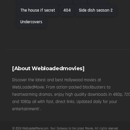
The house if secret
404
Side dish season 2
Undercovers
[About Webloadedmovies]
Discover the latest and best Hollywood movies at
WebLoadedMovie. From action-packed blockbusters to
heartwarming dramas, enjoy high quality downloads in 480p, 720
and 1080p all with fast, direct links. Updated daily for your
entertainment! .
© 2024
WebLoadedMovie.com
. Your Gateway to the Latest Movies. All rights reserved.