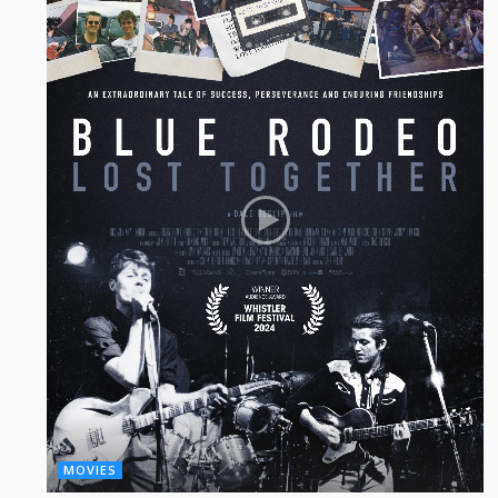
MOVIES