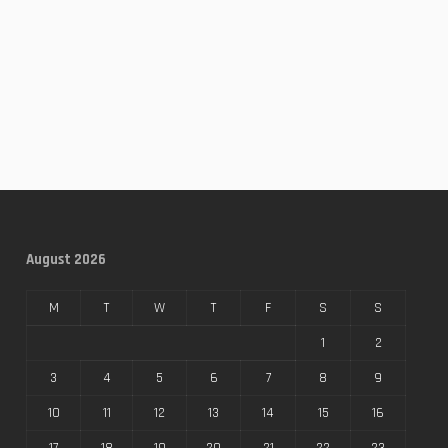
August 2026
M
T
W
T
F
S
S
1
2
3
4
5
6
7
8
9
10
11
12
13
14
15
16