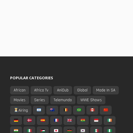
POPULAR CATEGORIES
African
Africa Tv
AniDub
Global
Made In SA
Movies
Series
Telemundo
WWE Shows
Airing