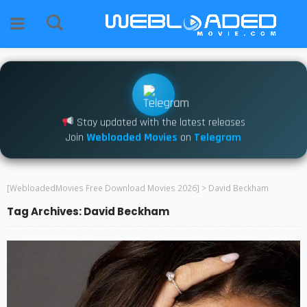
Stay updated with the latest releases
Join
Webloaded Movies
on
Telegram
[WebloadedMovies Free Download Movies 2026]
>
David Beckham
Tag Archives: David Beckham