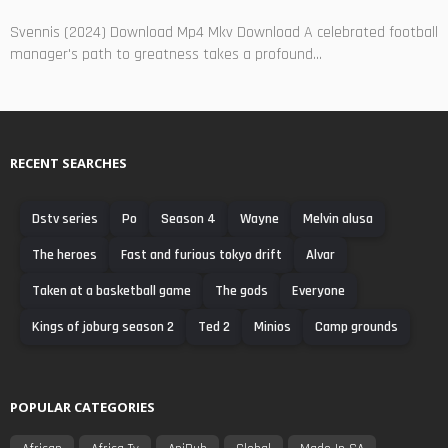
Svennis (2024) Download Mp4 Mkv Download A celebrated football
manager's path to greatness takes a profound...
RECENT SEARCHES
Dstv series
Po
Season 4
Wayne
Melvin alusa
The heroes
Fast and furious tokyo drift
Alvar
Taken at a basketball game
The gods
Everyone
Kings of joburg season 2
Ted 2
Minios
Camp grounds
POPULAR CATEGORIES