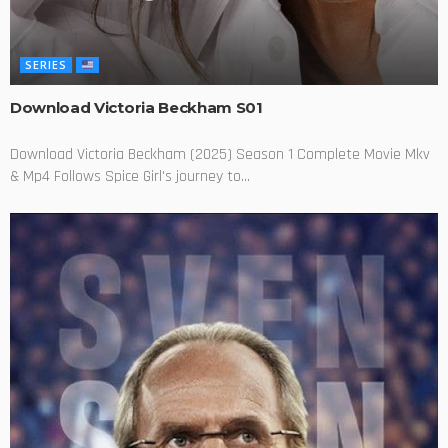
SERIES
Download Victoria Beckham S01
Download Victoria Beckham (2025) Season 1 Complete Movie Mkv
& Mp4 Follows Spice Girl's journey to...