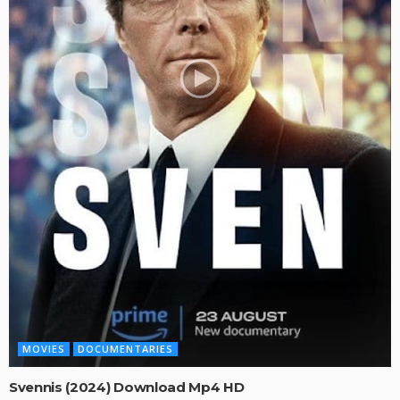
MOVIES
DOCUMENTARIES
Svennis (2024) Download Mp4 HD