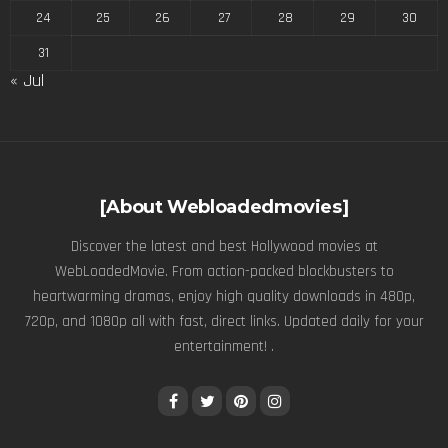
24
25
26
27
28
29
30
31
« Jul
[About Webloadedmovies]
Discover the latest and best Hollywood movies at
WebLoadedMovie. From action-packed blockbusters to
heartwarming dramas, enjoy high quality downloads in 480p,
720p, and 1080p all with fast, direct links. Updated daily for your
entertainment! .