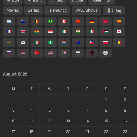
African
Africa Tv
AniDub
Global
Made In SA
Movies
Series
Telemundo
WWE Shows
Airing
August 2026
M
T
W
T
F
S
S
1
2
3
4
5
6
7
8
9
10
11
12
13
14
15
16
17
18
19
20
21
22
23