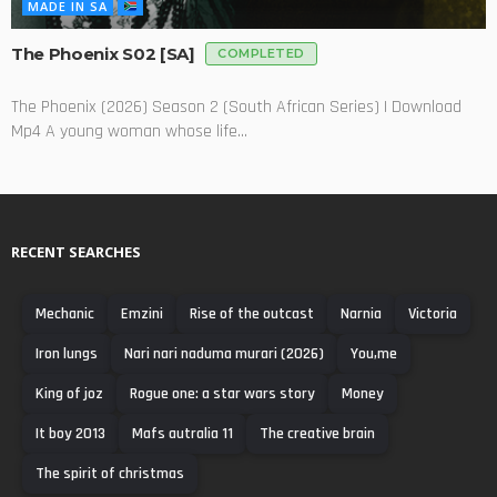
MADE IN SA
The Phoenix S02 [SA]
COMPLETED
The Phoenix (2026) Season 2 (South African Series) | Download
Mp4 A young woman whose life...
RECENT SEARCHES
Mechanic
Emzini
Rise of the outcast
Narnia
Victoria
Iron lungs
Nari nari naduma murari (2026)
You,me
King of joz
Rogue one: a star wars story
Money
It boy 2013
Mafs autralia 11
The creative brain
The spirit of christmas