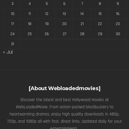
3
4
5
6
7
8
9
10
11
12
13
14
15
16
17
18
19
20
21
22
23
24
25
26
27
28
29
30
31
« Jul
[About Webloadedmovies]
Discover the latest and best Hollywood movies at
WebLoadedMovie. From action-packed blockbusters to
heartwarming dramas, enjoy high quality downloads in 480p,
720p, and 1080p all with fast, direct links. Updated daily for your
entertainment! .