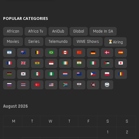
POPULAR CATEGORIES
African
Africa Tv
AniDub
Global
Made In SA
Movies
Series
Telemundo
WWE Shows
Airing
August 2026
M
T
W
T
F
S
S
1
2