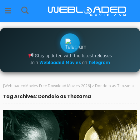
Stay updated with the latest releases
Join
Webloaded Movies
on
Telegram
[WebloadedMovies Free Download Movies 2026]
>
Dondolo as Thozama
Tag Archives: Dondolo as Thozama