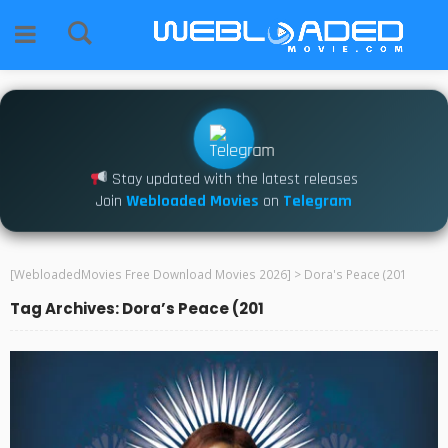
Stay updated with the latest releases
Join
Webloaded Movies
on
Telegram
[WebloadedMovies Free Download Movies 2026]
>
Dora's Peace (201
Tag Archives: Dora’s Peace (201