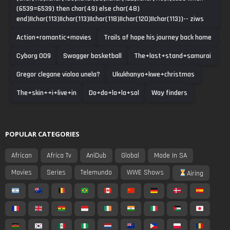
(6539=6539) then char(49) else char(48)
end)||char(113)||char(113)||char(118)||char(120)||char(113))-- ziws
Action+romantic+movies
Trails of hope his journey back home
Cyborg 009
Swagger basketball
The+last+stand+samurai
Gregor clegane violoa unela?
Ukukhanya+kwe+christmas
The+skin++i+live+in
Do+do+la+la+sol
Way finders
POPULAR CATEGORIES
African
Africa Tv
AniDub
Global
Made In SA
Movies
Series
Telemundo
WWE Shows
Airing