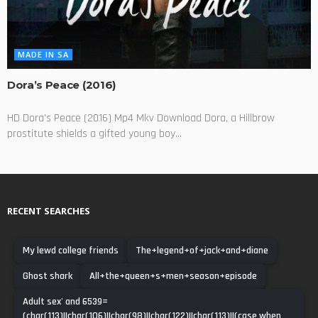
MADE IN SA
Dora’s Peace (2016)
HD Dora's Peace (2016) Mp4 Mkv Download Dora, a Hillbrow
prostitute shields a gifted young boy...
RECENT SEARCHES
My lewd college friends
The+legend+of+jack+and+diane
Ghost shark
All+the+queen+s+men+season+episode
Adult sex' and 6539=
(char(113)||char(106)||char(98)||char(122)||char(113)||(case when