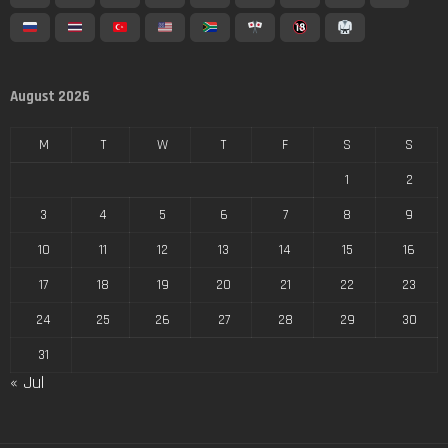
August 2026
M
T
W
T
F
S
S
1
2
3
4
5
6
7
8
9
10
11
12
13
14
15
16
17
18
19
20
21
22
23
24
25
26
27
28
29
30
31
« Jul