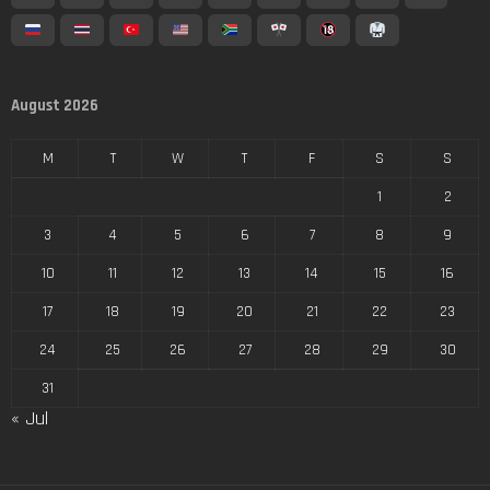
August 2026
M
T
W
T
F
S
S
1
2
3
4
5
6
7
8
9
10
11
12
13
14
15
16
17
18
19
20
21
22
23
24
25
26
27
28
29
30
31
« Jul