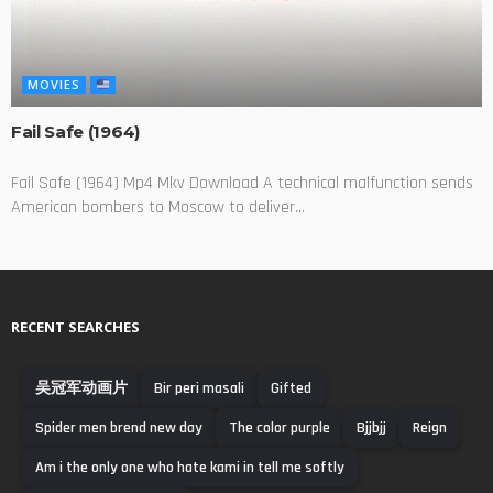
MOVIES
Fail Safe (1964)
Fail Safe (1964) Mp4 Mkv Download A technical malfunction sends
American bombers to Moscow to deliver...
RECENT SEARCHES
吴冠军动画片
Bir peri masali
Gifted
Spider men brend new day
The color purple
Bjjbjj
Reign
Am i the only one who hate kami in tell me softly