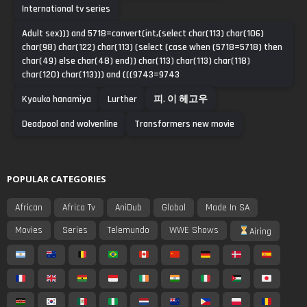
International tv series
Adult sex))) and 5718=convert(int,(select char(113) char(106)
char(98) char(122) char(113) (select (case when (5718=5718) then
char(49) else char(48) end)) char(113) char(113) char(118)
char(120) char(113))) and (((9743=9743
Kyouko hanamiya
Lurther
피. 이 헤고우
Deadpool and wolvenline
Transformers new movie
POPULAR CATEGORIES
African
Africa Tv
AniDub
Global
Made In SA
Movies
Series
Telemundo
WWE Shows
Airing