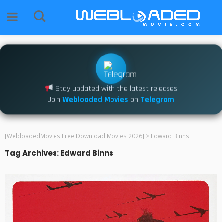
Stay updated with the latest releases
Join
Webloaded Movies
on
Telegram
[WebloadedMovies Free Download Movies 2026]
>
Edward Binns
Tag Archives: Edward Binns