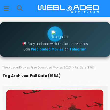
Stay updated with the latest releases
Join
Webloaded Movies
on
Telegram
[WebloadedMovies Free Download Movies 2026]
>
Fail Safe (1964)
Tag Archives: Fail Safe (1964)