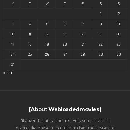
M
T
W
T
F
S
S
1
2
3
4
5
6
7
8
9
10
11
12
13
14
15
16
17
18
19
20
21
22
23
24
25
26
27
28
29
30
31
« Jul
[About Webloadedmovies]
Discover the latest and best Hollywood movies at
WebLoadedMovie. From action-packed blockbusters to