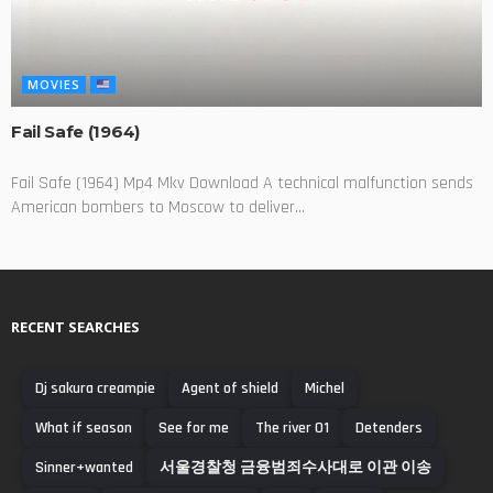
MOVIES
Fail Safe (1964)
Fail Safe (1964) Mp4 Mkv Download A technical malfunction sends
American bombers to Moscow to deliver...
RECENT SEARCHES
Dj sakura creampie
Agent of shield
Michel
What if season
See for me
The river 01
Detenders
Sinner+wanted
서울경찰청 금융범죄수사대로 이관 이송