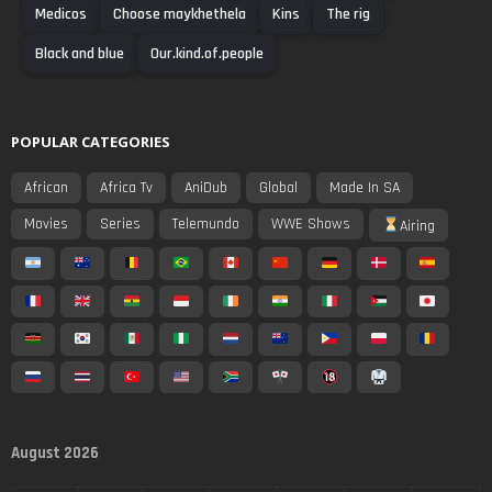
Medicos
Choose maykhethela
Kins
The rig
Black and blue
Our.kind.of.people
POPULAR CATEGORIES
African
Africa Tv
AniDub
Global
Made In SA
Movies
Series
Telemundo
WWE Shows
Airing
August 2026