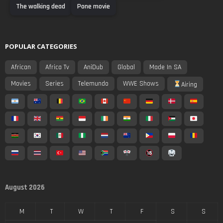
The walking dead
Pone movie
POPULAR CATEGORIES
African
Africa Tv
AniDub
Global
Made In SA
Movies
Series
Telemundo
WWE Shows
Airing
August 2026
M
T
W
T
F
S
S