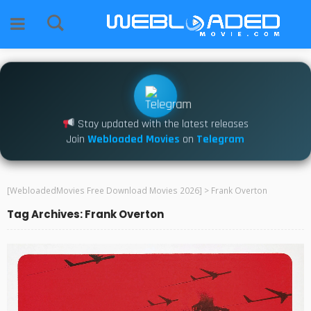
Stay updated with the latest releases
Join
Webloaded Movies
on
Telegram
[WebloadedMovies Free Download Movies 2026]
>
Frank Overton
Tag Archives: Frank Overton