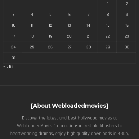
1
2
3
4
5
6
7
8
9
10
11
12
13
14
15
16
17
18
19
20
21
22
23
24
25
26
27
28
29
30
31
« Jul
[About Webloadedmovies]
Discover the latest and best Hollywood movies at
WebLoadedMovie. From action-packed blockbusters to
heartwarming dramas, enjoy high quality downloads in 480p,