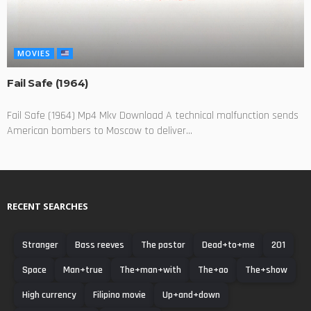
MOVIES
Fail Safe (1964)
Fail Safe (1964) Mp4 Mkv Download A technical malfunction sends
American bombers to Moscow to deliver...
RECENT SEARCHES
Stranger
Bass reeves
The pastor
Dead+to+me
201
Space
Man+true
The+man+with
The+ao
The+show
High currency
Filipino movie
Up+and+down