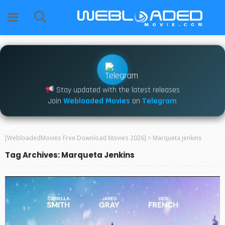
Stay updated with the latest releases
Join
Webloaded Movies
on
Telegram
[WebloadedMovies Free Download Movies 2026]
>
Marqueta Jenkins
Tag Archives: Marqueta Jenkins