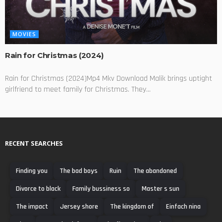
MOVIES
Rain for Christmas (2024)
Rain for Christmas (2024)Mp4 Mkv Download Malik brings uptight
girlfriend to meet family for Christmas. They...
RECENT SEARCHES
Finding you
The bad boys
Ruin
The abandoned
Divorce to black
Family bussiness so
Master s sun
The impact
Jersey shore
The kingdom of
Einfach nina