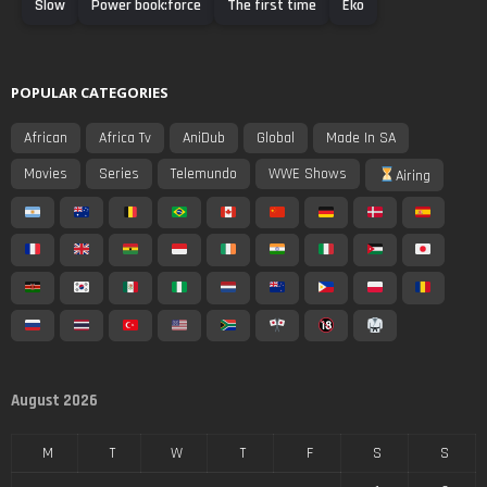
Slow
Power book:force
The first time
Eko
POPULAR CATEGORIES
African
Africa Tv
AniDub
Global
Made In SA
Movies
Series
Telemundo
WWE Shows
Airing
August 2026
M
T
W
T
F
S
S