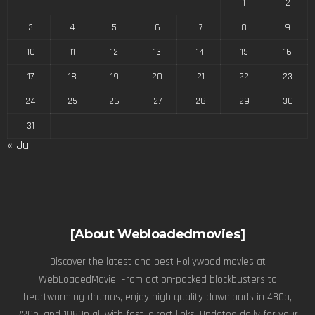
1
2
3
4
5
6
7
8
9
10
11
12
13
14
15
16
17
18
19
20
21
22
23
24
25
26
27
28
29
30
31
« Jul
[About Webloadedmovies]
Discover the latest and best Hollywood movies at
WebLoadedMovie. From action-packed blockbusters to
heartwarming dramas, enjoy high quality downloads in 480p,
720p, and 1080p all with fast, direct links. Updated daily for your