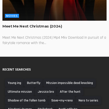
MOVIES
Meet Me Next Christmas (2024)
Meet Me Next Christmas (2024) Mp4 Mkv Download In pursuit of a
fairytale romance with the...
RECENT SEARCHES
Young ing
Butterfly
Mission impossible dead knocking
Ultimate mission
Jessica bro
After the hunt
Shadow of the fallen tomb
Save+my+reno
Nero tv series