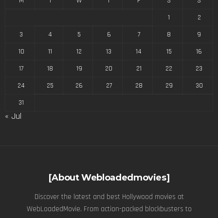
M
T
W
T
F
S
S
1
2
3
4
5
6
7
8
9
10
11
12
13
14
15
16
17
18
19
20
21
22
23
24
25
26
27
28
29
30
31
« Jul
[About Webloadedmovies]
Discover the latest and best Hollywood movies at
WebLoadedMovie. From action-packed blockbusters to