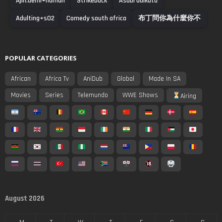
Ajin:demi+human
Strikeback
Asabi adikuta
Adulting+s02
Comedy south africa
布丁問你為什麼你不
POPULAR CATEGORIES
African
Africa Tv
AniDub
Global
Made In SA
Movies
Series
Telemundo
WWE Shows
Airing
August 2026