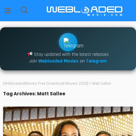
Stay updated with the latest releases
Join
Webloaded Movies
on
Telegram
[WebloadedMovies Free Download Movies 2026]
>
Matt Sallee
Tag Archives: Matt Sallee