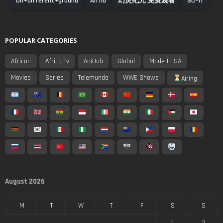
On+different+ground
An na
幻灵纪元 免费观看
Sci-fi
POPULAR CATEGORIES
African
Africa Tv
AniDub
Global
Made In SA
Movies
Series
Telemundo
WWE Shows
Airing
August 2026
M
T
W
T
F
S
S
1
2