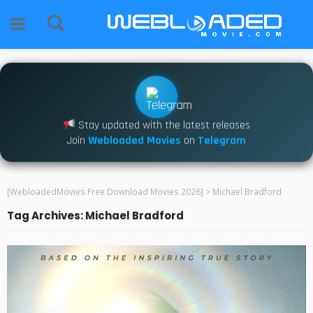
Stay updated with the latest releases
Join
Webloaded Movies
on
Telegram
[WebloadedMovies Free Download Movies 2026]
>
Michael Bradford
Tag Archives: Michael Bradford