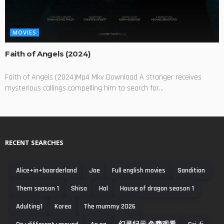
MOVIES
Faith of Angels (2024)
Faith of Angels (2024)Mp4 Mkv Download A stranger receives
mysterious callings compelling him to search for...
RECENT SEARCHES
Alice+in+boarderland
Joe
Full english movies
Sandition
Them season 1
Shisa
Hal
House of dragon season 1
Adulting1
Korea
The mummy 2026