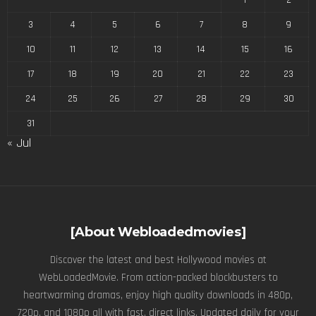
3
4
5
6
7
8
9
10
11
12
13
14
15
16
17
18
19
20
21
22
23
24
25
26
27
28
29
30
31
« Jul
[About Webloadedmovies]
Discover the latest and best Hollywood movies at
WebLoadedMovie. From action-packed blockbusters to
heartwarming dramas, enjoy high quality downloads in 480p,
720p, and 1080p all with fast, direct links. Updated daily for your