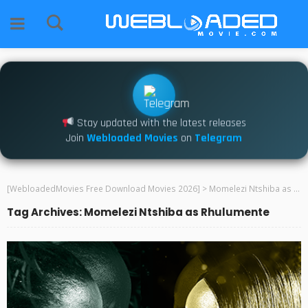
Stay updated with the latest releases
Join
Webloaded Movies
on
Telegram
[WebloadedMovies Free Download Movies 2026]
>
Momelezi Ntshiba as Rhulumente
Tag Archives: Momelezi Ntshiba as Rhulumente