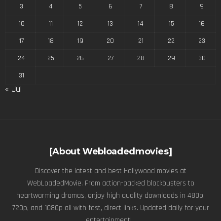
3
4
5
6
7
8
9
10
11
12
13
14
15
16
17
18
19
20
21
22
23
24
25
26
27
28
29
30
31
« Jul
[About Webloadedmovies]
Discover the latest and best Hollywood movies at
WebLoadedMovie. From action-packed blockbusters to
heartwarming dramas, enjoy high quality downloads in 480p,
720p, and 1080p all with fast, direct links. Updated daily for your
entertainment! .