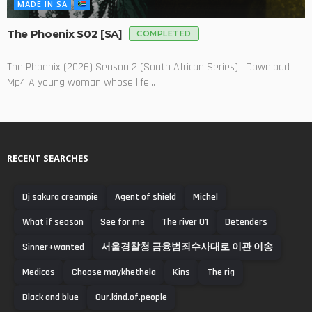
MADE IN SA
The Phoenix S02 [SA]
COMPLETED
The Phoenix (2026) Season 2 (South African Series) | Download
Mp4 A young woman whose life...
RECENT SEARCHES
Dj sakura creampie
Agent of shield
Michel
What if season
See for me
The river 01
Detenders
Sinner+wanted
서울경찰청 금융범죄수사대로 이관 이송
Medicos
Choose maykhethela
Kins
The rig
Black and blue
Our.kind.of.people