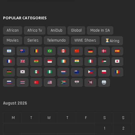
POPULAR CATEGORIES
African
Africa Tv
AniDub
Global
Made In SA
Movies
Series
Telemundo
WWE Shows
Airing
August 2026
M
T
W
T
F
S
S
1
2