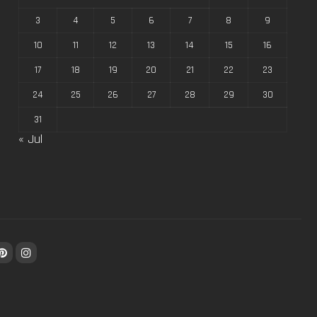
3
4
5
6
7
8
9
10
11
12
13
14
15
16
17
18
19
20
21
22
23
24
25
26
27
28
29
30
31
« Jul