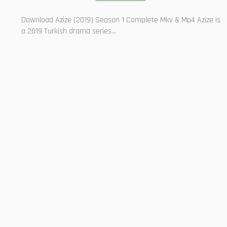
Download Azize (2019) Season 1 Complete Mkv & Mp4 Azize is
a 2019 Turkish drama series...