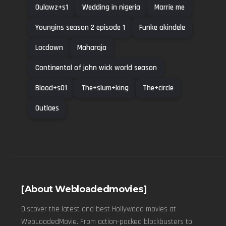
Oulawz+s1
Wedding in nigeria
Marrie me
Youngins season 2 episode 1
Funke akindele
Locdown
Maharaja
Continental of john wick world season
Blood+s01
The+slum+king
The+circle
Outlaes
[About Webloadedmovies]
Discover the latest and best Hollywood movies at
WebLoadedMovie. From action-packed blockbusters to