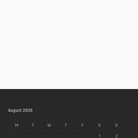
August 2026
M
T
W
T
F
S
S
1
2