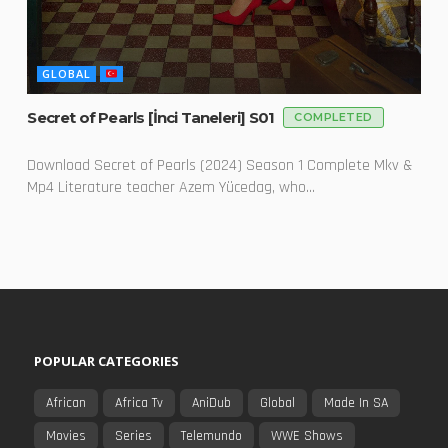
GLOBAL
Secret of Pearls [İnci Taneleri] S01
COMPLETED
Download Secret of Pearls (2024) Season 1 Complete Mkv &
Mp4 Literature teacher Azem Yücedag, who...
POPULAR CATEGORIES
African
Africa Tv
AniDub
Global
Made In SA
Movies
Series
Telemundo
WWE Shows