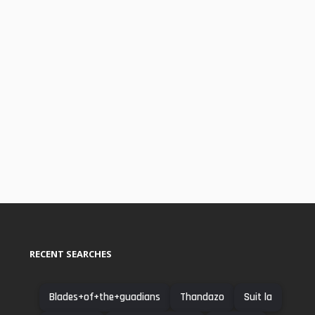
RECENT SEARCHES
Blades+of+the+guadians
Thandazo
Suit la