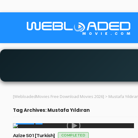
[WebloadedMovies Free Download Movies 2026]
>
Mustafa Yıldıra
Tag Archives: Mustafa Yıldıran
GLOBAL
Azize S01 [Turkish]
COMPLETED