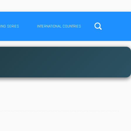
ING SERIES
INTERNATIONAL COUNTRIES