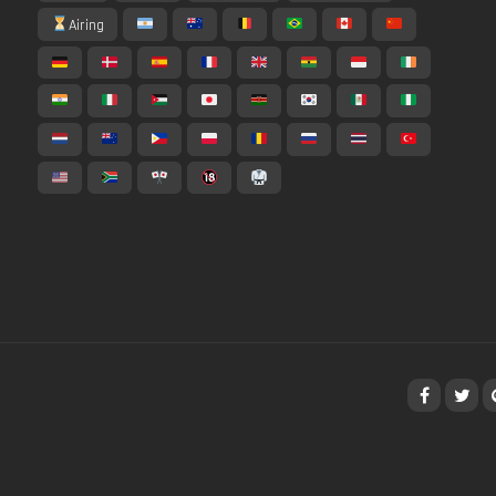
Airing