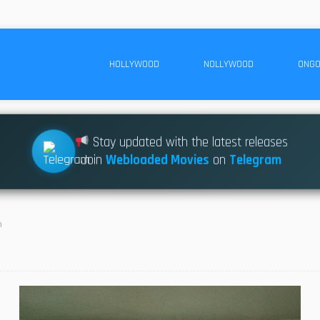
HOLLYWOOD
NOLLYWOOD
ONGO
Stay updated with the latest releases
Join
Webloaded Movies
on
Telegram
n