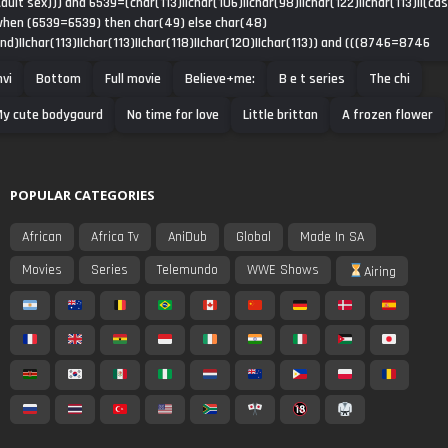
dult sex))) and 6539=(char(113)||char(106)||char(98)||char(122)||char(113)||(ca
hen (6539=6539) then char(49) else char(48)
nd)||char(113)||char(113)||char(118)||char(120)||char(113)) and (((8746=8746
nvi
Bottom
Full movie
Believe+me:
B e t series
The chi
y cute bodygaurd
No time for love
Little brittan
A frozen flower
POPULAR CATEGORIES
African
Africa Tv
AniDub
Global
Made In SA
Movies
Series
Telemundo
WWE Shows
Airing