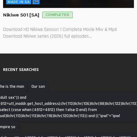
MADE IN SA
Nikiwe S01 [SA]
COMPLETED
Download HD Nikiwe Season 1 Complete Movie Mkv & Mp4
Download Nikiwe series (2026) full episodes...
RECENT SEARCHES
he is the man
Our son
dult sex")) and
912=utl_inaddr.get_host_address(chr(113)||chr(106)||chr(98)||chr(122)||chr(113)
select (case when (4912=4912) then 1 else 0 end) from
ual)||chr(113)||chr(113)||chr(118)||chr(120)||chr(113)) and (("ipwl"="ipwl
mpire so