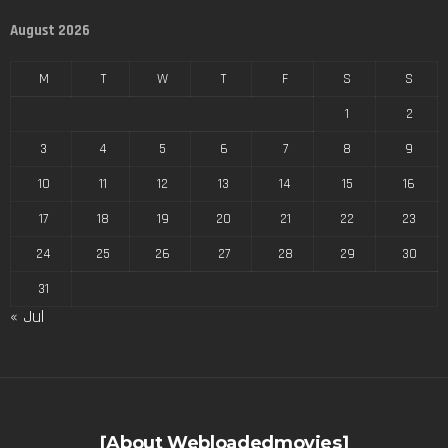
August 2026
M
T
W
T
F
S
S
1
2
3
4
5
6
7
8
9
10
11
12
13
14
15
16
17
18
19
20
21
22
23
24
25
26
27
28
29
30
31
« Jul
[About Webloadedmovies]