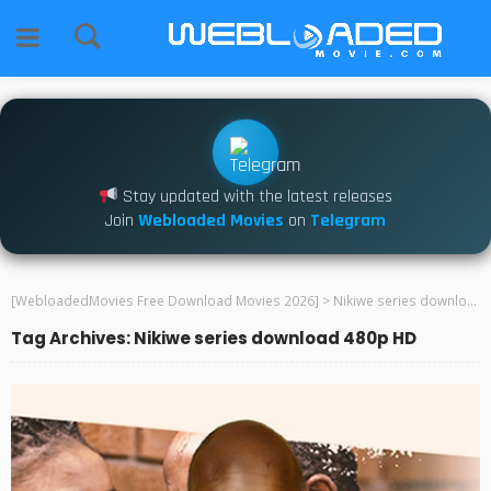
Stay updated with the latest releases
Join
Webloaded Movies
on
Telegram
[WebloadedMovies Free Download Movies 2026]
>
Nikiwe series download 480p HD
Tag Archives: Nikiwe series download 480p HD