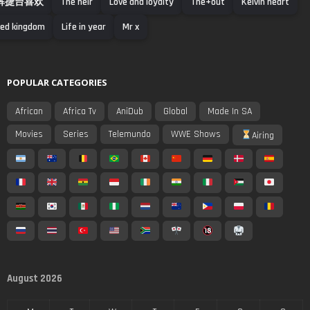
辉捷台喜欢
The heir
Love and loyalty
The+out
Kelvin heart
ed kingdom
Life in year
Mr x
POPULAR CATEGORIES
African
Africa Tv
AniDub
Global
Made In SA
Movies
Series
Telemundo
WWE Shows
Airing
August 2026