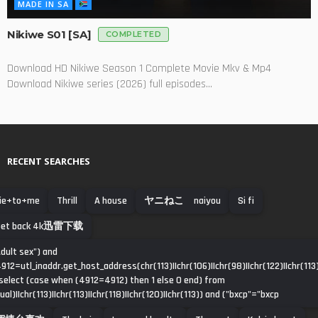
MADE IN SA
Nikiwe S01 [SA]
COMPLETED
Download HD Nikiwe Season 1 Complete Movie Mkv & Mp4
Download Nikiwe series (2026) full episodes...
RECENT SEARCHES
ie+to+me
Thrill
A house
ヤニねこ naiyou
Si fi
Get back 4k迅雷下载
dult sex") and
912=utl_inaddr.get_host_address(chr(113)||chr(106)||chr(98)||chr(122)||chr(113)
select (case when (4912=4912) then 1 else 0 end) from
ual)||chr(113)||chr(113)||chr(118)||chr(120)||chr(113)) and ("bxcp"="bxcp