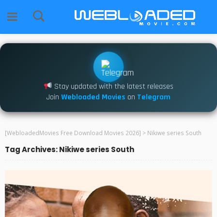
Stay updated with the latest releases
Join
Webloaded Movies
on
Telegram
[WebloadedMovies Free Download Movies 2026]
>
Nikiwe series South
Tag Archives: Nikiwe series South