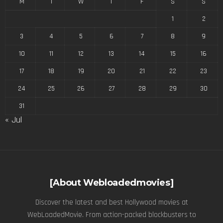
M
T
W
T
F
S
S
1
2
3
4
5
6
7
8
9
10
11
12
13
14
15
16
17
18
19
20
21
22
23
24
25
26
27
28
29
30
31
« Jul
[About Webloadedmovies]
Discover the latest and best Hollywood movies at
WebLoadedMovie. From action-packed blockbusters to