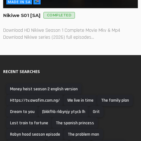
MADE IN SA
Nikiwe S01 [SA]
COMPLETED
Download HD Nikiwe Season 1 Complete Movie Mkv & Mp4
Download Nikiwe series (2026) full episodes...
RECENT SEARCHES
Money heist season 2 english version
Https://tv.awafim.com.ng/
We live in time
The family plan
Dream to you
[bkkfhb rkbynjy ytycb lh
Grit
Last train to fortune
The spanish princess
Robyn hood season episode
The problem man