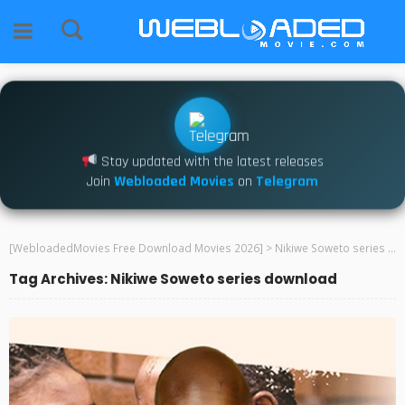
Stay updated with the latest releases
Join
Webloaded Movies
on
Telegram
[WebloadedMovies Free Download Movies 2026]
>
Nikiwe Soweto series download
Tag Archives: Nikiwe Soweto series download