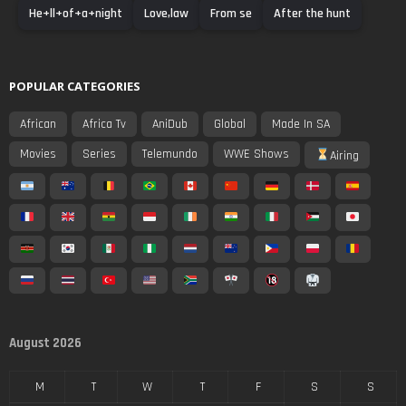
He+ll+of+a+night
Love,law
From se
After the hunt
POPULAR CATEGORIES
African
Africa Tv
AniDub
Global
Made In SA
Movies
Series
Telemundo
WWE Shows
Airing
August 2026
M
T
W
T
F
S
S