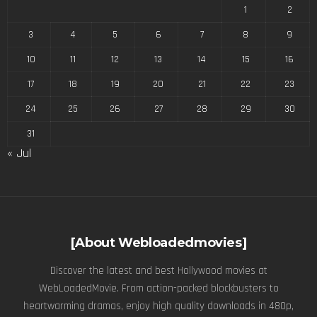
1
2
3
4
5
6
7
8
9
10
11
12
13
14
15
16
17
18
19
20
21
22
23
24
25
26
27
28
29
30
31
« Jul
[About Webloadedmovies]
Discover the latest and best Hollywood movies at
WebLoadedMovie. From action-packed blockbusters to
heartwarming dramas, enjoy high quality downloads in 480p,