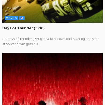
MOVIES
Days of Thunder (1990)
HD Days of Thunder (1990) Mp4 Mkv Download A young hot-shot
stock car driver gets his...