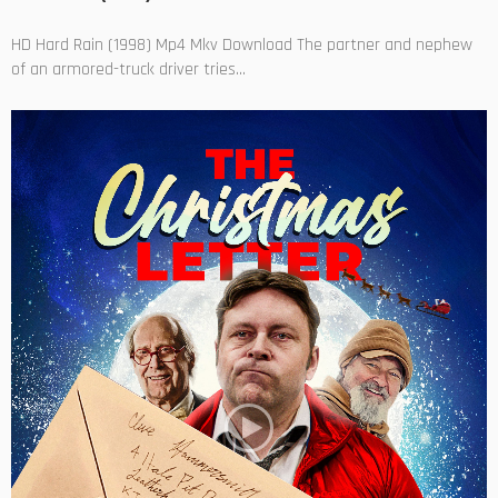
HD Hard Rain (1998) Mp4 Mkv Download The partner and nephew
of an armored-truck driver tries...