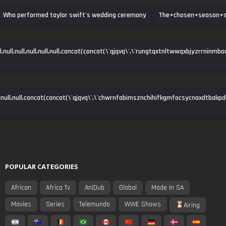
Who performed taylor swift's wedding ceremony
The+chosen+season+
ll,null,null,null,null,null,concat(concat(\'qjqvq\',\'rungtqxtnltwwqxbjyzrrninmbo
null,null,concat(concat(\'qjqvq\',\'chwrnfabimsznchihifkgmfocsycnaxdtbakpdha\')
POPULAR CATEGORIES
African
Africa Tv
AniDub
Global
Made In SA
Movies
Series
Telemundo
WWE Shows
Airing