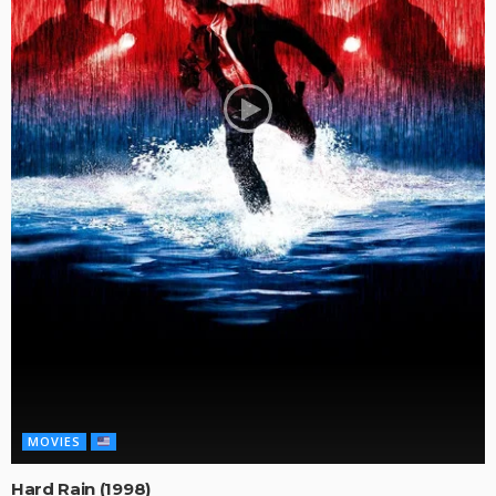
MOVIES
Hard Rain (1998)