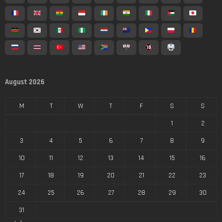
August 2026
M
T
W
T
F
S
S
1
2
3
4
5
6
7
8
9
10
11
12
13
14
15
16
17
18
19
20
21
22
23
24
25
26
27
28
29
30
31