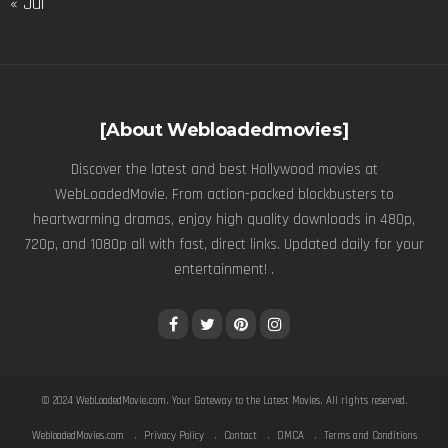
« Jul
[About Webloadedmovies]
Discover the latest and best Hollywood movies at
WebLoadedMovie. From action-packed blockbusters to
heartwarming dramas, enjoy high quality downloads in 480p,
720p, and 1080p all with fast, direct links. Updated daily for your
entertainment! .
© 2024
WebLoadedMovie.com
. Your Gateway to the Latest Movies. All rights reserved.
WebloadedMovies.com
Privacy Policy
Contact
DMCA
Terms and Conditions