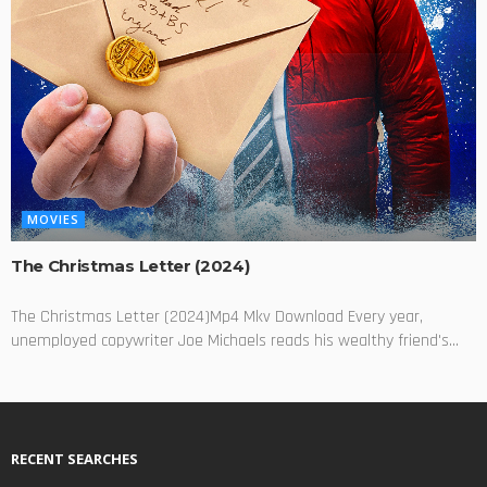
MOVIES
The Christmas Letter (2024)
The Christmas Letter (2024)Mp4 Mkv Download Every year,
unemployed copywriter Joe Michaels reads his wealthy friend's...
RECENT SEARCHES