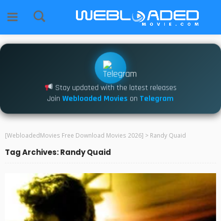
Stay updated with the latest releases
Join
Webloaded Movies
on
Telegram
[WebloadedMovies Free Download Movies 2026]
>
Randy Quaid
Tag Archives: Randy Quaid