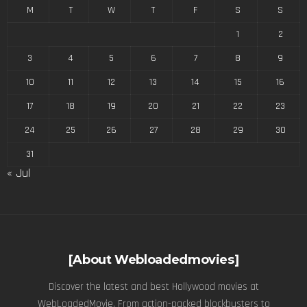
M
T
W
T
F
S
S
1
2
3
4
5
6
7
8
9
10
11
12
13
14
15
16
17
18
19
20
21
22
23
24
25
26
27
28
29
30
31
« Jul
[About Webloadedmovies]
Discover the latest and best Hollywood movies at
WebLoadedMovie. From action-packed blockbusters to