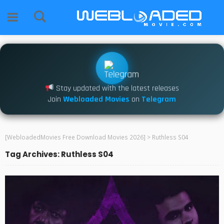
Stay updated with the latest releases
Join
Webloaded Movies
on
Telegram
[WebloadedMovies Free Download Movies 2026]
>
Ruthless S04
Tag Archives: Ruthless S04