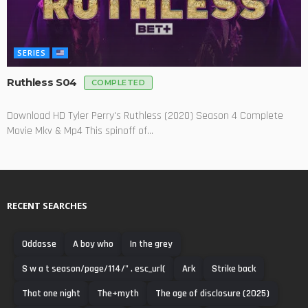
SERIES
Ruthless S04
COMPLETED
Download HD Tyler Perry's Ruthless (2020) Season 4 Complete
Movie Mkv & Mp4 This spinoff of...
RECENT SEARCHES
Oddasse
A boy who
In the grey
S w a t season/page/114/" . esc_url(
Ark
Strike back
That one night
The+myth
The age of disclosure (2025)