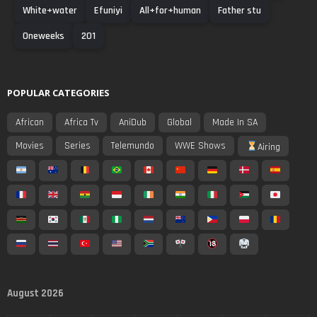
White+water
Efuniyi
All+for+human
Father stu
Oneweeks
201
POPULAR CATEGORIES
African
Africa Tv
AniDub
Global
Made In SA
Movies
Series
Telemundo
WWE Shows
Airing
August 2026