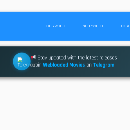
HOLLYWOOD
NOLLYWOOD
ONGO
Stay updated with the latest releases
Join
Webloaded Movies
on
Telegram