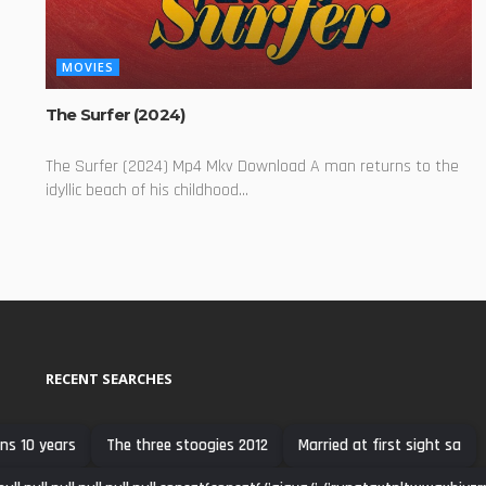
MOVIES
The Surfer (2024)
The Surfer (2024) Mp4 Mkv Download A man returns to the
idyllic beach of his childhood...
RECENT SEARCHES
ns 10 years
The three stoogies 2012
Married at first sight sa