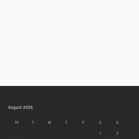
August 2026
M
T
W
T
F
S
S
1
2