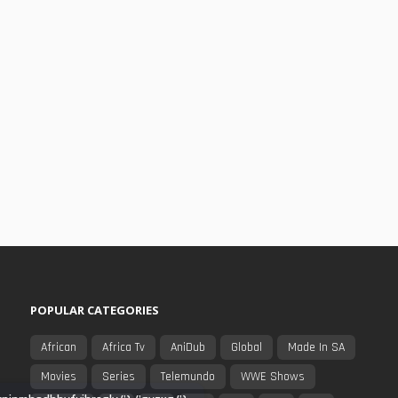
POPULAR CATEGORIES
African
Africa Tv
AniDub
Global
Made In SA
Movies
Series
Telemundo
WWE Shows