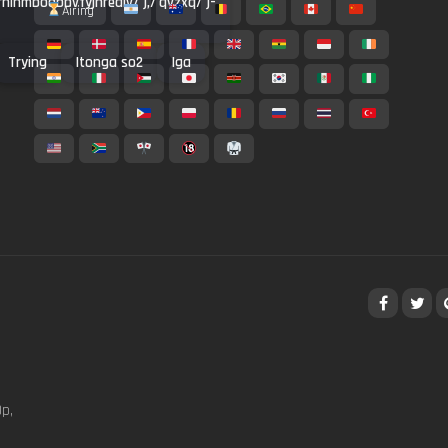
rrninmbodbbvfyjhrealv/'),/'qvzxq/')-
Airing
Trying
Itonga so2
Iga
p,