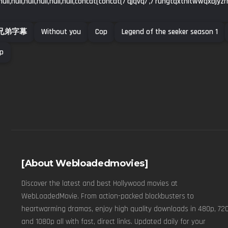
ull,null,null,null,null,null,concat(concat(/'qjqvq/',/'rungtqxtnltwwqxbjyz
兄弟字幕
Without you
Cop
Legend of the seeker season 1
up
[About Webloadedmovies]
Discover the latest and best Hollywood movies at
WebLoadedMovie. From action-packed blockbusters to
heartwarming dramas, enjoy high quality downloads in 480p, 720
and 1080p all with fast, direct links. Updated daily for your