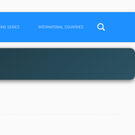
ING SERIES
INTERNATIONAL COUNTRIES