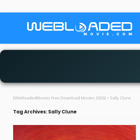
[WebloadedMovies Free Download Movies 2026]
>
Sally Clune
Tag Archives: Sally Clune