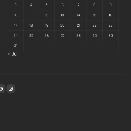
3
4
5
6
7
8
9
10
11
12
13
14
15
16
17
18
19
20
21
22
23
24
25
26
27
28
29
30
31
« Jul