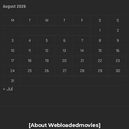
August 2026
M
T
W
T
F
S
S
1
2
3
4
5
6
7
8
9
10
11
12
13
14
15
16
17
18
19
20
21
22
23
24
25
26
27
28
29
30
31
« Jul
[About Webloadedmovies]