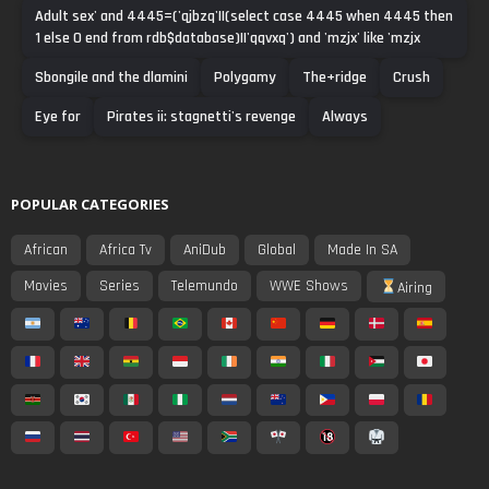
Adult sex' and 4445=('qjbzq'||(select case 4445 when 4445 then
1 else 0 end from rdb$database)||'qqvxq') and 'mzjx' like 'mzjx
Sbongile and the dlamini
Polygamy
The+ridge
Crush
Eye for
Pirates ii: stagnetti's revenge
Always
POPULAR CATEGORIES
African
Africa Tv
AniDub
Global
Made In SA
Movies
Series
Telemundo
WWE Shows
Airing