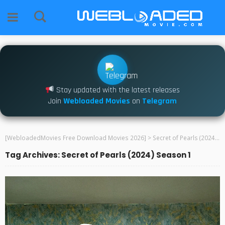
Stay updated with the latest releases
Join
Webloaded Movies
on
Telegram
[WebloadedMovies Free Download Movies 2026]
>
Secret of Pearls (2024) Season 1
Tag Archives: Secret of Pearls (2024) Season 1