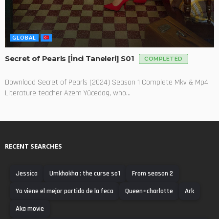
GLOBAL
Secret of Pearls [İnci Taneleri] S01
COMPLETED
Download Secret of Pearls (2024) Season 1 Complete Mkv & Mp4
Literature teacher Azem Yücedag, who...
RECENT SEARCHES
Jessica
Umkhokha : the curse so1
From season 2
Ya viene el mejor partido de la feca
Queen+charlotte
Ark
Aka movie