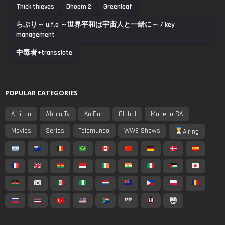
Thick thieves
Dhoom 2
Greenleaf
らぶり～ u.f.o ～世界平和は宇宙人と一緒に～ / key
management
中毒者+transslate
POPULAR CATEGORIES
African
Africa Tv
AniDub
Global
Made In SA
Movies
Series
Telemundo
WWE Shows
Airing