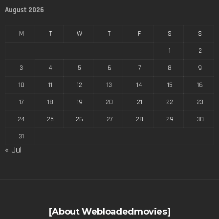
August 2026
M
T
W
T
F
S
S
1
2
3
4
5
6
7
8
9
10
11
12
13
14
15
16
17
18
19
20
21
22
23
24
25
26
27
28
29
30
31
« Jul
[About Webloadedmovies]