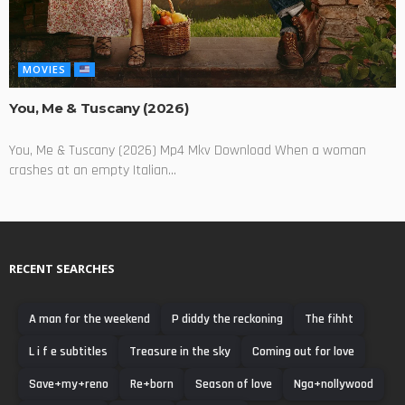
MOVIES
You, Me & Tuscany (2026)
You, Me & Tuscany (2026) Mp4 Mkv Download When a woman
crashes at an empty Italian...
RECENT SEARCHES
A man for the weekend
P diddy the reckoning
The fihht
L i f e subtitles
Treasure in the sky
Coming out for love
Save+my+reno
Re+born
Season of love
Nga+nollywood