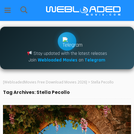
Stay updated with the latest releases
Join
Webloaded Movies
on
Telegram
[WebloadedMovies Free Download Movies 2026]
>
Stella Pecollo
Tag Archives: Stella Pecollo