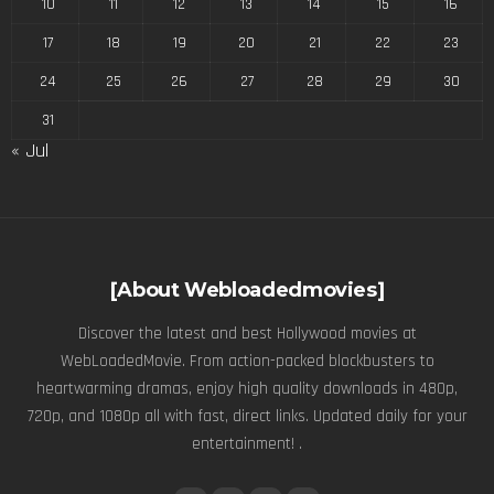
10
11
12
13
14
15
16
17
18
19
20
21
22
23
24
25
26
27
28
29
30
31
« Jul
[About Webloadedmovies]
Discover the latest and best Hollywood movies at
WebLoadedMovie. From action-packed blockbusters to
heartwarming dramas, enjoy high quality downloads in 480p,
720p, and 1080p all with fast, direct links. Updated daily for your
entertainment! .