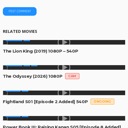
RELATED MOVIES
MOVIES
The Lion King (2019) 1080P – 540P
MOVIES
The Odyssey (2026) 1080P
CAM
SERIES
Fightland S01 [Episode 2 Added] 540P
ONGOING
SERIES
Power Book III: Raising Kanan S05 [Episode 8 Added]