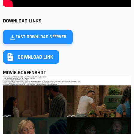
DOWNLOAD LINKS
FAST DOWNLOAD SEERVER
DOWNLOAD LINK
MOVIE SCREENSHOT