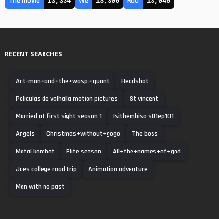
The movie
We
Rad
13,334
13,306
13,045
RECENT SEARCHES
Ant-man+and+the+wasp:+quant
Headshot
Peliculas de valhalla motion pictures
St vincent
Married at first sight season 1
Isithembiso s01ep101
Angels
Christmas+without+gogo
The boss
Motal kombat
Elite season
All+the+names+of+god
Joes college road trip
Animation adventure
Man with no past