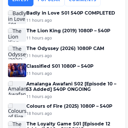
Badly in Love S01 540P COMPLETED
11 hours ago
The Lion King (2019) 1080P – 540P
11 hours ago
The Odyssey (2026) 1080P CAM
11 hours ago
Classified S01 1080P – 540P
11 hours ago
Amalanga Awafani S02 [Episode 10 –
53 Added] 540P ONGOING
11 hours ago
Colours of Fire (2025) 1080P – 540P
18 hours ago
The Loyalty Game S01 [Episode 12