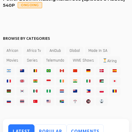
540P
ONGOING
BROWSE BY CATEGORIES
African
Africa Tv
AniDub
Global
Made In SA
Movies
Series
Telemundo
WWE Shows
Airing
LATEST
POPULAR
COMMENTS