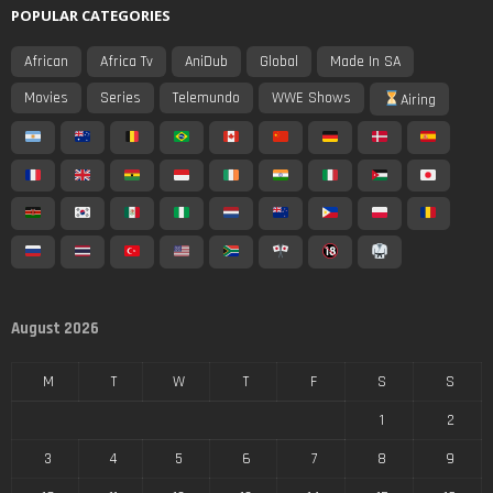
POPULAR CATEGORIES
African
Africa Tv
AniDub
Global
Made In SA
Movies
Series
Telemundo
WWE Shows
Airing
August 2026
M
T
W
T
F
S
S
1
2
3
4
5
6
7
8
9