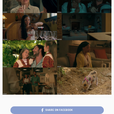
SHARE ON FACEBOOK