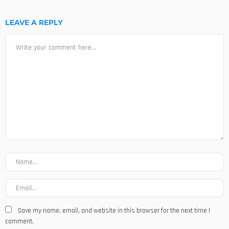
LEAVE A REPLY
Save my name, email, and website in this browser for the next time I
comment.