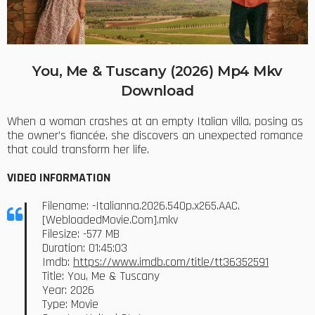
You, Me & Tuscany (2026) Mp4 Mkv
Download
When a woman crashes at an empty Italian villa, posing as
the owner’s fiancée, she discovers an unexpected romance
that could transform her life.
VIDEO INFORMATION
Filename: -Italianna.2026.540p.x265.AAC.
[WebloadedMovie.Com].mkv
Filesize: -577 MB
Duration: 01:45:03
Imdb:
https://www.imdb.com/title/tt36352591
Title: You, Me & Tuscany
Year: 2026
Type: Movie