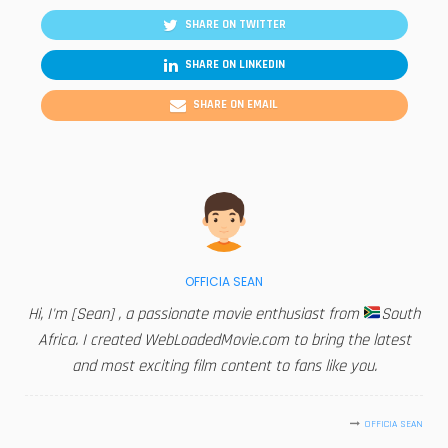
SHARE ON TWITTER
SHARE ON LINKEDIN
SHARE ON EMAIL
OFFICIA SEAN
Hi, I'm [Sean] , a passionate movie enthusiast from
South
Africa. I created WebLoadedMovie.com to bring the latest
and most exciting film content to fans like you.
OFFICIA SEAN