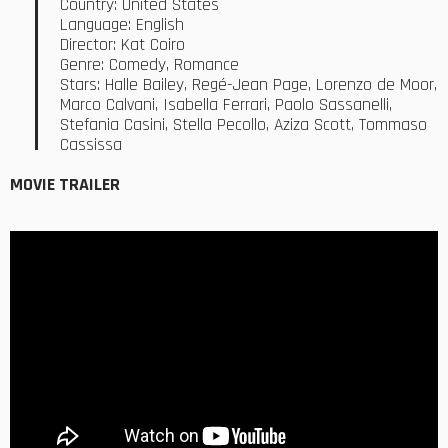
Country: United States
Language: English
Director: Kat Coiro
Genre: Comedy, Romance
Stars: Halle Bailey, Regé-Jean Page, Lorenzo de Moor,
Marco Calvani, Isabella Ferrari, Paolo Sassanelli,
Stefania Casini, Stella Pecollo, Aziza Scott, Tommaso
Cassissa
MOVIE TRAILER