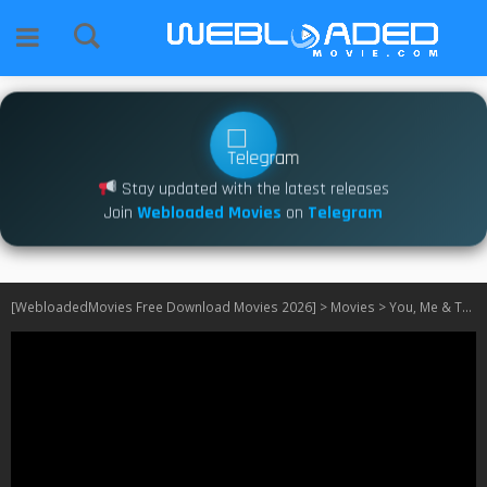
Stay updated with the latest releases
Join
Webloaded Movies
on
Telegram
[WebloadedMovies Free Download Movies 2026]
>
Movies
>
You, Me & Tuscany (2026)