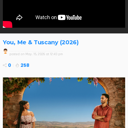
You, Me & Tuscany (2026)
posted on
May. 15, 2026 at 12:43 pm
0
258