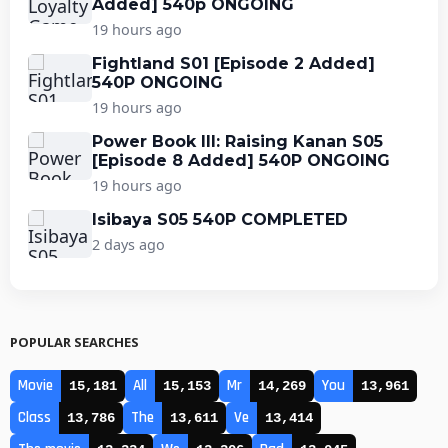
Added] 540p ONGOING
19 hours ago
Fightland S01 [Episode 2 Added]
540P ONGOING
19 hours ago
Power Book III: Raising Kanan S05
[Episode 8 Added] 540P ONGOING
19 hours ago
Isibaya S05 540P COMPLETED
2 days ago
POPULAR SEARCHES
Movie
All
Mr
You
15,181
15,153
14,269
13,961
Class
The
Ve
13,786
13,611
13,414