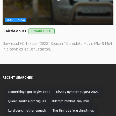
MADE IN SA
Taktiek S01
COMPLETED
Download HD Taktiek (2023) Season 1 Complete Movie Mkv & Mp4
In a town called Schusterton,...
RECENT SEARCHES
Somethings gotta give cast
Disney nyheter august 2026
Queen south e protugues
Klk.m,z..mmlmz.zm,,.mm
Lord beric mother speech
The flight before christmas