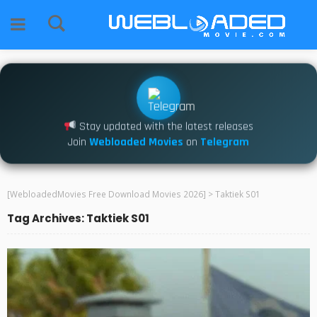
Stay updated with the latest releases
Join
Webloaded Movies
on
Telegram
[WebloadedMovies Free Download Movies 2026]
>
Taktiek S01
Tag Archives: Taktiek S01