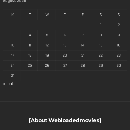
August 2026
M
T
W
T
F
S
S
1
2
3
4
5
6
7
8
9
10
11
12
13
14
15
16
17
18
19
20
21
22
23
24
25
26
27
28
29
30
31
« Jul
[About Webloadedmovies]