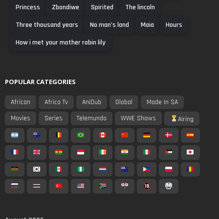
Princess
Zbondiwe
Spirited
The lincoln
Three thousand years
No man’s land
Maia
Hours
How i met your mother robin lily
POPULAR CATEGORIES
African
Africa Tv
AniDub
Global
Made In SA
Movies
Series
Telemundo
WWE Shows
Airing