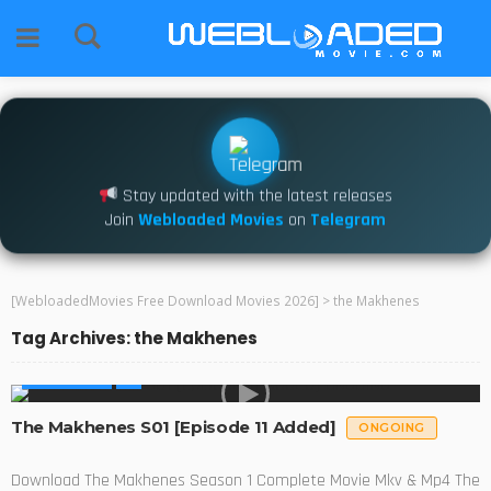
Stay updated with the latest releases
Join
Webloaded Movies
on
Telegram
[WebloadedMovies Free Download Movies 2026]
>
the Makhenes
Tag Archives: the Makhenes
MADE IN SA
The Makhenes S01 [Episode 11 Added]
ONGOING
Download The Makhenes Season 1 Complete Movie Mkv & Mp4 The