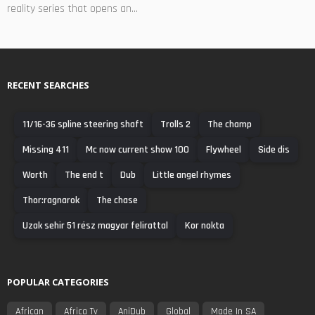
reality series that opens an...
RECENT SEARCHES
11/16-36 spline steering shaft
Trolls 2
The champ
Missing 411
Mc now current show 100
Flywheel
Side dis
Worth
The end t
Dub
Little angel rhymes
Thor:ragnarok
The chase
Uzak sehir 51 rész magyar felirattal
Kor nokta
POPULAR CATEGORIES
African
Africa Tv
AniDub
Global
Made In SA