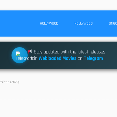
HOLLYWOOD
NOLLYWOOD
ONGO
Stay updated with the latest releases
Join
Webloaded Movies
on
Telegram
thless (2020)