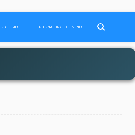
ING SERIES
INTERNATIONAL COUNTRIES