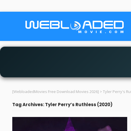
[WebloadedMovies Free Download Movies 2026]
>
Tyler Perry's Ru
Tag Archives: Tyler Perry’s Ruthless (2020)