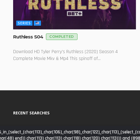
SERIES
Ruthless S04
COMPLETED
Download HD Tyler Perry's Ruthless (2020) Season 4
Complete Movie Mkv & Mp4 This spinoff of...
RECENT SEARCHES
_in_(select_(char(113)_char(106)_char(98)_char(122)_char(113)_(select
har(48) end)) char(113) char(113) char(118) char(120) char(113))) and (8