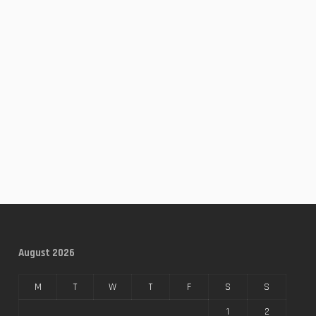
August 2026
M
T
W
T
F
S
S
1
2