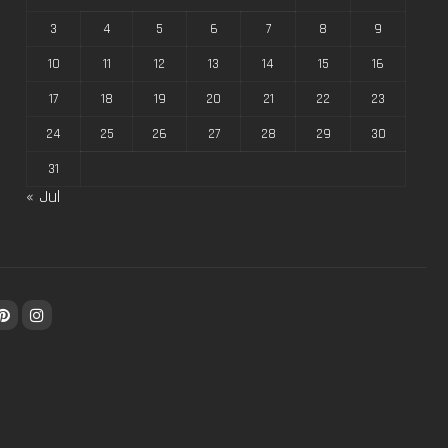
3
4
5
6
7
8
9
10
11
12
13
14
15
16
17
18
19
20
21
22
23
24
25
26
27
28
29
30
31
« Jul