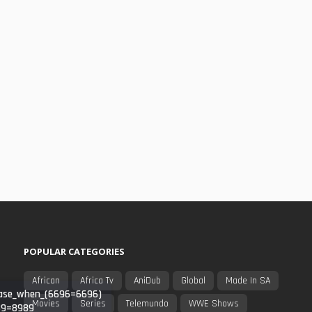
POPULAR CATEGORIES
African
Africa Tv
AniDub
Global
Made In SA
_(case_when_(6696=6696)
Movies
Series
Telemundo
WWE Shows
989=8989