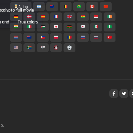
Airing
calypto full movie
e and
True colors
p,