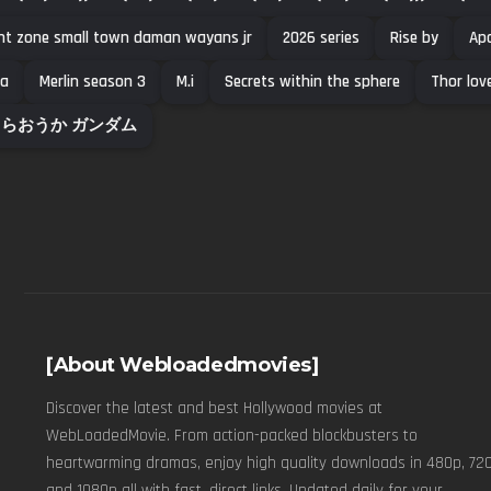
ght zone small town daman wayans jr
2026 series
Rise by
Apo
a
Merlin season 3
M.i
Secrets within the sphere
Thor lov
らおうか ガンダム
[About Webloadedmovies]
Discover the latest and best Hollywood movies at
WebLoadedMovie. From action-packed blockbusters to
heartwarming dramas, enjoy high quality downloads in 480p, 720
and 1080p all with fast, direct links. Updated daily for your