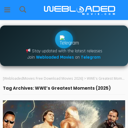
Stay updated with the latest releases
Join
Webloaded Movies
on
Telegram
[WebloadedMovies Free Download Movies 2026]
>
WWE's Greatest Moments (2025)
Tag Archives: WWE’s Greatest Moments (2025)