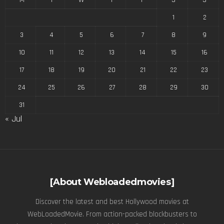
1
2
3
4
5
6
7
8
9
10
11
12
13
14
15
16
17
18
19
20
21
22
23
24
25
26
27
28
29
30
31
« Jul
[About Webloadedmovies]
Discover the latest and best Hollywood movies at
WebLoadedMovie. From action-packed blockbusters to