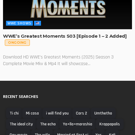
WWE SHOWS
WWE’s Greatest Moments S03 [Episode 1 – 2 Added]
ONGOING
Download HD WWE's Greatest Moments (2025) Season 3
Complete Movie Mkv & Mp4 It will showcase...
RECENT SEARCHES
Ti chi
Mi casa
ì will find you
Cars 2
Umthetho
The ideal city
The echo
Ya+lla+marashia
Krappapolis
Gay movie
The wife
Married at first si
Yes
Kali