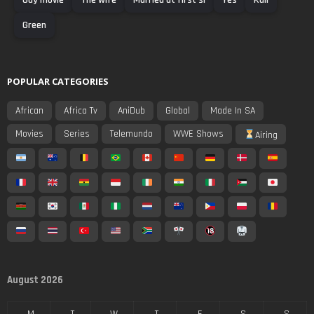
Green
POPULAR CATEGORIES
African
Africa Tv
AniDub
Global
Made In SA
Movies
Series
Telemundo
WWE Shows
Airing
August 2026
M
T
W
T
F
S
S