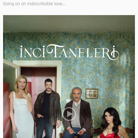
Going on an indescribable love...