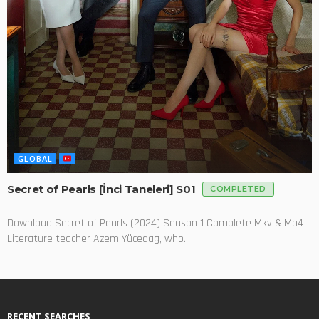
GLOBAL
Secret of Pearls [İnci Taneleri] S01
COMPLETED
Download Secret of Pearls (2024) Season 1 Complete Mkv & Mp4
Literature teacher Azem Yücedag, who...
RECENT SEARCHES