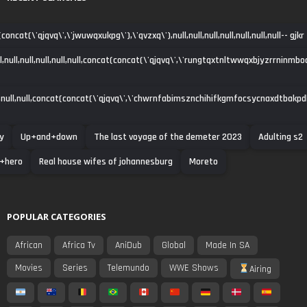
oncat(\'qjqvq\',\'jwuwqxukpg\'),\'qvzxq\'),null,null,null,null,null,null,null-- gjkr
ll,null,null,null,null,null,concat(concat(\'qjqvq\',\'rungtqxtnltwwqxbjyzrrninmbo
null,null,concat(concat(\'qjqvq\',\'chwrnfabimsznchihifkgmfocsycnaxdtbakpdha\')
y
Up+and+down
The last voyage of the demeter 2023
Adulting s2
+hero
Real house wifes of johannesburg
Moreto
POPULAR CATEGORIES
African
Africa Tv
AniDub
Global
Made In SA
Movies
Series
Telemundo
WWE Shows
Airing