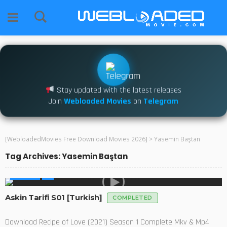
Stay updated with the latest releases
Join
Webloaded Movies
on
Telegram
[WebloadedMovies Free Download Movies 2026]
>
Yasemin Baştan
Tag Archives: Yasemin Baştan
GLOBAL
Askin Tarifi S01 [Turkish]
COMPLETED
Download Recipe of Love (2021) Season 1 Complete Mkv & Mp4