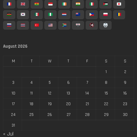
August 2026
M
T
W
T
F
S
S
1
2
3
4
5
6
7
8
9
10
11
12
13
14
15
16
17
18
19
20
21
22
23
24
25
26
27
28
29
30
31
« Jul