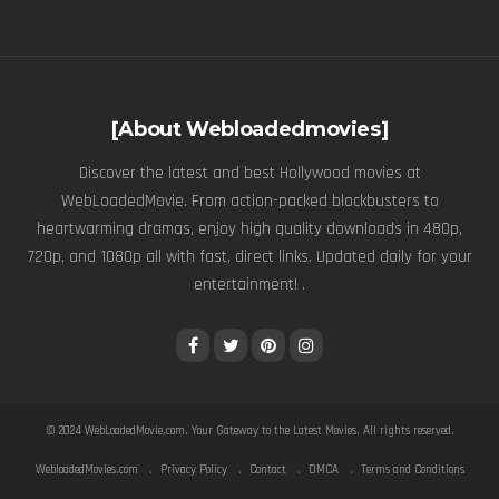
[About Webloadedmovies]
Discover the latest and best Hollywood movies at
WebLoadedMovie. From action-packed blockbusters to
heartwarming dramas, enjoy high quality downloads in 480p,
720p, and 1080p all with fast, direct links. Updated daily for your
entertainment! .
© 2024
WebLoadedMovie.com
. Your Gateway to the Latest Movies. All rights reserved.
WebloadedMovies.com
Privacy Policy
Contact
DMCA
Terms and Conditions